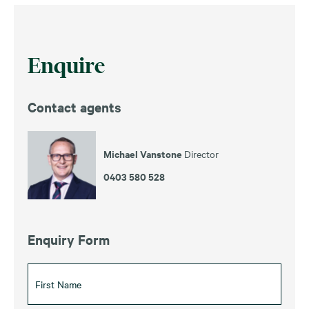
Enquire
Contact agents
Michael Vanstone
Director
0403 580 528
Enquiry Form