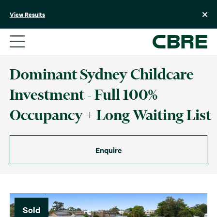
Skip
to
View Results
content
Dominant Sydney Childcare
Investment - Full 100%
Occupancy + Long Waiting List
Enquire
Sold