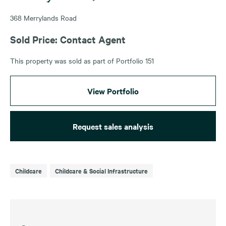
368 Merrylands Road
Sold Price: Contact Agent
This property was sold as part of Portfolio 151
View Portfolio
Request sales analysis
Childcare
Childcare & Social Infrastructure