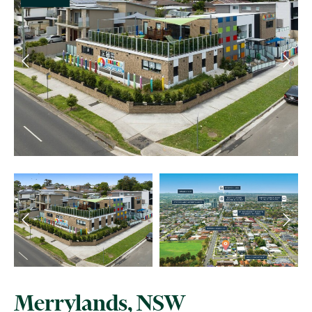
Merrylands, NSW