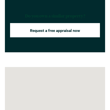
Do you own a similar property?
Request a free appraisal now