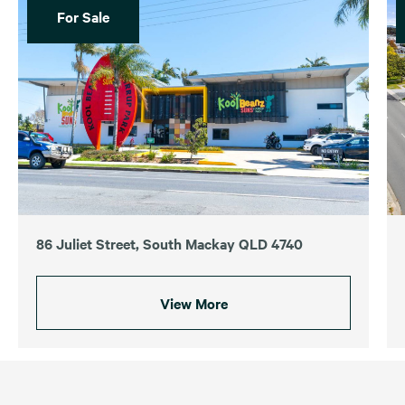
For Sale
86 Juliet Street, South Mackay QLD 4740
View More