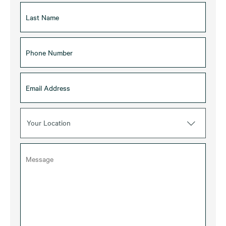
Your Location