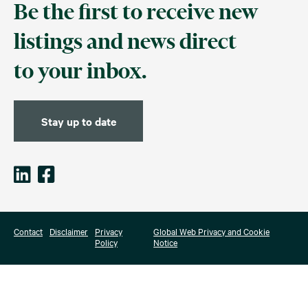
Be the first to receive new
listings and news direct
to your inbox.
Stay up to date
Contact
Disclaimer
Privacy
Global Web Privacy and Cookie
Policy
Notice