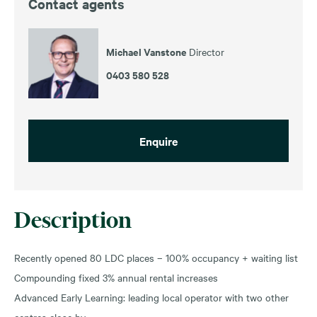
Contact agents
Michael Vanstone
Director
0403 580 528
Enquire
Description
Recently opened 80 LDC places – 100% occupancy + waiting list
Compounding fixed 3% annual rental increases
Advanced Early Learning: leading local operator with two other
centres close by