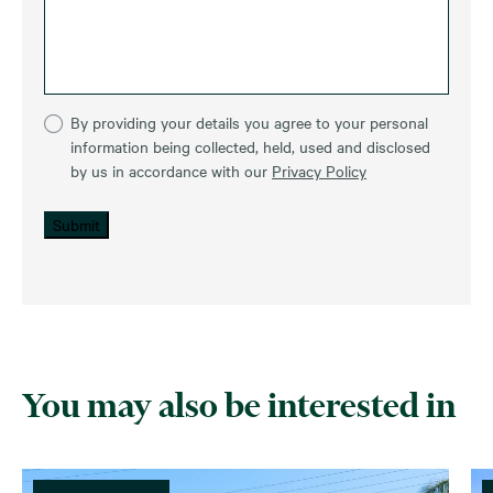
By providing your details you agree to your personal
information being collected, held, used and disclosed
by us in accordance with our
Privacy Policy
Submit
You may also be interested in