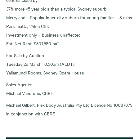
37% more <5 year old’s than a typical Sydney suburb
Merrylands: Popular inner-city suburb for young families – 8 mins
Parramatta, 24km CBD
Investment only – business unaffected
Est. Net Rent: $301,580 pa*
For Sale by Auction
Tuesday 29 March 10.30am (AEDT)
Yallamundi Rooms, Sydney Opera House
Sales Agents:
Michael Vanstone, CBRE
Michael Gilbert, Flex Body Australia Pty Ltd Licence No 10087879
in conjunction with CBRE