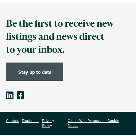
Be the first to receive new
listings and news direct
to your inbox.
Stay up to date
Contact
Disclaimer
Privacy
Global Web Privacy and Cookie
Policy
Notice