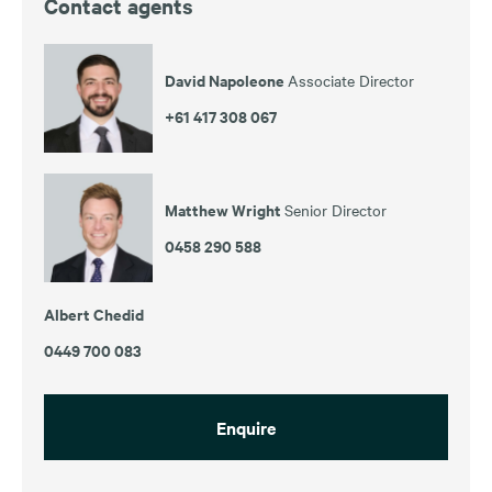
Contact agents
David Napoleone
Associate Director
+61 417 308 067
Matthew Wright
Senior Director
0458 290 588
Albert Chedid
0449 700 083
Enquire