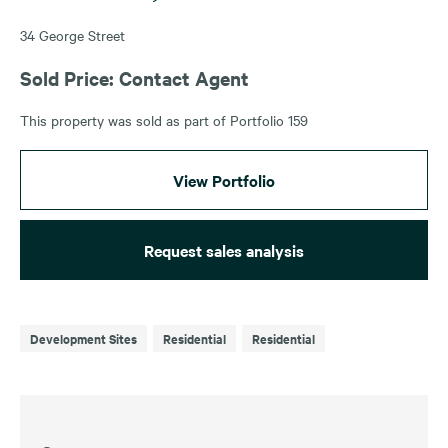
34 George Street
Sold Price: Contact Agent
This property was sold as part of Portfolio 159
View Portfolio
Request sales analysis
Development Sites
Residential
Residential