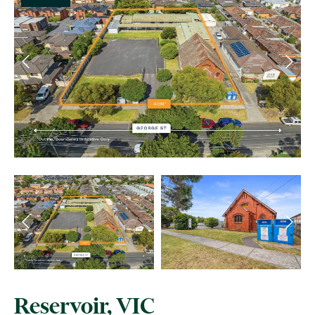
Reservoir, VIC