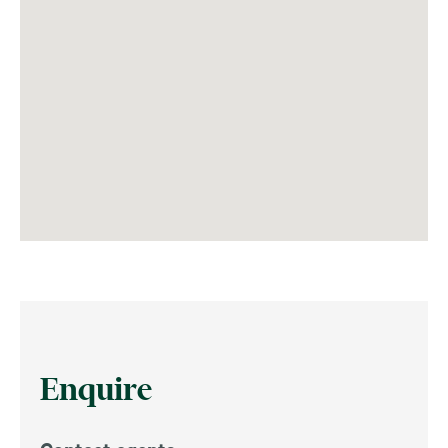
Enquire