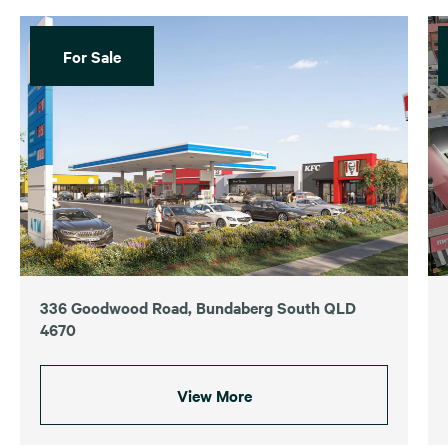
For Sale
336 Goodwood Road, Bundaberg South QLD
4670
View More