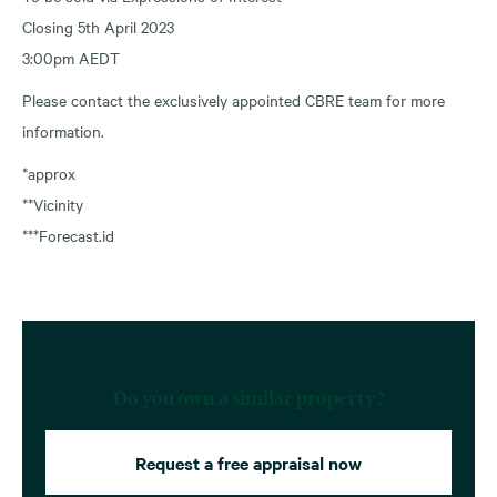
Closing 5th April 2023
3:00pm AEDT
Please contact the exclusively appointed CBRE team for more
information.
*approx
**Vicinity
***Forecast.id
Do you own a similar property?
Request a free appraisal now