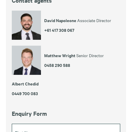
Contact agents
David Napoleone
Associate Director
+61 417 308 067
Matthew Wright
Senior Director
0458 290 588
Albert Chedid
0449 700 083
Enquiry Form