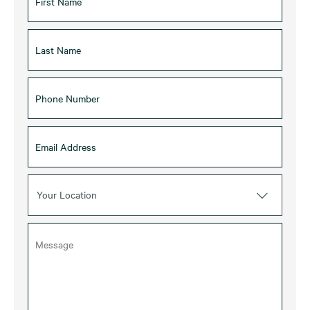
Your Location