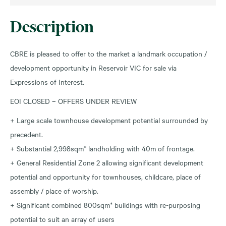
Description
CBRE is pleased to offer to the market a landmark occupation /
development opportunity in Reservoir VIC for sale via
Expressions of Interest.
EOI CLOSED – OFFERS UNDER REVIEW
+ Large scale townhouse development potential surrounded by
precedent.
+ Substantial 2,998sqm* landholding with 40m of frontage.
+ General Residential Zone 2 allowing significant development
potential and opportunity for townhouses, childcare, place of
assembly / place of worship.
+ Significant combined 800sqm* buildings with re-purposing
potential to suit an array of users