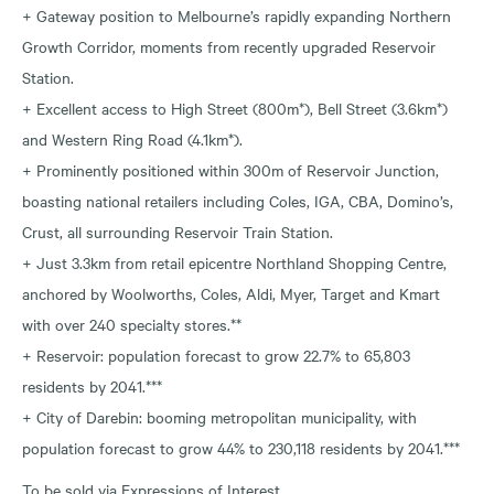
+ Gateway position to Melbourne’s rapidly expanding Northern
Growth Corridor, moments from recently upgraded Reservoir
Station.
+ Excellent access to High Street (800m*), Bell Street (3.6km*)
and Western Ring Road (4.1km*).
+ Prominently positioned within 300m of Reservoir Junction,
boasting national retailers including Coles, IGA, CBA, Domino’s,
Crust, all surrounding Reservoir Train Station.
+ Just 3.3km from retail epicentre Northland Shopping Centre,
anchored by Woolworths, Coles, Aldi, Myer, Target and Kmart
with over 240 specialty stores.**
+ Reservoir: population forecast to grow 22.7% to 65,803
residents by 2041.***
+ City of Darebin: booming metropolitan municipality, with
population forecast to grow 44% to 230,118 residents by 2041.***
To be sold via Expressions of Interest