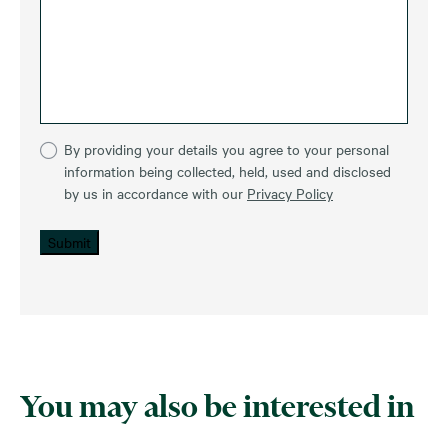
By providing your details you agree to your personal
information being collected, held, used and disclosed
by us in accordance with our
Privacy Policy
Submit
You may also be interested in