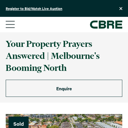
Skip
to
Register to Bid/Watch Live Auction
content
Your Property Prayers
Answered | Melbourne's
Booming North
Enquire
Sold