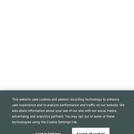
This website uses cookies and session recording technology to enhance
user experience and to analyze performance and traffic on our website. We
also share information about your use of our site with our social media,
advertising and analytics partners. You may opt out of some of these
technologies using the Cookie Settings link.
Cookie Settings
Accept all cookies