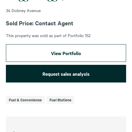
34 Dobney Avenue
Sold Price: Contact Agent
This property was sold as part of Portfolio 152
View Portfolio
Request sales analysis
Fuel & Convenience
Fuel Stations