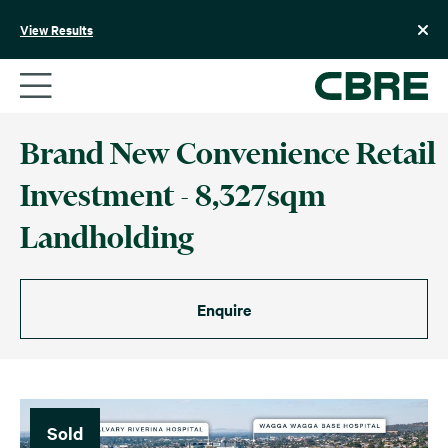
Skip
to
View Results
content
Brand New Convenience Retail
Investment - 8,327sqm
Landholding
Enquire
Sold