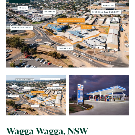
Wagga Wagga, NSW