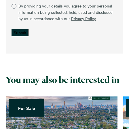
By providing your details you agree to your personal
information being collected, held, used and disclosed
by us in accordance with our
Privacy Policy
Submit
You may also be interested in
For Sale