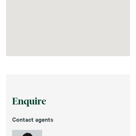
Enquire
Contact agents