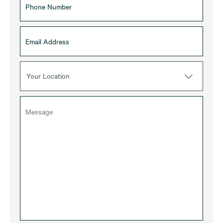
Your Location