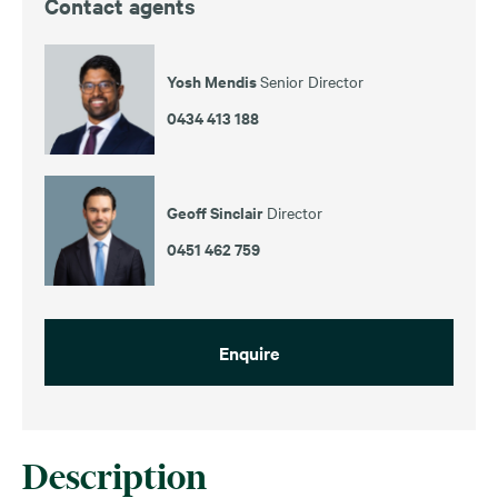
Contact agents
Yosh Mendis
Senior Director
0434 413 188
Geoff Sinclair
Director
0451 462 759
Enquire
Description