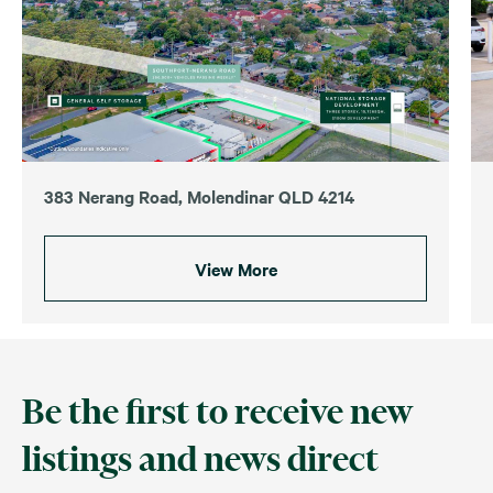
383 Nerang Road, Molendinar QLD 4214
View More
Be the first to receive new
listings and news direct