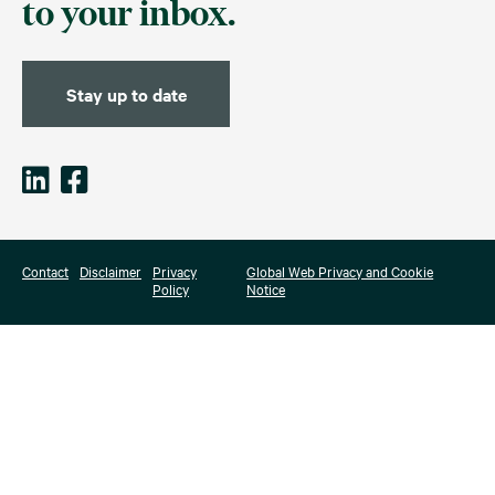
to your inbox.
Stay up to date
Contact
Disclaimer
Privacy
Global Web Privacy and Cookie
Policy
Notice