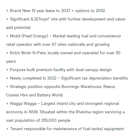
+ Brand New 15 year lease to 2037 + options to 2052
+ Significant 8,327sqm* site with further development and value-
add potential
+ Mobil (Pearl Energy) – Market leading fuel and convenience
retail operator with over 67 sites nationally and growing
+ Bob’s Birdz-N-Pets: locally owned and operated for over 30
years
+ Purpose built premium facility with dual canopy design
+ Newly completed in 2022 – Significant tax depreciation benefits
+ Strategic position opposite Bunnings Warehouse, Reece,
Coates Hire and Battery World
+ Wagga Wagga – Largest inland city and strongest regional
economy in NSW. Situated within the Riverina region servicing a
vast population of 255,000 people
+ Tenant responsible for maintenance of fuel tanks/ equipment