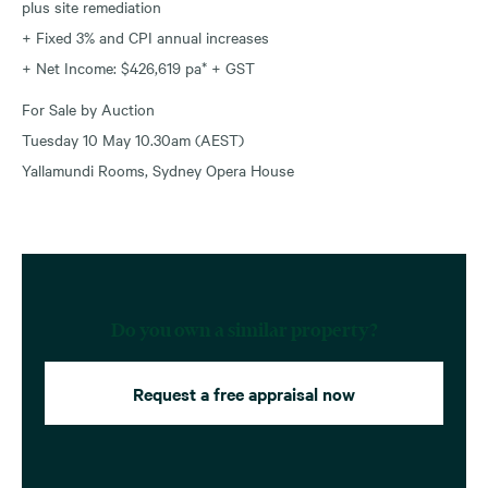
plus site remediation
+ Fixed 3% and CPI annual increases
+ Net Income: $426,619 pa* + GST
For Sale by Auction
Tuesday 10 May 10.30am (AEST)
Yallamundi Rooms, Sydney Opera House
Do you own a similar property?
Request a free appraisal now