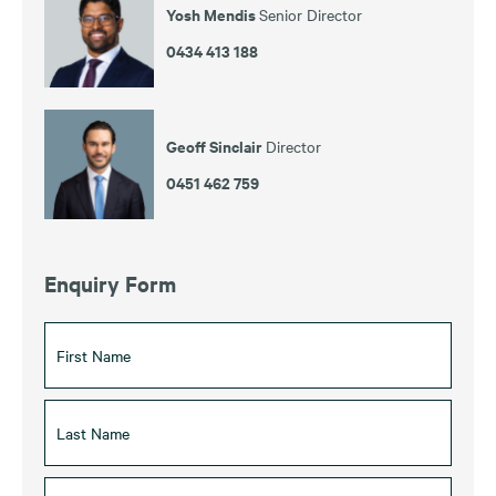
Yosh Mendis
Senior Director
0434 413 188
Geoff Sinclair
Director
0451 462 759
Enquiry Form