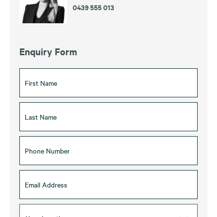
0439 555 013
Enquiry Form