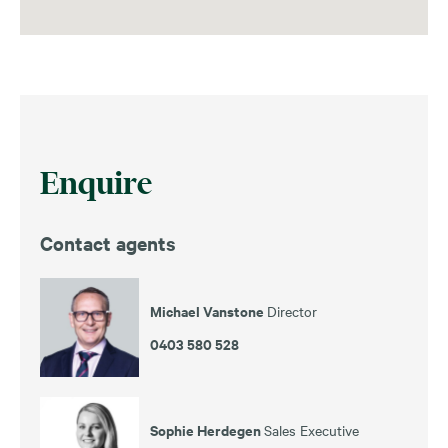
Enquire
Contact agents
Michael Vanstone
Director
0403 580 528
Sophie Herdegen
Sales Executive