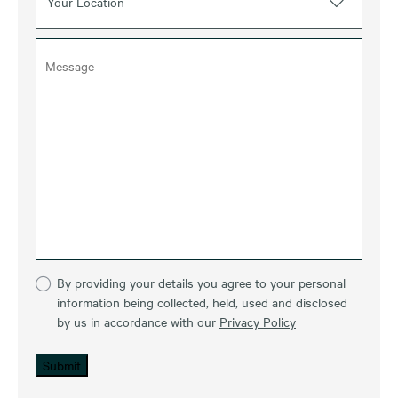
Your Location
By providing your details you agree to your personal
information being collected, held, used and disclosed
by us in accordance with our
Privacy Policy
Submit