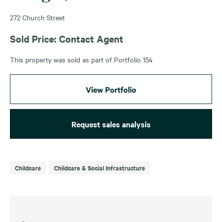
272 Church Street
Sold Price: Contact Agent
This property was sold as part of Portfolio 154
View Portfolio
Request sales analysis
Childcare
Childcare & Social Infrastructure