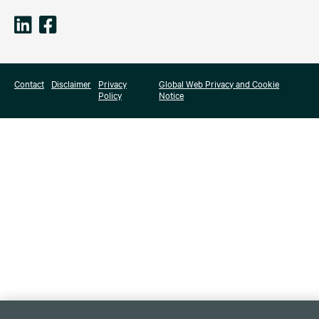
Contact
Disclaimer
Privacy
Global Web Privacy and Cookie
Policy
Notice