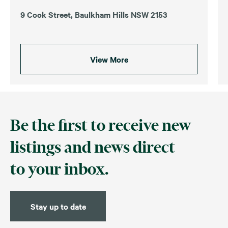
9 Cook Street, Baulkham Hills NSW 2153
View More
Be the first to receive new
listings and news direct
to your inbox.
Stay up to date