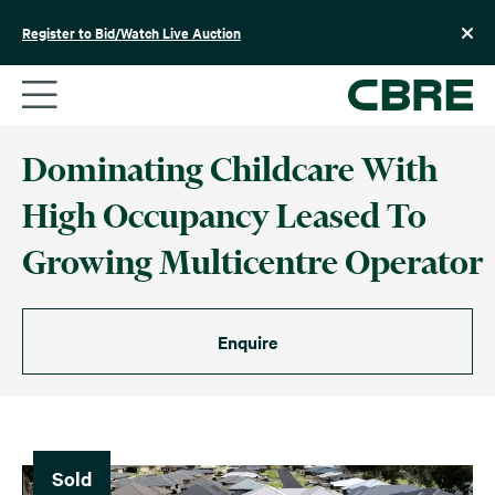
Skip
to
Register to Bid/Watch Live Auction
content
Dominating Childcare With
High Occupancy Leased To
Growing Multicentre Operator
Enquire
Sold