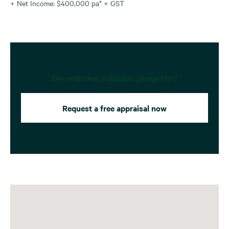
+ Net Income: $400,000 pa* + GST
Do you own a similar property?
Request a free appraisal now