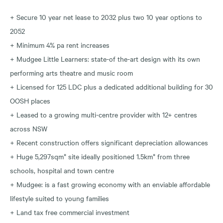
+ Secure 10 year net lease to 2032 plus two 10 year options to
2052
+ Minimum 4% pa rent increases
+ Mudgee Little Learners: state-of the-art design with its own
performing arts theatre and music room
+ Licensed for 125 LDC plus a dedicated additional building for 30
OOSH places
+ Leased to a growing multi-centre provider with 12+ centres
across NSW
+ Recent construction offers significant depreciation allowances
+ Huge 5,297sqm* site ideally positioned 1.5km* from three
schools, hospital and town centre
+ Mudgee: is a fast growing economy with an enviable affordable
lifestyle suited to young families
+ Land tax free commercial investment