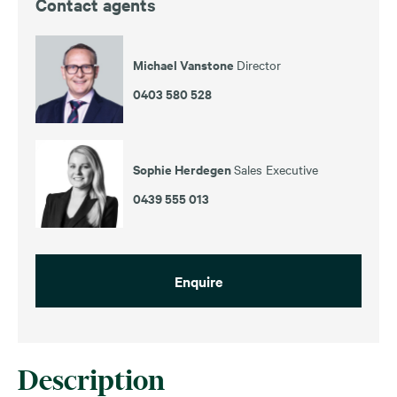
Contact agents
Michael Vanstone
Director
0403 580 528
Sophie Herdegen
Sales Executive
0439 555 013
Enquire
Description