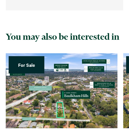
You may also be interested in
For Sale