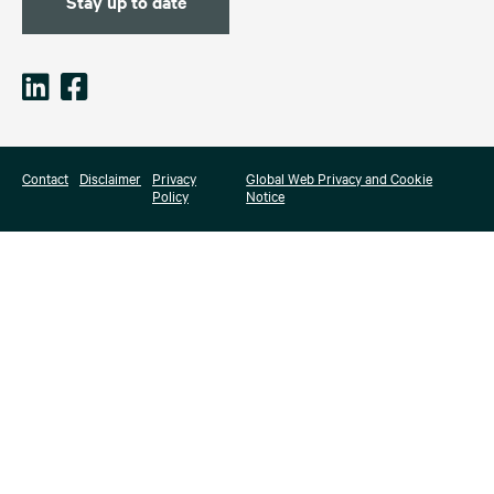
Stay up to date
Contact
Disclaimer
Privacy
Global Web Privacy and Cookie
Policy
Notice