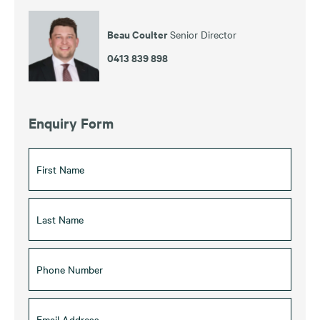
Beau Coulter
Senior Director
0413 839 898
Enquiry Form