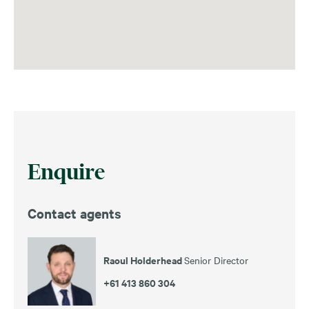
Enquire
Contact agents
Raoul Holderhead
Senior Director
+61 413 860 304