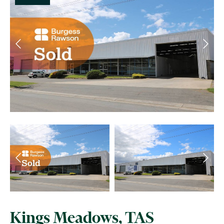
Kings Meadows, TAS