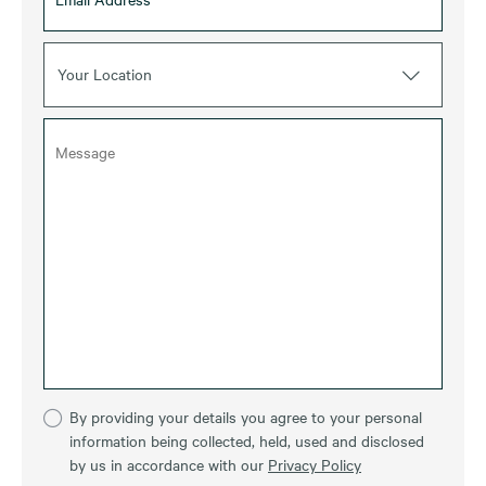
Your Location
By providing your details you agree to your personal
information being collected, held, used and disclosed
by us in accordance with our
Privacy Policy