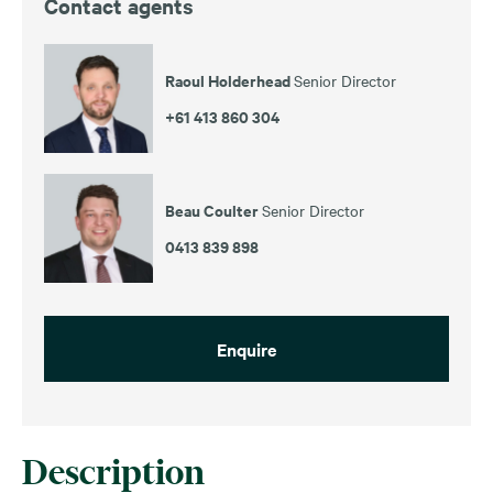
Contact agents
Raoul Holderhead
Senior Director
+61 413 860 304
Beau Coulter
Senior Director
0413 839 898
Enquire
Description