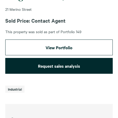
21 Merino Street
Sold Price: Contact Agent
This property was sold as part of Portfolio 149
View Portfolio
Request sales analysis
Industrial