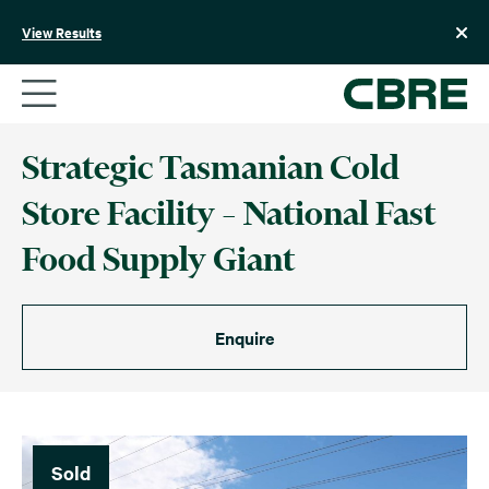
Skip
to
View Results
content
Strategic Tasmanian Cold
Store Facility – National Fast
Food Supply Giant
Enquire
Sold