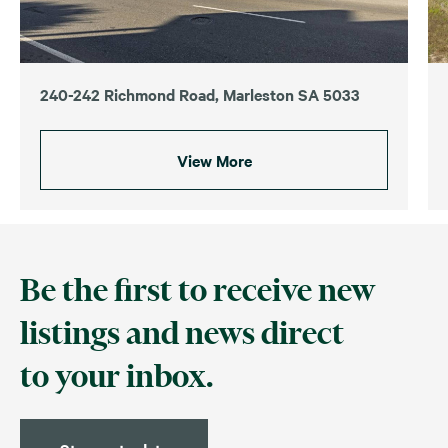
240-242 Richmond Road, Marleston SA 5033
View More
Be the first to receive new
listings and news direct
to your inbox.