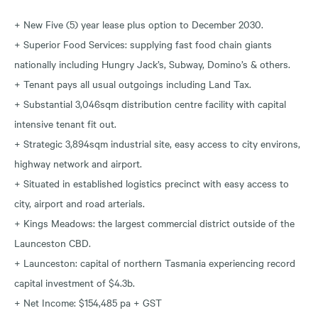
+ New Five (5) year lease plus option to December 2030.
+ Superior Food Services: supplying fast food chain giants
nationally including Hungry Jack’s, Subway, Domino’s & others.
+ Tenant pays all usual outgoings including Land Tax.
+ Substantial 3,046sqm distribution centre facility with capital
intensive tenant fit out.
+ Strategic 3,894sqm industrial site, easy access to city environs,
highway network and airport.
+ Situated in established logistics precinct with easy access to
city, airport and road arterials.
+ Kings Meadows: the largest commercial district outside of the
Launceston CBD.
+ Launceston: capital of northern Tasmania experiencing record
capital investment of $4.3b.
+ Net Income: $154,485 pa + GST