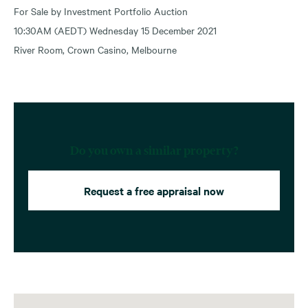
For Sale by Investment Portfolio Auction
10:30AM (AEDT) Wednesday 15 December 2021
River Room, Crown Casino, Melbourne
Do you own a similar property?
Request a free appraisal now