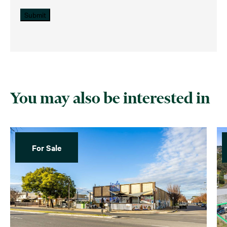
Submit
You may also be interested in
For Sale