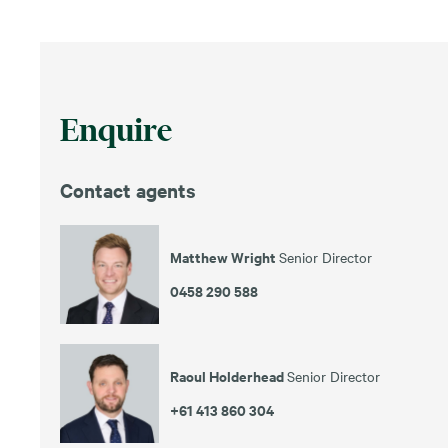
Enquire
Contact agents
Matthew Wright
Senior Director
0458 290 588
Raoul Holderhead
Senior Director
+61 413 860 304