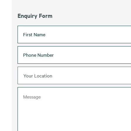
Enquiry Form
Your Location