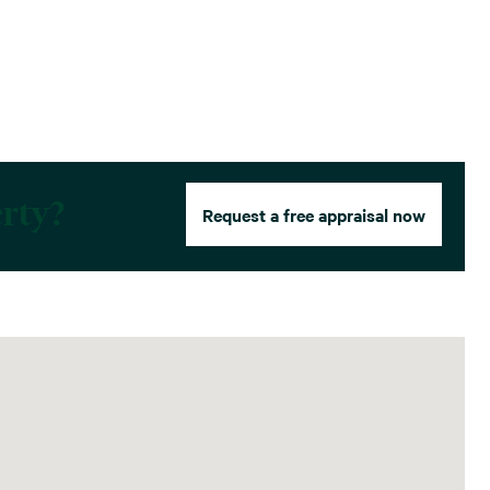
erty?
Request a free appraisal now