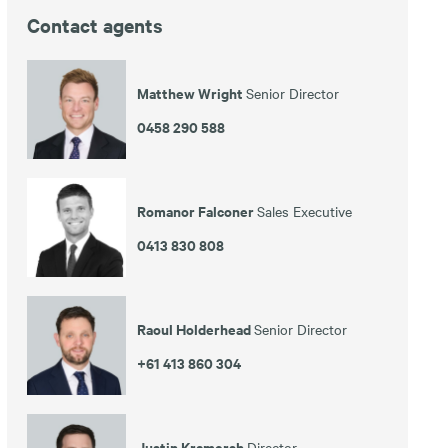
Contact agents
Matthew Wright
Senior Director
0458 290 588
Romanor Falconer
Sales Executive
0413 830 808
Raoul Holderhead
Senior Director
+61 413 860 304
Justin Kramersh
Director