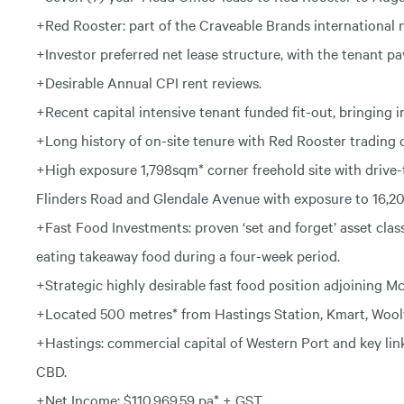
+Red Rooster: part of the Craveable Brands international 
+Investor preferred net lease structure, with the tenant pa
+Desirable Annual CPI rent reviews.
+Recent capital intensive tenant funded fit-out, bringing 
+Long history of on-site tenure with Red Rooster trading o
+High exposure 1,798sqm* corner freehold site with drive
Flinders Road and Glendale Avenue with exposure to 16,200
+Fast Food Investments: proven ‘set and forget’ asset class
eating takeaway food during a four-week period.
+Strategic highly desirable fast food position adjoining 
+Located 500 metres* from Hastings Station, Kmart, Wool
+Hastings: commercial capital of Western Port and key l
CBD.
+Net Income: $110,969.59 pa* + GST.