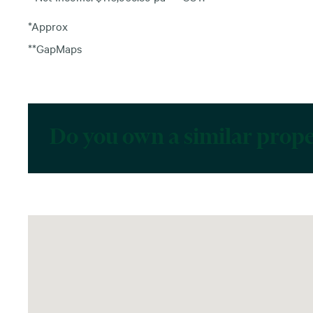
*Approx
**GapMaps
Do you own a similar prop