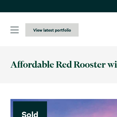
Skip
to
content
View latest portfolio
Affordable Red Rooster wi
Sold