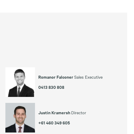
Romanor Falconer
Sales Executive
0413 830 808
Justin Kramersh
Director
+61 460 349 605