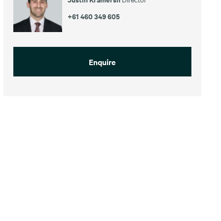
+61 460 349 605
Enquire