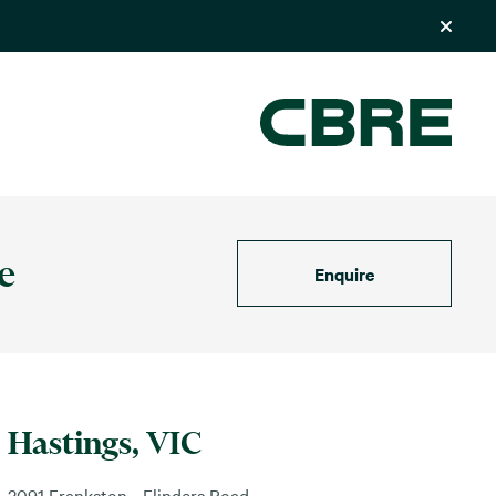
e
Enquire
Hastings, VIC
2091 Frankston - Flinders Road