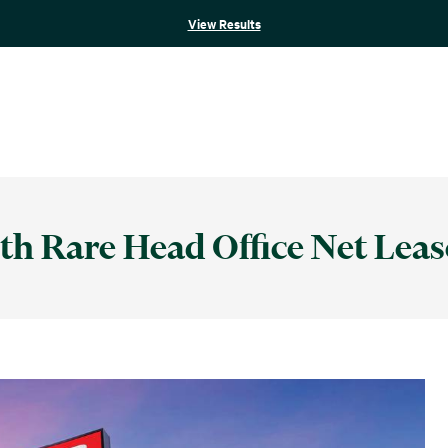
View Results
th Rare Head Office Net Leas