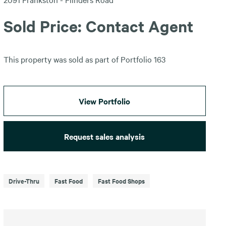
Sold Price: Contact Agent
This property was sold as part of Portfolio 163
View Portfolio
Request sales analysis
Drive-Thru
Fast Food
Fast Food Shops