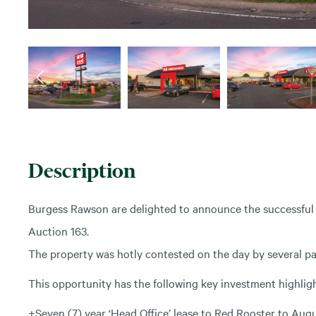
Description
Burgess Rawson are delighted to announce the successful 
Auction 163.
The property was hotly contested on the day by several pa
This opportunity has the following key investment highligh
+Seven (7) year ‘Head Office’ lease to Red Rooster to Aug