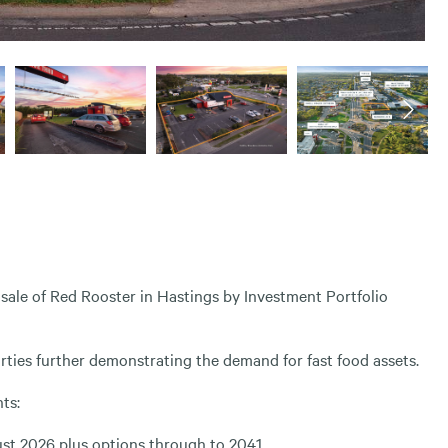
sale of Red Rooster in Hastings by Investment Portfolio
rties further demonstrating the demand for fast food assets.
ts:
ust 2026 plus options through to 2041.