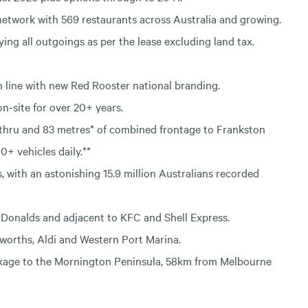
network with 569 restaurants across Australia and growing.
ying all outgoings as per the lease excluding land tax.
in line with new Red Rooster national branding.
n-site for over 20+ years.
-thru and 83 metres* of combined frontage to Frankston
+ vehicles daily.**
, with an astonishing 15.9 million Australians recorded
McDonalds and adjacent to KFC and Shell Express.
worths, Aldi and Western Port Marina.
inkage to the Mornington Peninsula, 58km from Melbourne