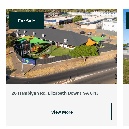
For Sale
26 Hamblynn Rd, Elizabeth Downs SA 5113
View More