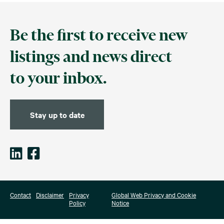
Be the first to receive new
listings and news direct
to your inbox.
Stay up to date
Contact
Disclaimer
Privacy
Global Web Privacy and Cookie
Policy
Notice