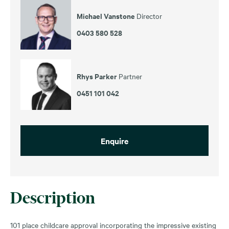
Michael Vanstone
Director
0403 580 528
Rhys Parker
Partner
0451 101 042
Enquire
Description
101 place childcare approval incorporating the impressive existing