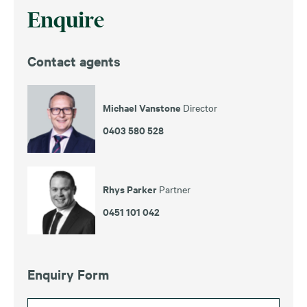
Enquire
Contact agents
Michael Vanstone
Director
0403 580 528
Rhys Parker
Partner
0451 101 042
Enquiry Form