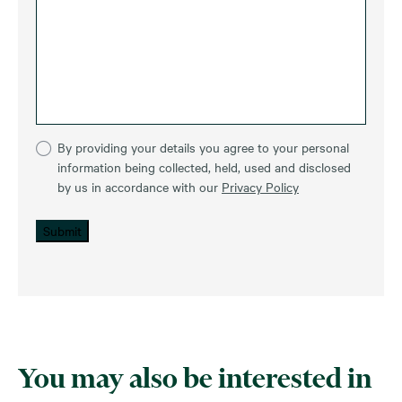
By providing your details you agree to your personal
information being collected, held, used and disclosed
by us in accordance with our
Privacy Policy
Submit
You may also be interested in