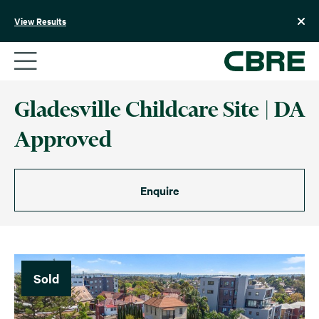
Skip
to
View Results
content
Gladesville Childcare Site | DA
Approved
Enquire
Sold