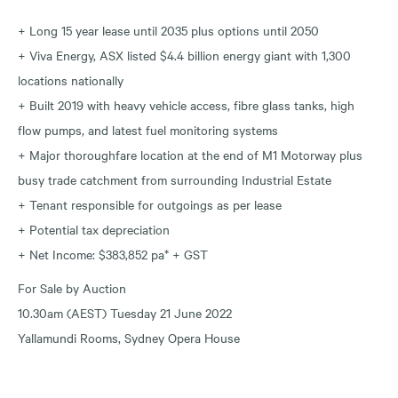
+ Long 15 year lease until 2035 plus options until 2050
+ Viva Energy, ASX listed $4.4 billion energy giant with 1,300
locations nationally
+ Built 2019 with heavy vehicle access, fibre glass tanks, high
flow pumps, and latest fuel monitoring systems
+ Major thoroughfare location at the end of M1 Motorway plus
busy trade catchment from surrounding Industrial Estate
+ Tenant responsible for outgoings as per lease
+ Potential tax depreciation
+ Net Income: $383,852 pa* + GST
For Sale by Auction
10.30am (AEST) Tuesday 21 June 2022
Yallamundi Rooms, Sydney Opera House