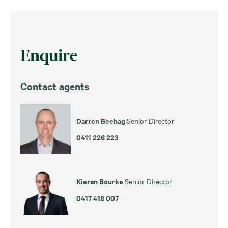
Enquire
Contact agents
Darren Beehag
Senior Director
0411 226 223
Kieran Bourke
Senior Director
0417 418 007