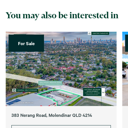
You may also be interested in
For Sale
383 Nerang Road, Molendinar QLD 4214