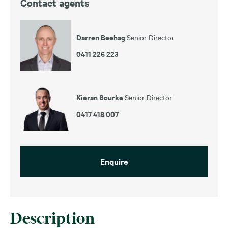
Contact agents
Darren Beehag
Senior Director
0411 226 223
Kieran Bourke
Senior Director
0417 418 007
Enquire
Description