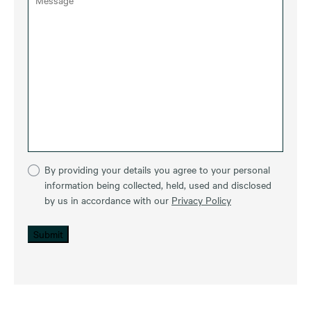
By providing your details you agree to your personal
information being collected, held, used and disclosed
by us in accordance with our
Privacy Policy
Submit