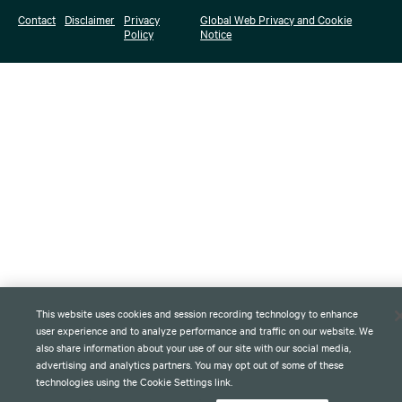
Contact
Disclaimer
Privacy
Global Web Privacy and Cookie
Policy
Notice
This website uses cookies and session recording technology to enhance
user experience and to analyze performance and traffic on our website. We
also share information about your use of our site with our social media,
advertising and analytics partners. You may opt out of some of these
technologies using the Cookie Settings link.