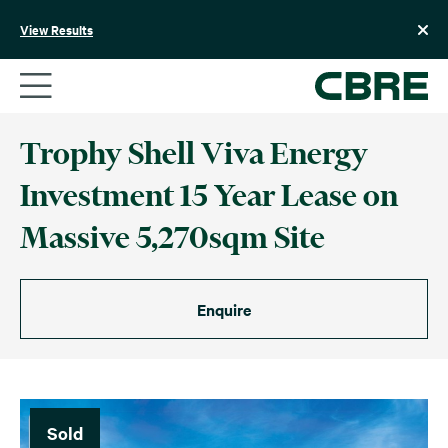
Skip
to
View Results
content
Trophy Shell Viva Energy
Investment 15 Year Lease on
Massive 5,270sqm Site
Enquire
Sold