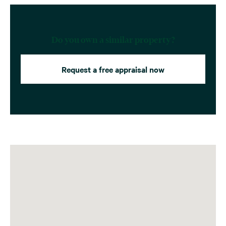
Do you own a similar property?
Request a free appraisal now