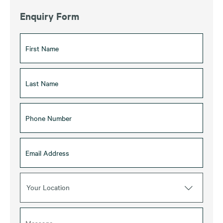
Enquiry Form
Your Location