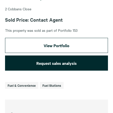
2 Cobbans Close
Sold Price: Contact Agent
This property was sold as part of Portfolio 153
View Portfolio
Request sales analysis
Fuel & Convenience
Fuel Stations