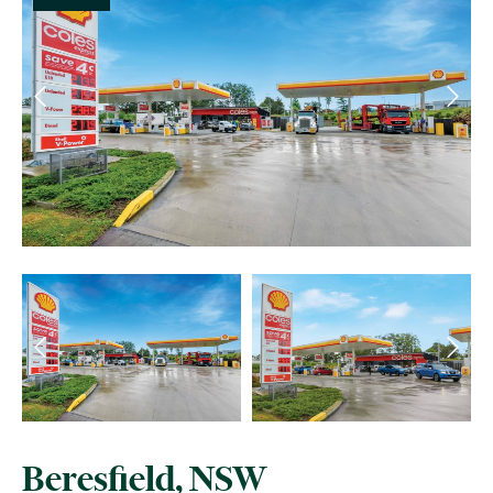
Beresfield, NSW