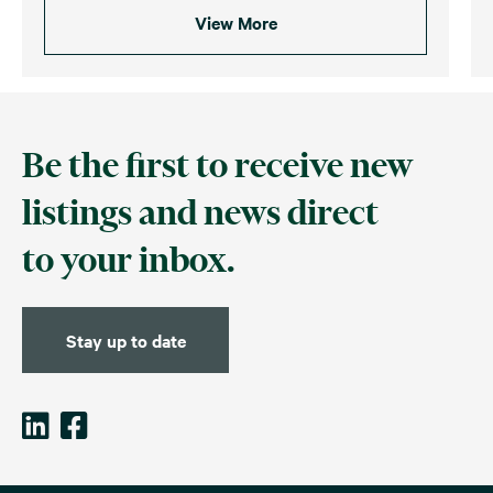
View More
Be the first to receive new
listings and news direct
to your inbox.
Stay up to date