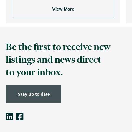
View More
Be the first to receive new
listings and news direct
to your inbox.
Stay up to date