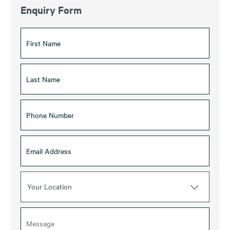
Enquiry Form
Your Location