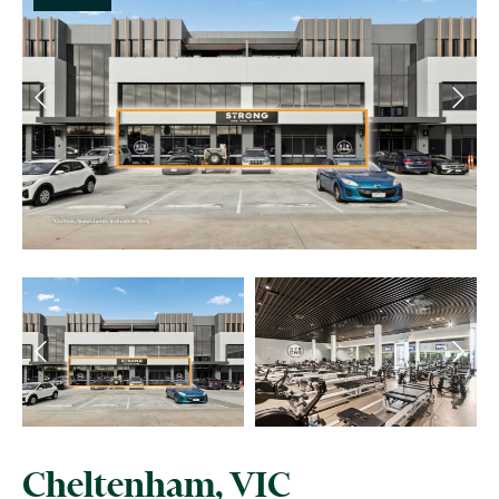
Cheltenham, VIC