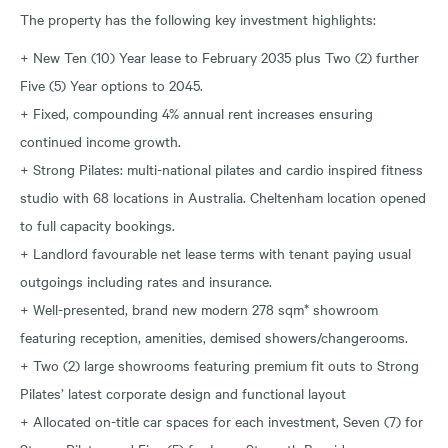
The property has the following key investment highlights:
+ New Ten (10) Year lease to February 2035 plus Two (2) further
Five (5) Year options to 2045.
+ Fixed, compounding 4% annual rent increases ensuring
continued income growth.
+ Strong Pilates: multi-national pilates and cardio inspired fitness
studio with 68 locations in Australia. Cheltenham location opened
to full capacity bookings.
+ Landlord favourable net lease terms with tenant paying usual
outgoings including rates and insurance.
+ Well-presented, brand new modern 278 sqm* showroom
featuring reception, amenities, demised showers/changerooms.
+ Two (2) large showrooms featuring premium fit outs to Strong
Pilates’ latest corporate design and functional layout
+ Allocated on-title car spaces for each investment, Seven (7) for