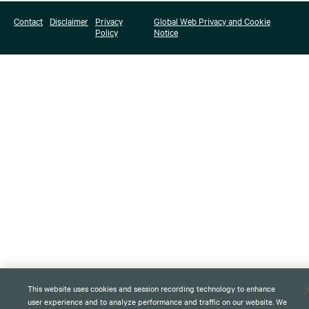
Contact
Disclaimer
Privacy
Global Web Privacy and Cookie
Policy
Notice
This website uses cookies and session recording technology to enhance
user experience and to analyze performance and traffic on our website. We