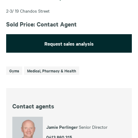
2-3/ 19 Chandos Street
Sold Price: Contact Agent
Request sales analysis
Gyms
Medical, Pharmacy & Health
Contact agents
Jamie Perlinger
Senior Director
0413 860 315