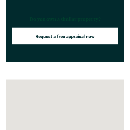
Do you own a similar property?
Request a free appraisal now