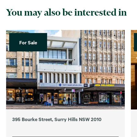
You may also be interested in
For Sale
395 Bourke Street, Surry Hills NSW 2010