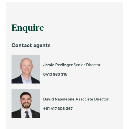
Enquire
Contact agents
Jamie Perlinger
Senior Director
0413 860 315
David Napoleone
Associate Director
+61 417 308 067