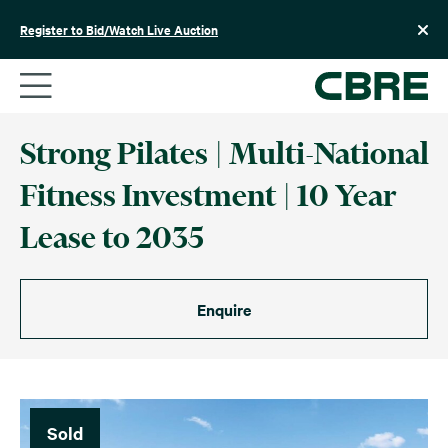
Skip
to
Register to Bid/Watch Live Auction
content
Strong Pilates | Multi-National
Fitness Investment | 10 Year
Lease to 2035
Enquire
Sold