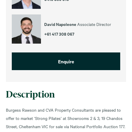
David Napoleone
Associate Director
+61 417 308 067
Enquire
Description
Burgess Rawson and CVA Property Consultants are pleased to
offer to market ‘Strong Pilates’ at Showrooms 2 & 3, 19 Chandos
Street, Cheltenham VIC for sale via National Portfolio Auction 177.