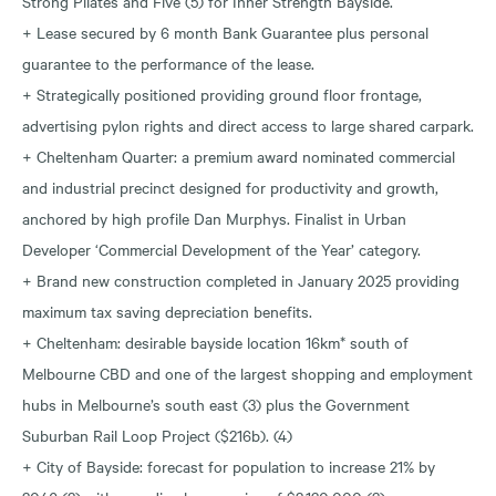
Strong Pilates and Five (5) for Inner Strength Bayside.
+ Lease secured by 6 month Bank Guarantee plus personal
guarantee to the performance of the lease.
+ Strategically positioned providing ground floor frontage,
advertising pylon rights and direct access to large shared carpark.
+ Cheltenham Quarter: a premium award nominated commercial
and industrial precinct designed for productivity and growth,
anchored by high profile Dan Murphys. Finalist in Urban
Developer ‘Commercial Development of the Year’ category.
+ Brand new construction completed in January 2025 providing
maximum tax saving depreciation benefits.
+ Cheltenham: desirable bayside location 16km* south of
Melbourne CBD and one of the largest shopping and employment
hubs in Melbourne’s south east (3) plus the Government
Suburban Rail Loop Project ($216b). (4)
+ City of Bayside: forecast for population to increase 21% by