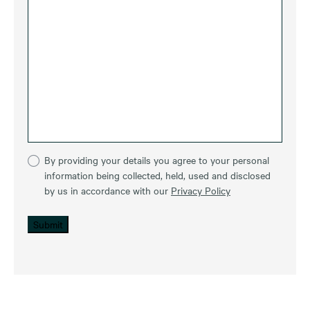
By providing your details you agree to your personal
information being collected, held, used and disclosed
by us in accordance with our
Privacy Policy
Submit