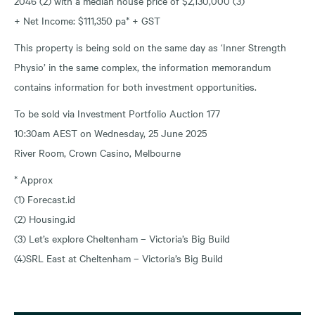
2046 (2) with a median house price of $2,130,000 (3)
+ Net Income: $111,350 pa* + GST
This property is being sold on the same day as ‘Inner Strength
Physio’ in the same complex, the information memorandum
contains information for both investment opportunities.
To be sold via Investment Portfolio Auction 177
10:30am AEST on Wednesday, 25 June 2025
River Room, Crown Casino, Melbourne
* Approx
(1) Forecast.id
(2) Housing.id
(3) Let’s explore Cheltenham – Victoria’s Big Build
(4)SRL East at Cheltenham – Victoria’s Big Build