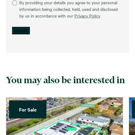
By providing your details you agree to your personal
information being collected, held, used and disclosed
by us in accordance with our
Privacy Policy
Submit
You may also be interested in
For Sale