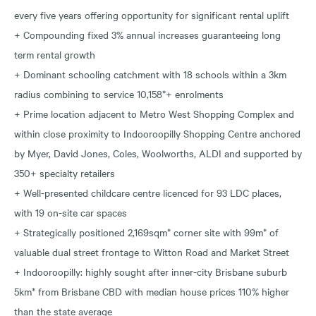
every five years offering opportunity for significant rental uplift
+ Compounding fixed 3% annual increases guaranteeing long
term rental growth
+ Dominant schooling catchment with 18 schools within a 3km
radius combining to service 10,158*+ enrolments
+ Prime location adjacent to Metro West Shopping Complex and
within close proximity to Indooroopilly Shopping Centre anchored
by Myer, David Jones, Coles, Woolworths, ALDI and supported by
350+ specialty retailers
+ Well-presented childcare centre licenced for 93 LDC places,
with 19 on-site car spaces
+ Strategically positioned 2,169sqm* corner site with 99m* of
valuable dual street frontage to Witton Road and Market Street
+ Indooroopilly: highly sought after inner-city Brisbane suburb
5km* from Brisbane CBD with median house prices 110% higher
than the state average