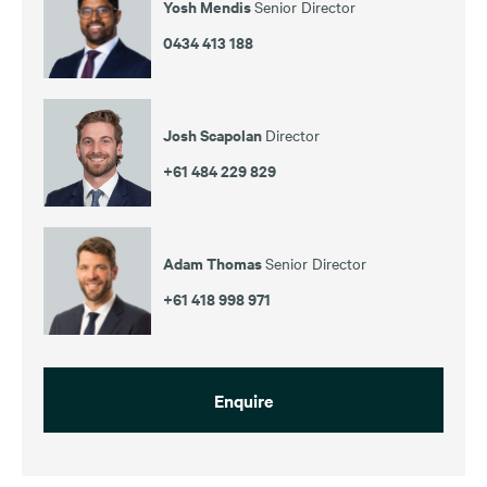
Yosh Mendis
Senior Director
0434 413 188
Josh Scapolan
Director
+61 484 229 829
Adam Thomas
Senior Director
+61 418 998 971
Enquire