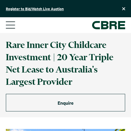
Skip
to
Register to Bid/Watch Live Auction
content
Rare Inner City Childcare
Investment | 20 Year Triple
Net Lease to Australia's
Largest Provider
Enquire