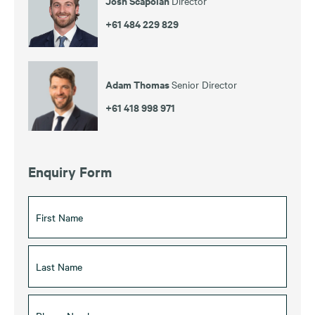
Josh Scapolan
Director
+61 484 229 829
Adam Thomas
Senior Director
+61 418 998 971
Enquiry Form