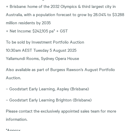
+ Brisbane: home of the 2032 Olympics & third largest city in
Australia, with a population forecast to grow by 28.04% to $3.288
million residents by 2035
+ Net Income: $242,105 pa* + GST
To be sold by Investment Portfolio Auction
10:30am AEST Tuesday 5 August 2025
Yallamundi Rooms, Sydney Opera House
Also available as part of Burgess Rawson’s August Portfolio
Auction.
– Goodstart Early Learning, Aspley (Brisbane)
– Goodstart Early Learning Brighton (Brisbane)
Please contact the exclusively appointed sales team for more
information.
*Approx