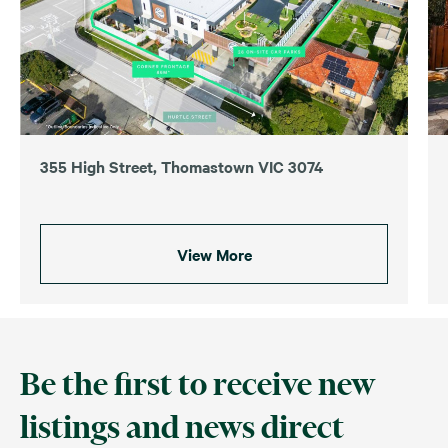
355 High Street, Thomastown VIC 3074
View More
Be the first to receive new
listings and news direct