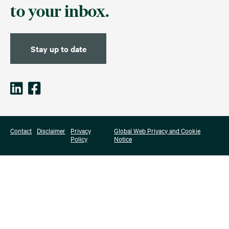
to your inbox.
Stay up to date
Contact
Disclaimer
Privacy
Global Web Privacy and Cookie
Policy
Notice