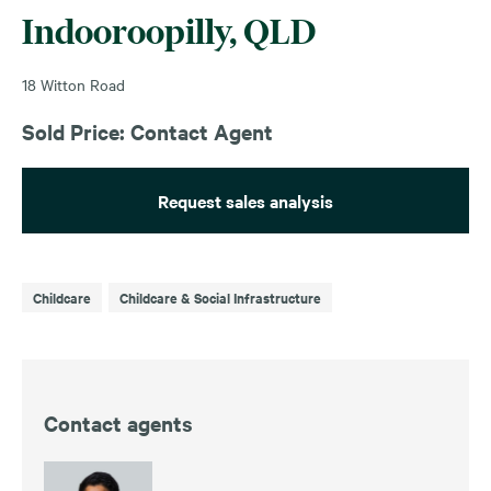
Indooroopilly, QLD
18 Witton Road
Sold Price: Contact Agent
Request sales analysis
Childcare
Childcare & Social Infrastructure
Contact agents