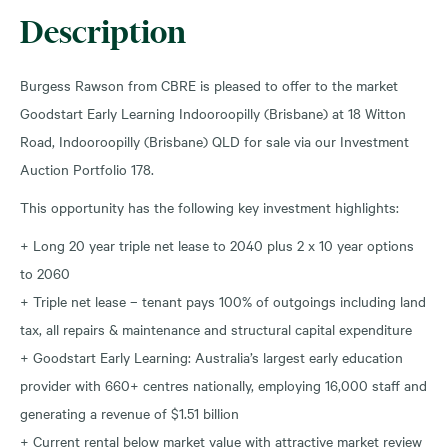
Description
Burgess Rawson from CBRE is pleased to offer to the market
Goodstart Early Learning Indooroopilly (Brisbane) at 18 Witton
Road, Indooroopilly (Brisbane) QLD for sale via our Investment
Auction Portfolio 178.
This opportunity has the following key investment highlights:
+ Long 20 year triple net lease to 2040 plus 2 x 10 year options
to 2060
+ Triple net lease – tenant pays 100% of outgoings including land
tax, all repairs & maintenance and structural capital expenditure
+ Goodstart Early Learning: Australia’s largest early education
provider with 660+ centres nationally, employing 16,000 staff and
generating a revenue of $1.51 billion
+ Current rental below market value with attractive market review