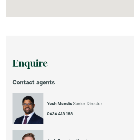
Enquire
Contact agents
Yosh Mendis
Senior Director
0434 413 188