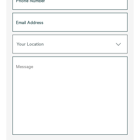
Your Location