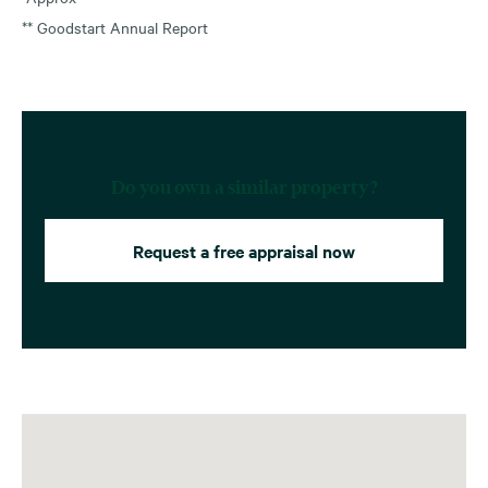
** Goodstart Annual Report
Do you own a similar property?
Request a free appraisal now