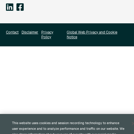
Contact
Disclaimer
Privacy
Global Web Privacy and Cookie
Policy
Notice
This website uses cookies and session recording technology to enhance
user experience and to analyze performance and traffic on our website. We