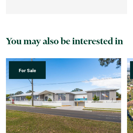
You may also be interested in
For Sale