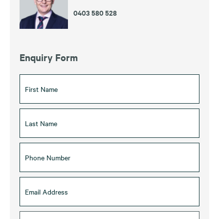
0403 580 528
Enquiry Form