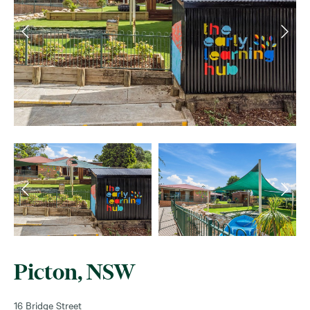
Picton, NSW
16 Bridge Street