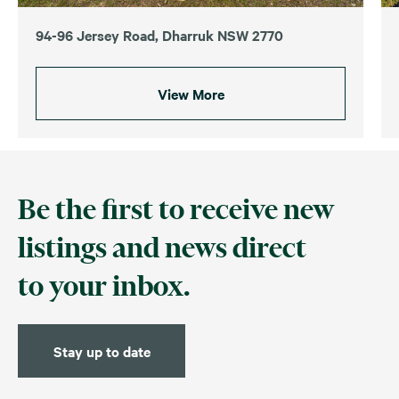
94-96 Jersey Road, Dharruk NSW 2770
View More
Be the first to receive new
listings and news direct
to your inbox.
Stay up to date