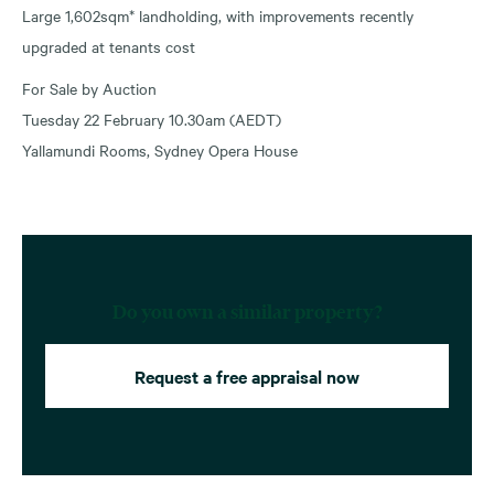
Large 1,602sqm* landholding, with improvements recently
upgraded at tenants cost
For Sale by Auction
Tuesday 22 February 10.30am (AEDT)
Yallamundi Rooms, Sydney Opera House
Do you own a similar property?
Request a free appraisal now