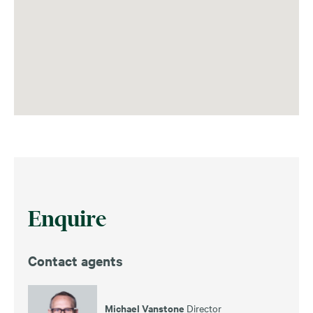
Enquire
Contact agents
Michael Vanstone
Director