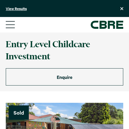
Skip
to
View Results
content
Entry Level Childcare
Investment
Enquire
Sold