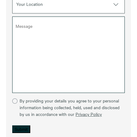
Your Location
By providing your details you agree to your personal
information being collected, held, used and disclosed
by us in accordance with our
Privacy Policy
Submit