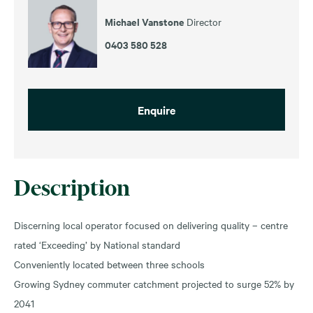
Michael Vanstone
Director
0403 580 528
Enquire
Description
Discerning local operator focused on delivering quality – centre
rated ‘Exceeding’ by National standard
Conveniently located between three schools
Growing Sydney commuter catchment projected to surge 52% by
2041