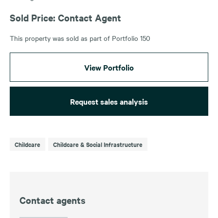
Sold Price: Contact Agent
This property was sold as part of Portfolio 150
View Portfolio
Request sales analysis
Childcare
Childcare & Social Infrastructure
Contact agents