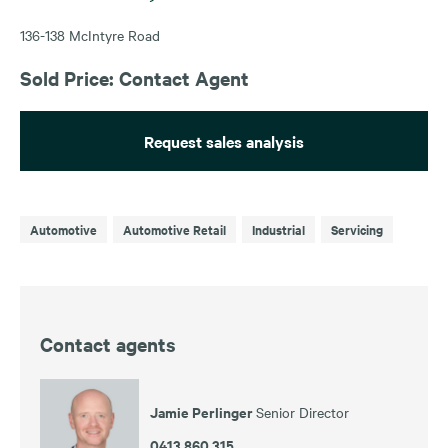
136-138 McIntyre Road
Sold Price: Contact Agent
Request sales analysis
Automotive
Automotive Retail
Industrial
Servicing
Contact agents
Jamie Perlinger
Senior Director
0413 860 315