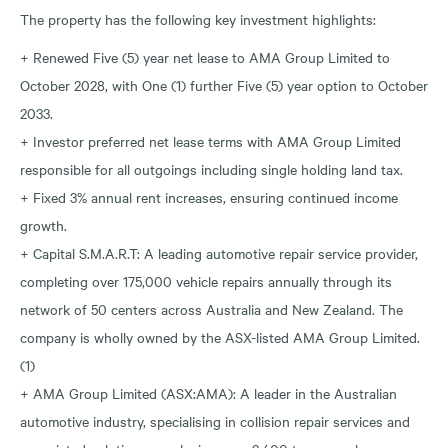
The property has the following key investment highlights:
+ Renewed Five (5) year net lease to AMA Group Limited to
October 2028, with One (1) further Five (5) year option to October
2033.
+ Investor preferred net lease terms with AMA Group Limited
responsible for all outgoings including single holding land tax.
+ Fixed 3% annual rent increases, ensuring continued income
growth.
+ Capital S.M.A.R.T: A leading automotive repair service provider,
completing over 175,000 vehicle repairs annually through its
network of 50 centers across Australia and New Zealand. The
company is wholly owned by the ASX-listed AMA Group Limited.
(1)
+ AMA Group Limited (ASX:AMA): A leader in the Australian
automotive industry, specialising in collision repair services and