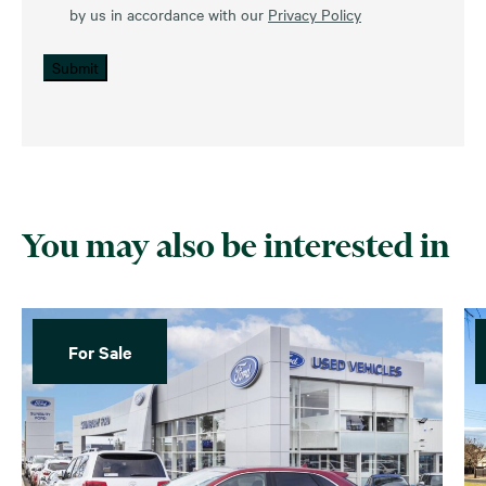
by us in accordance with our
Privacy Policy
Submit
You may also be interested in
For Sale