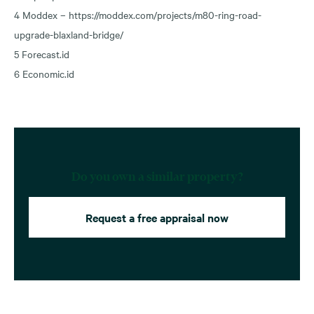
4 Moddex – https://moddex.com/projects/m80-ring-road-
upgrade-blaxland-bridge/
5 Forecast.id
6 Economic.id
Do you own a similar property?
Request a free appraisal now