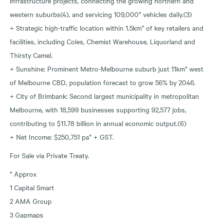
infrastructure projects, connecting the growing northern and
western suburbs(4), and servicing 109,000* vehicles daily.(3)
+ Strategic high-traffic location within 1.5km* of key retailers and
facilities, including Coles, Chemist Warehouse, Liquorland and
Thirsty Camel.
+ Sunshine: Prominent Metro-Melbourne suburb just 11km* west
of Melbourne CBD, population forecast to grow 56% by 2046.
+ City of Brimbank: Second largest municipality in metropolitan
Melbourne, with 18,599 businesses supporting 92,577 jobs,
contributing to $11.78 billion in annual economic output.(6)
+ Net Income: $250,751 pa* + GST.
For Sale via Private Treaty.
* Approx
1 Capital Smart
2 AMA Group
3 Gapmaps