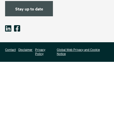
Stay up to date
Contact
Disclaimer
Privacy
Global Web Privacy and Cookie
Policy
Notice