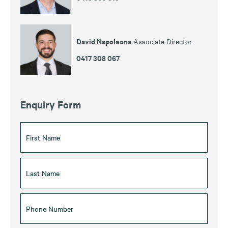
David Napoleone
Associate Director
0417 308 067
Enquiry Form