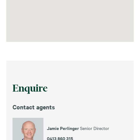
Enquire
Contact agents
Jamie Perlinger
Senior Director
0413 860 315