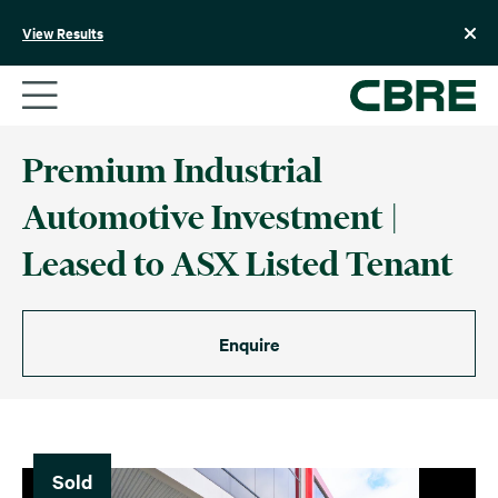
Skip
to
View Results
content
Premium Industrial
Automotive Investment |
Leased to ASX Listed Tenant
Enquire
Sold