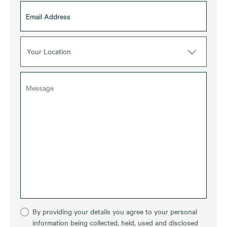
Your Location
By providing your details you agree to your personal
information being collected, held, used and disclosed