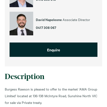
David Napoleone
Associate Director
0417 308 067
Enquire
Description
Burgess Rawson is pleased to offer to the market ‘AMA Group
Limited’ located at 136-138 McIntyre Road, Sunshine North VIC
for sale via Private treaty.