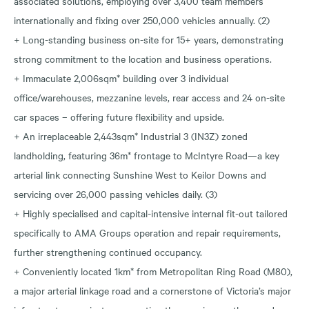
associated solutions, employing over 3,400 team members
internationally and fixing over 250,000 vehicles annually. (2)
+ Long-standing business on-site for 15+ years, demonstrating
strong commitment to the location and business operations.
+ Immaculate 2,006sqm* building over 3 individual
office/warehouses, mezzanine levels, rear access and 24 on-site
car spaces – offering future flexibility and upside.
+ An irreplaceable 2,443sqm* Industrial 3 (IN3Z) zoned
landholding, featuring 36m* frontage to McIntyre Road—a key
arterial link connecting Sunshine West to Keilor Downs and
servicing over 26,000 passing vehicles daily. (3)
+ Highly specialised and capital-intensive internal fit-out tailored
specifically to AMA Groups operation and repair requirements,
further strengthening continued occupancy.
+ Conveniently located 1km* from Metropolitan Ring Road (M80),
a major arterial linkage road and a cornerstone of Victoria’s major