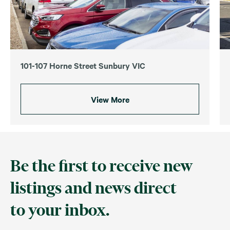
101-107 Horne Street Sunbury VIC
View More
Be the first to receive new
listings and news direct
to your inbox.