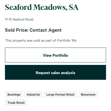
Seaford Meadows, SA
11-15 Seaford Road
Sold Price: Contact Agent
This property was sold as part of Portfolio 164
View Portfolio
Request sales analysis
Bunnings
Industrial
Large Format Retail
Showroom
Trade Retail