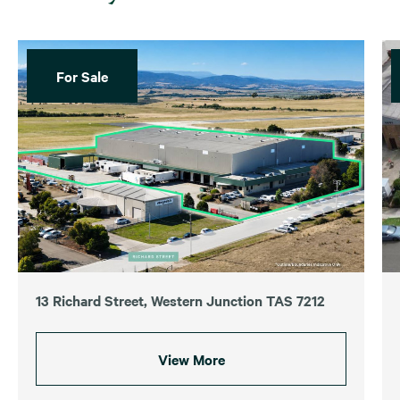
For Sale
13 Richard Street, Western Junction TAS 7212
View More