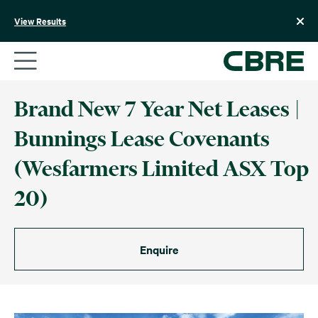
Skip
to
View Results
content
Brand New 7 Year Net Leases |
Bunnings Lease Covenants
(Wesfarmers Limited ASX Top
20)
Enquire