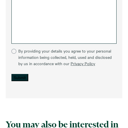
By providing your details you agree to your personal
information being collected, held, used and disclosed
by us in accordance with our
Privacy Policy
Submit
You may also be interested in