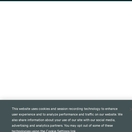
This website uses cookies and session recording technology to enhance
user experience and to analyze performance and traffic on our website. We
also share information about your use of our site with our social media,
advertising and analytics partners. You may opt out of some of these
technologies using the Cookie Settings link.