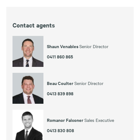
Contact agents
Shaun Venables
Senior Director
0411 860 865
Beau Coulter
Senior Director
0413 839 898
Romanor Falconer
Sales Executive
0413 830 808