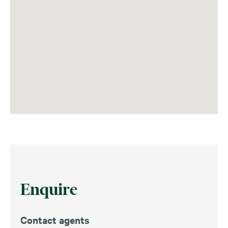
Enquire
Contact agents