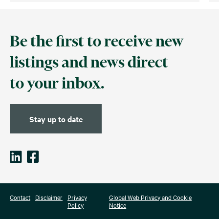
Be the first to receive new
listings and news direct
to your inbox.
Stay up to date
Contact
Disclaimer
Privacy
Global Web Privacy and Cookie
Policy
Notice