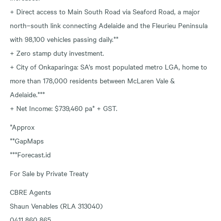
+ Direct access to Main South Road via Seaford Road, a major
north–south link connecting Adelaide and the Fleurieu Peninsula
with 98,100 vehicles passing daily.**
+ Zero stamp duty investment.
+ City of Onkaparinga: SA’s most populated metro LGA, home to
more than 178,000 residents between McLaren Vale &
Adelaide.***
+ Net Income: $739,460 pa* + GST.
*Approx
**GapMaps
***Forecast.id
For Sale by Private Treaty
CBRE Agents
Shaun Venables (RLA 313040)
0411 860 865