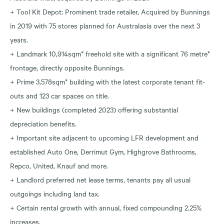
+ Tool Kit Depot: Prominent trade retailer, Acquired by Bunnings
in 2019 with 75 stores planned for Australasia over the next 3
years.
+ Landmark 10,914sqm* freehold site with a significant 76 metre*
frontage, directly opposite Bunnings.
+ Prime 3,578sqm* building with the latest corporate tenant fit-
outs and 123 car spaces on title.
+ New buildings (completed 2023) offering substantial
depreciation benefits.
+ Important site adjacent to upcoming LFR development and
established Auto One, Derrimut Gym, Highgrove Bathrooms,
Repco, United, Knauf and more.
+ Landlord preferred net lease terms, tenants pay all usual
outgoings including land tax.
+ Certain rental growth with annual, fixed compounding 2.25%
increases.