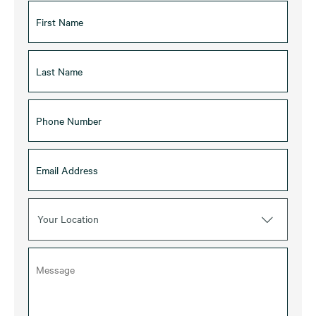
Your Location