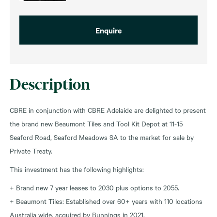
Enquire
Description
CBRE in conjunction with CBRE Adelaide are delighted to present
the brand new Beaumont Tiles and Tool Kit Depot at 11-15
Seaford Road, Seaford Meadows SA to the market for sale by
Private Treaty.
This investment has the following highlights:
+ Brand new 7 year leases to 2030 plus options to 2055.
+ Beaumont Tiles: Established over 60+ years with 110 locations
Australia wide, acquired by Bunnings in 2021.