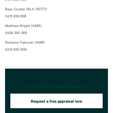
Beau Coulter (RLA 315777)
0413 839 898
Matthew Wright (AMR)
0458 290 588
Romanor Falconer (AMR)
0413 830 808
Do you own a similar property?
Request a free appraisal now