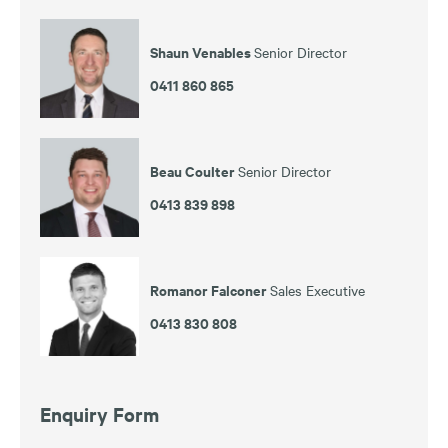
Shaun Venables
Senior Director
0411 860 865
Beau Coulter
Senior Director
0413 839 898
Romanor Falconer
Sales Executive
0413 830 808
Enquiry Form