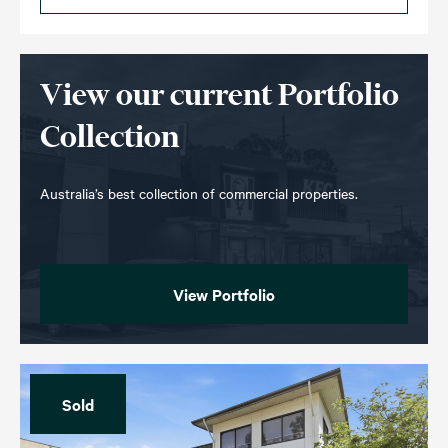
View our current Portfolio
Collection
Australia’s best collection of commercial properties.
View Portfolio
Sold