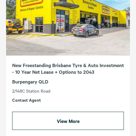
New Freestanding Brisbane Tyre & Auto Investment
- 10 Year Net Lease + Options to 2043
Burpengary QLD
2/148C Station Road
Contact Agent
View More