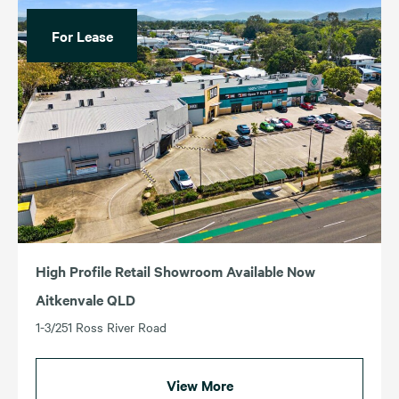
For Lease
High Profile Retail Showroom Available Now
Aitkenvale QLD
1-3/251 Ross River Road
View More