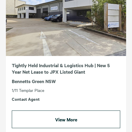
Tightly Held Industrial & Logistics Hub | New 5
Year Net Lease to JPX Listed Giant
Bennetts Green NSW
1/11 Templar Place
Contact Agent
View More