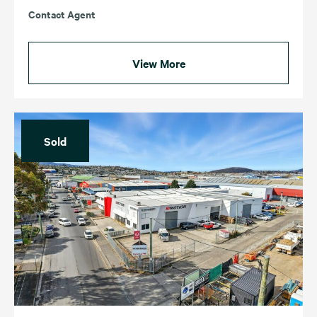
Contact Agent
View More
Sold