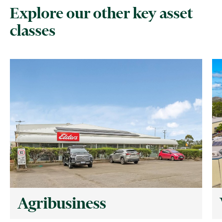
Explore our other key asset
classes
Agribusiness