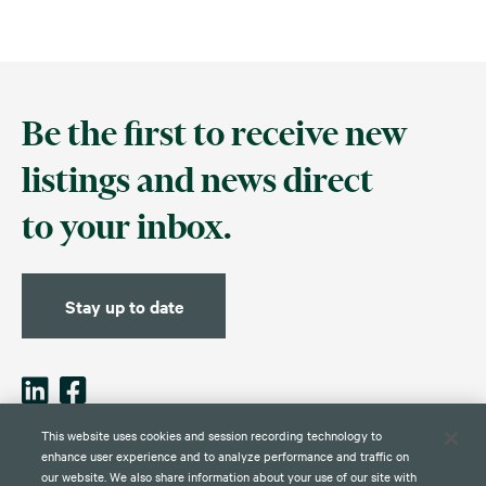
Be the first to receive new
listings and news direct
to your inbox.
Stay up to date
This website uses cookies and session recording technology to
enhance user experience and to analyze performance and traffic on
our website. We also share information about your use of our site with
Contact
Disclaimer
Privacy
Global Web Privacy and Cookie