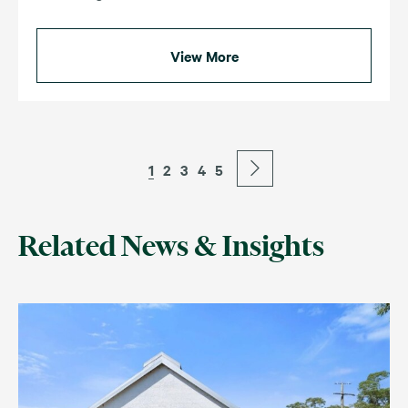
View More
1
2
3
4
5
Related News & Insights