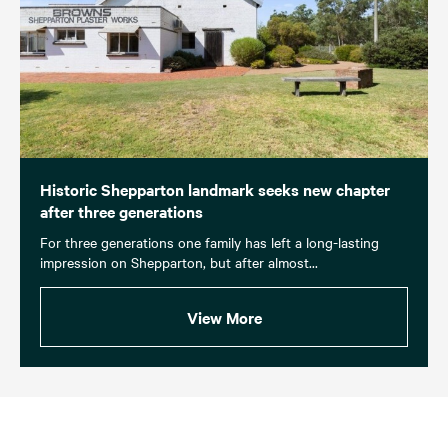
Historic Shepparton landmark seeks new chapter
after three generations
For three generations one family has left a long-lasting
impression on Shepparton, but after almost...
View More