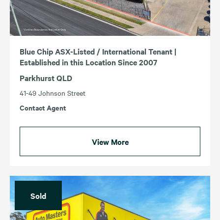
Blue Chip ASX-Listed / International Tenant |
Established in this Location Since 2007
Parkhurst QLD
41-49 Johnson Street
Contact Agent
View More
Sold