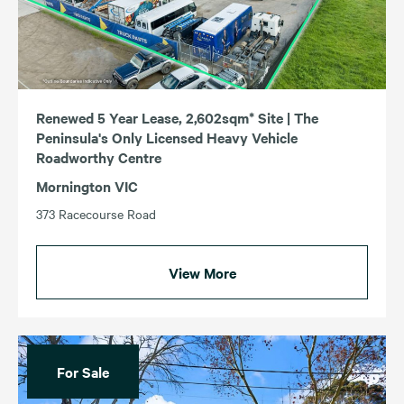
Renewed 5 Year Lease, 2,602sqm* Site | The
Peninsula's Only Licensed Heavy Vehicle
Roadworthy Centre
Mornington VIC
373 Racecourse Road
View More
For Sale