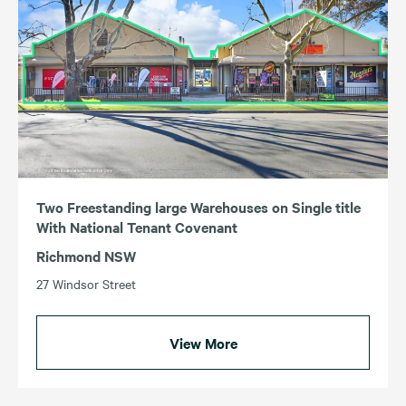
Two Freestanding large Warehouses on Single title
With National Tenant Covenant
Richmond NSW
27 Windsor Street
View More