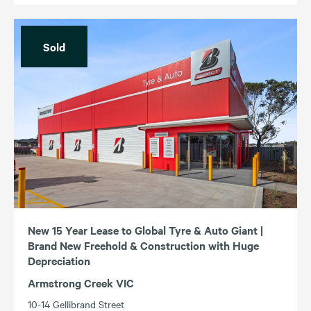
Sold
New 15 Year Lease to Global Tyre & Auto Giant |
Brand New Freehold & Construction with Huge
Depreciation
Armstrong Creek VIC
10-14 Gellibrand Street