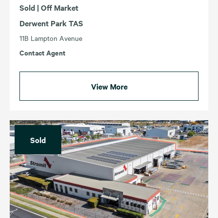
Sold | Off Market
Derwent Park TAS
11B Lampton Avenue
Contact Agent
View More
Sold