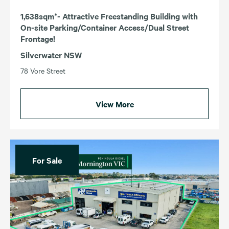
1,638sqm*- Attractive Freestanding Building with
On-site Parking/Container Access/Dual Street
Frontage!
Silverwater NSW
78 Vore Street
View More
For Sale