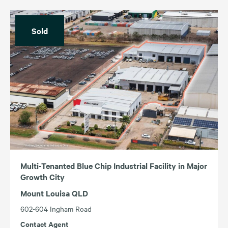
Sold
Multi-Tenanted Blue Chip Industrial Facility in Major
Growth City
Mount Louisa QLD
602-604 Ingham Road
Contact Agent