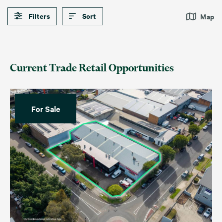
Filters
Sort
Map
Current Trade Retail Opportunities
For Sale