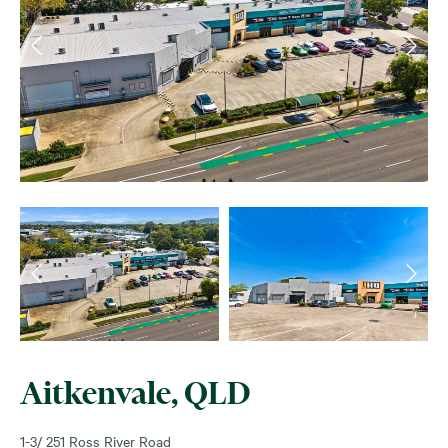
Aitkenvale, QLD
1-3/ 251 Ross River Road