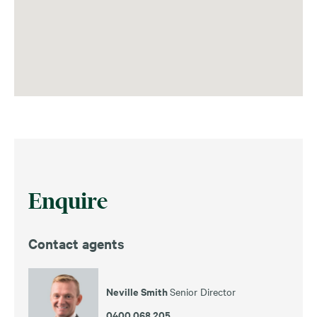
Enquire
Contact agents
Neville Smith
Senior Director
0400 068 205