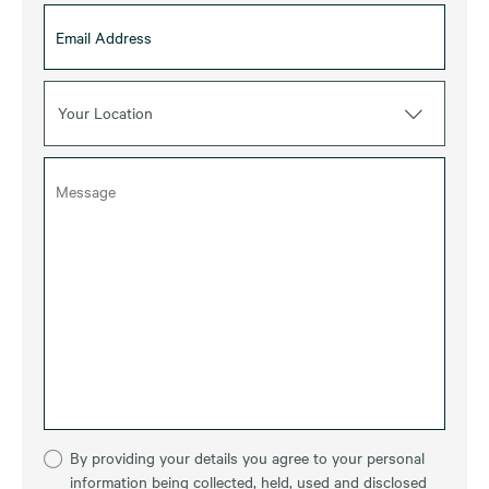
Your Location
By providing your details you agree to your personal
information being collected, held, used and disclosed