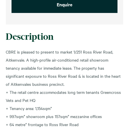
Enquire
Description
CBRE is pleased to present to market 1/251 Ross River Road,
Aitkenvale. A high-profile air-conditioned retail showroom
tenancy available for immediate lease. The property has
significant exposure to Ross River Road & is located in the heart
of Aitkenvales business precinct.
+ The retail centre accommodates long term tenants Greencross
Vets and Pet HQ
+ Tenancy area: 1,154sqm*
+ 997sqm* showroom plus 157sqm* mezzanine offices
+ 64 metre* frontage to Ross River Road