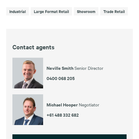
Industrial
Large Format Retail
Showroom
Trade Retail
Contact agents
Neville Smith
Senior Director
0400 068 205
Michael Hooper
Negotiator
+61 488 332 682