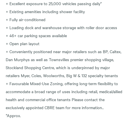
+ Excellent exposure to 25,000 vehicles passing daily*
+ Existing amenities including shower facility
+ Fully air-conditioned
+ Loading dock and warehouse storage with roller door access
+ 46+ car parking spaces available
+ Open plan layout
+ Conveniently positioned near major retailers such as BP, Caltex,
Dan Murphys as well as Townsvilles premier shopping village,
Stockland Shopping Centre, which is underpinned by major
retailers Myer, Coles, Woolworths, Big W & 132 specialty tenants
+ Favourable Mixed-Use Zoning, offering long-term flexibility to
accommodate a broad range of uses including retail, medical/allied
health and commercial office tenants Please contact the
exclusively appointed CBRE team for more information..
*Approx.