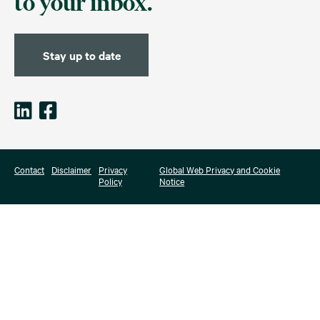
to your inbox.
Stay up to date
Contact
Disclaimer
Privacy
Global Web Privacy and Cookie
Policy
Notice