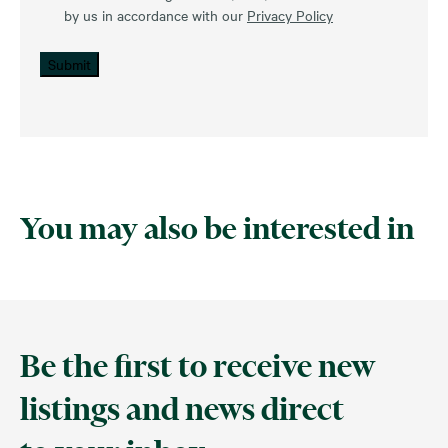
by us in accordance with our
Privacy Policy
Submit
You may also be interested in
Be the first to receive new
listings and news direct