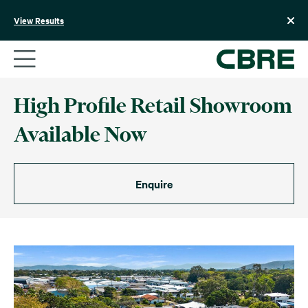
Skip
to
View Results
content
High Profile Retail Showroom
Available Now
Enquire