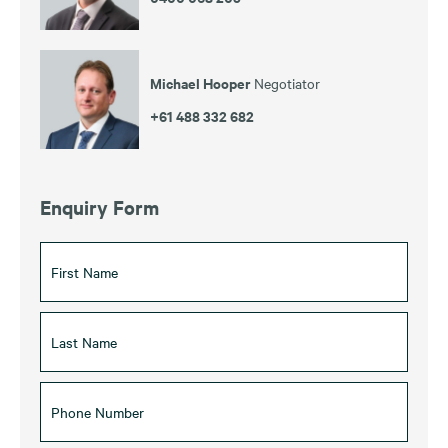
Michael Hooper
Negotiator
+61 488 332 682
Enquiry Form