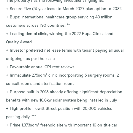
+ Secure Five (5) year lease to March 2027 plus option to 2032.
+ Bupa: international healthcare group servicing 43 million
customers across 190 countries. **
+ Leading dental clinic, winning the 2022 Bupa Clinical and
Quality Award.
+ Investor preferred net lease terms with tenant paying all usual
outgoings as per the lease.
+ Favourable annual CPI rent reviews.
+ Immaculate 275sqm* clinic incorporating 5 surgery rooms, 2
consult rooms and sterilisation room.
+ Purpose built in 2018 already offering significant depreciation
benefits with new 16.6kw solar system being installed in July.
+ High profile Howitt Street position with 20,000 vehicles
passing daily. ***
+ Prime 1,373sqm* freehold site with important 16 on-title car
spaces.