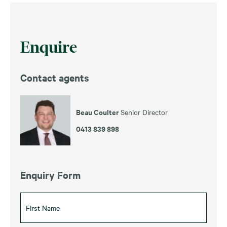
Enquire
Contact agents
Beau Coulter
Senior Director
0413 839 898
Enquiry Form