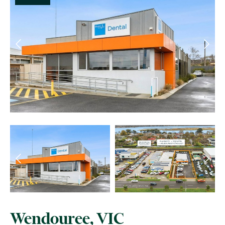
Wendouree, VIC