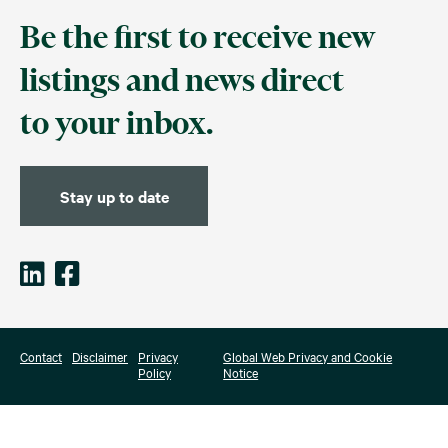
Be the first to receive new
listings and news direct
to your inbox.
Stay up to date
Contact
Disclaimer
Privacy
Global Web Privacy and Cookie
Policy
Notice