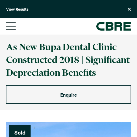
Skip
to
View Results
content
As New Bupa Dental Clinic
Constructed 2018 | Significant
Depreciation Benefits
Enquire
Sold