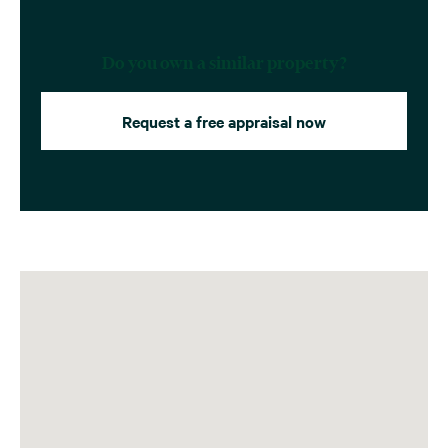
Do you own a similar property?
Request a free appraisal now