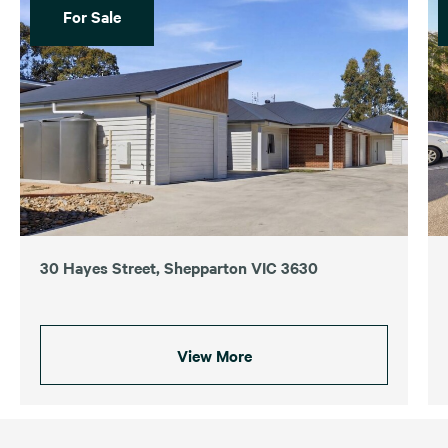
For Sale
30 Hayes Street, Shepparton VIC 3630
View More