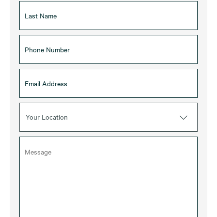
Your Location