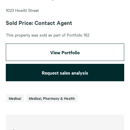
1023 Howitt Street
Sold Price: Contact Agent
This property was sold as part of Portfolio 162
View Portfolio
Request sales analysis
Medical
Medical, Pharmacy & Health