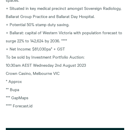
+ Situated in key medical precinct amongst Sovereign Radiology,
Ballarat Group Practice and Ballarat Day Hospital.
+ Potential 50% stamp duty saving.
+ Ballarat: capital of Western Victoria with population forecast to
surge 22% to 142,624 by 2036. ****
+ Net Income: $81,030pa* + GST
To be sold by Investment Portfolio Auction:
10:30am AEST Wednesday 2nd August 2023
Crown Casino, Melbourne VIC
* Approx
** Bupa
*** GapMaps
**** Forecast.id