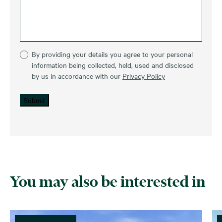
By providing your details you agree to your personal
information being collected, held, used and disclosed
by us in accordance with our
Privacy Policy
Submit
You may also be interested in