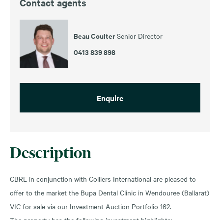
Contact agents
Beau Coulter
Senior Director
0413 839 898
Enquire
Description
CBRE in conjunction with Colliers International are pleased to
offer to the market the Bupa Dental Clinic in Wendouree (Ballarat)
VIC for sale via our Investment Auction Portfolio 162.
The property has the following investment highlights: