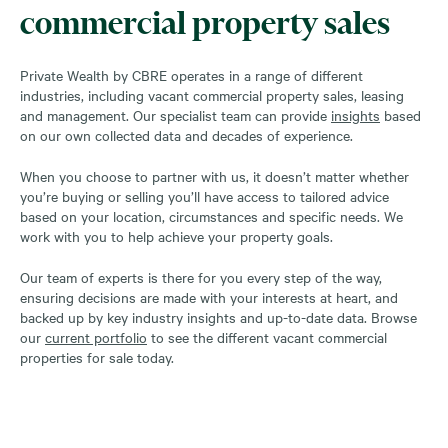
commercial property sales
Private Wealth by CBRE operates in a range of different
industries, including vacant commercial property sales, leasing
and management. Our specialist team can provide
insights
based
on our own collected data and decades of experience.
When you choose to partner with us, it doesn’t matter whether
you’re buying or selling you’ll have access to tailored advice
based on your location, circumstances and specific needs. We
work with you to help achieve your property goals.
Our team of experts is there for you every step of the way,
ensuring decisions are made with your interests at heart, and
backed up by key industry insights and up-to-date data. Browse
our
current portfolio
to see the different vacant commercial
properties for sale today.