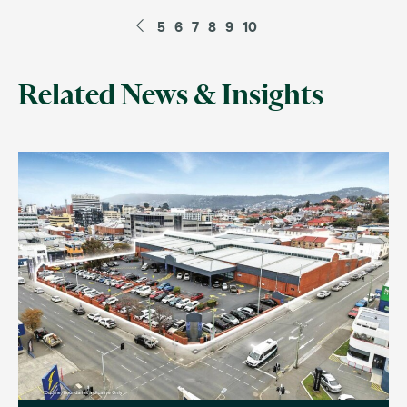
5
6
7
8
9
10
Related News & Insights