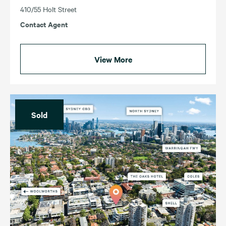
410/55 Holt Street
Contact Agent
View More
Sold