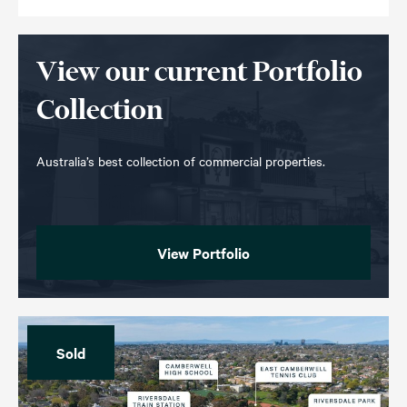
View our current Portfolio
Collection
Australia’s best collection of commercial properties.
View Portfolio
Sold