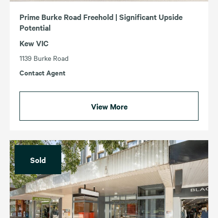
Prime Burke Road Freehold | Significant Upside
Potential
Kew VIC
1139 Burke Road
Contact Agent
View More
Sold