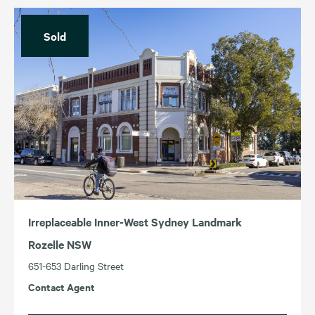
Sold
Irreplaceable Inner-West Sydney Landmark
Rozelle NSW
651-653 Darling Street
Contact Agent