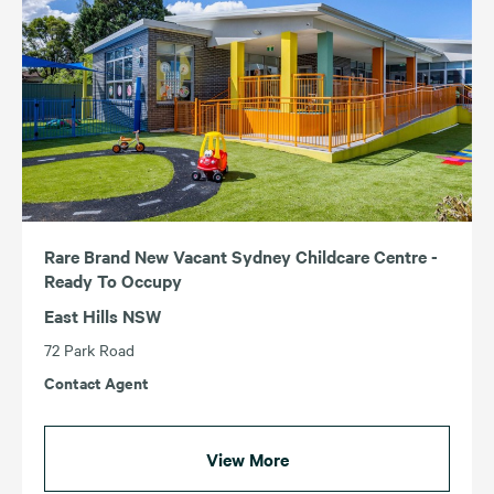
Rare Brand New Vacant Sydney Childcare Centre -
Ready To Occupy
East Hills NSW
72 Park Road
Contact Agent
View More