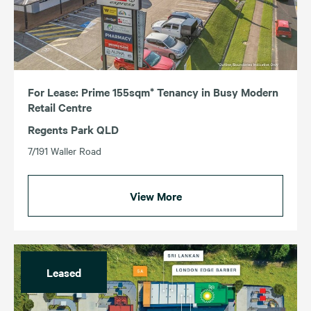
For Lease: Prime 155sqm* Tenancy in Busy Modern
Retail Centre
Regents Park QLD
7/191 Waller Road
View More
Leased