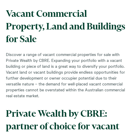
Vacant Commercial
Property, Land and Buildings
for Sale
Discover a range of vacant commercial properties for sale with
Private Wealth by CBRE. Expanding your portfolio with a vacant
building or piece of land is a great way to diversify your portfolio.
Vacant land or vacant buildings provide endless opportunities for
further development or owner occupier potential due to their
versatile nature – the demand for well-placed vacant commercial
properties cannot be overstated within the Australian commercial
real estate market.
Private Wealth by CBRE:
partner of choice for vacant