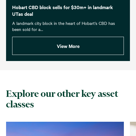
Hobart CBD block sells for $30m+ in landmark
UTas deal
A landmark city block in the heart of Hobart’s CBD has
been sold for a...
View More
Explore our other key asset
classes