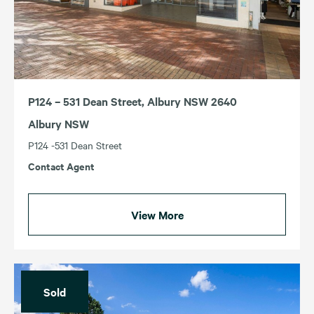
P124 – 531 Dean Street, Albury NSW 2640
Albury NSW
P124 -531 Dean Street
Contact Agent
View More
Sold