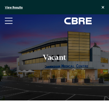
Skip
to
View Results
content
Vacant