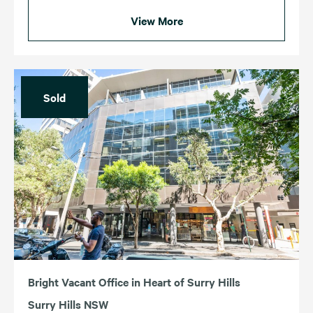
View More
Sold
Bright Vacant Office in Heart of Surry Hills
Surry Hills NSW