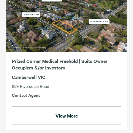
Prized Corner Medical Freehold | Suits Owner
Occupiers &/or Investors
Camberwell VIC
639 Riversdale Road
Contact Agent
View More