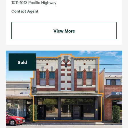
1011-1013 Pacific Highway
Contact Agent
View More
Sold