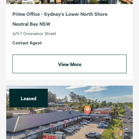
Prime Office - Sydney's Lower North Shore
Neutral Bay NSW
4/3-7 Grosvenor Street
Contact Agent
View More
Leased