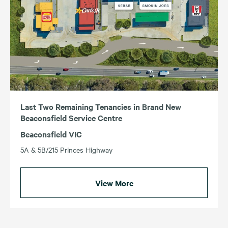
Last Two Remaining Tenancies in Brand New
Beaconsfield Service Centre
Beaconsfield VIC
5A & 5B/215 Princes Highway
View More