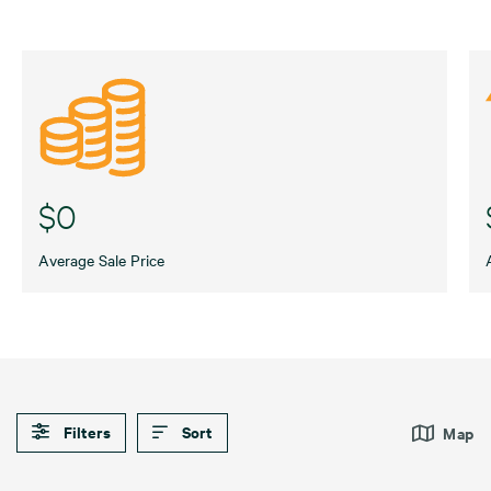
$0
Average Sale Price
Filters
Sort
Map
Default