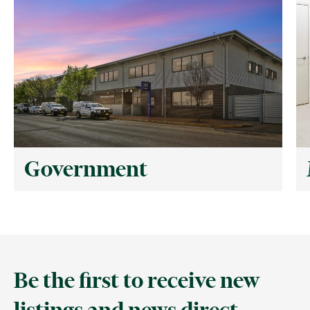
Government
Be the first to receive new
listings and news direct