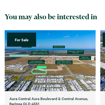
You may also be interested in
For Sale
Aura Central Aura Boulevard & Central Avenue,
Baringa QLD 4551