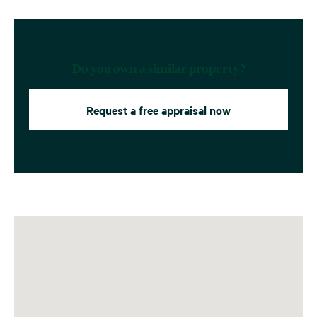
Do you own a similar property?
Request a free appraisal now