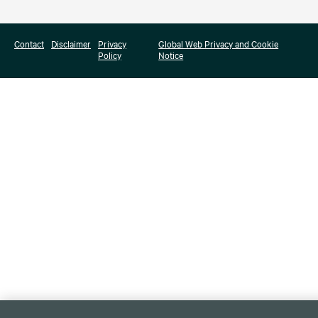
Contact
Disclaimer
Privacy
Global Web Privacy and Cookie
Policy
Notice