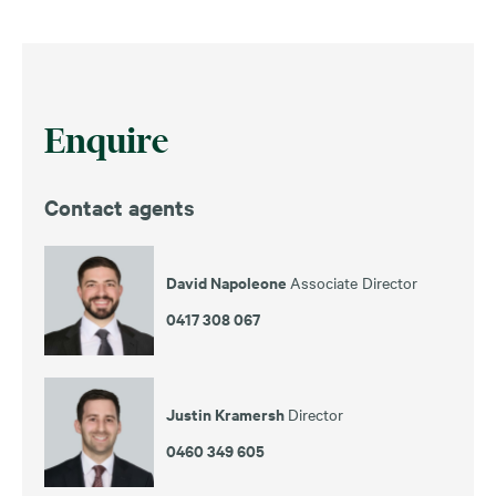
Enquire
Contact agents
David Napoleone
Associate Director
0417 308 067
Justin Kramersh
Director
0460 349 605