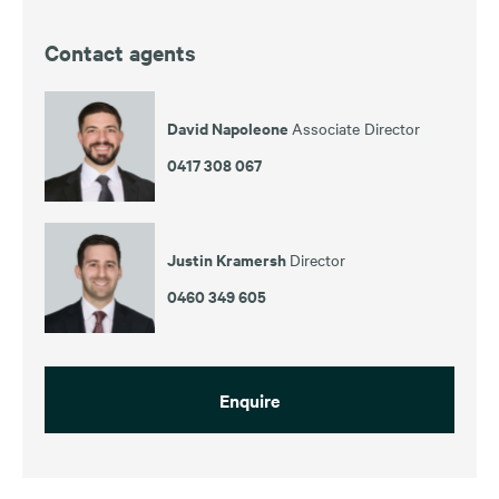
Contact agents
David Napoleone
Associate Director
0417 308 067
Justin Kramersh
Director
0460 349 605
Enquire