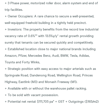
+ 3 Phase power, motorized roller door, alarm system and end of
trip facilities.
+ Owner Occupiers: A rare chance to secure a well-presented,
well-equipped freehold building in a tightly held precinct.
+ Investors: The property benefits from the record low industrial
vacancy rate of 0.6%** with 13.5%y/y^ rental growth providing
surety that tenants can be secured quickly and competitively.
+ Established location close to major national brands including
Amazon, Pfizer, Mercedes Benz, Audi, BMW, Tesla, Adidas,
Toyota and Forty Winks,
+ Strategic position with easy access to major arterials such as
Springvale Road, Dandenong Road, Wellington Road, Princes
Highway, Eastlink (M3) and Monash Freeway (M1).
+ Available with or without the warehouse pallet racking.
+ To be sold with vacant possession.
+ Potential net rental: $111,705 pa* + GST + Outgoings ($165/m2)