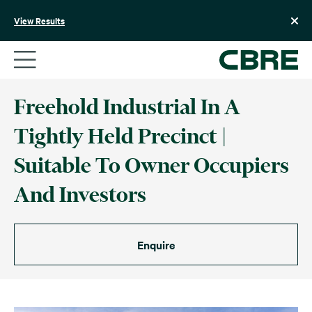
Skip
to
View Results
content
Freehold Industrial In A
Tightly Held Precinct |
Suitable To Owner Occupiers
And Investors
Enquire