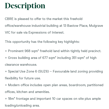
Description
CBRE is pleased to offer to the market this freehold
office/warehouse industrial building at 13 Bastow Place, Mulgrave
VIC for sale via Expressions of Interest.
This opportunity has the following key highlights:
+ Prominent 968 sqm* freehold land within tightly held precinct.
+ Gross building area of 677 sqm* including 351 sqm* of high
clearance warehouse.
+ Special Use Zone 6 (SUZ6) – Favourable land zoning providing
flexibility for future use.
+ Modern office includes open plan areas, boardroom, partitioned
offices, kitchen and amenities.
+ 18m* frontage and important 10 car spaces on site plus ample
loading/unloading area.