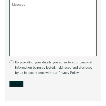
By providing your details you agree to your personal
information being collected, held, used and disclosed
by us in accordance with our
Privacy Policy
Submit