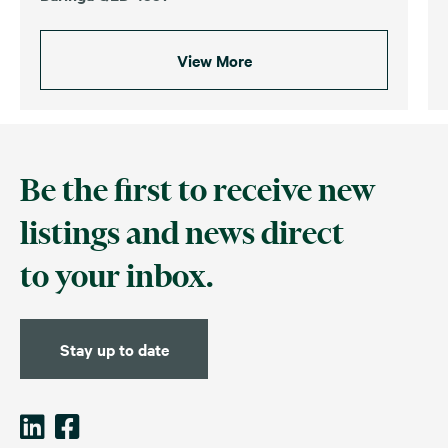
View More
Be the first to receive new
listings and news direct
to your inbox.
Stay up to date