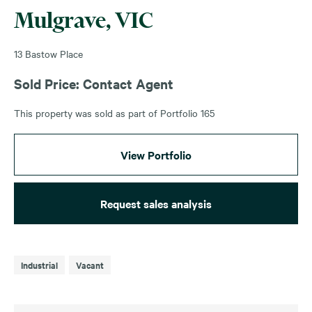
Mulgrave, VIC
13 Bastow Place
Sold Price: Contact Agent
This property was sold as part of Portfolio 165
View Portfolio
Request sales analysis
Industrial
Vacant