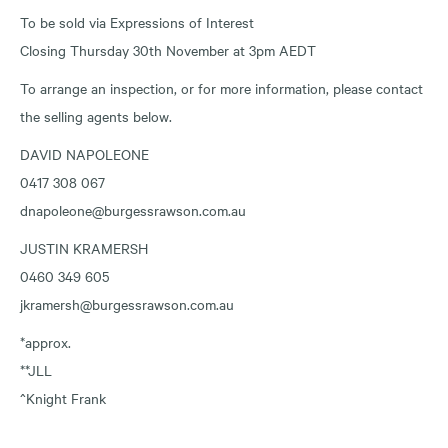
To be sold via Expressions of Interest
Closing Thursday 30th November at 3pm AEDT
To arrange an inspection, or for more information, please contact
the selling agents below.
DAVID NAPOLEONE
0417 308 067
dnapoleone@burgessrawson.com.au
JUSTIN KRAMERSH
0460 349 605
jkramersh@burgessrawson.com.au
*approx.
**JLL
^Knight Frank