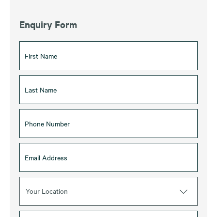
Enquiry Form
Your Location