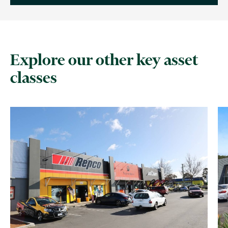
Explore our other key asset
classes