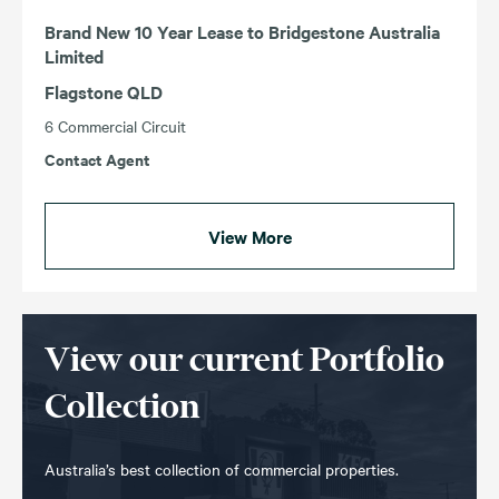
Brand New 10 Year Lease to Bridgestone Australia
Limited
Flagstone QLD
6 Commercial Circuit
Contact Agent
View More
View our current Portfolio
Collection
Australia’s best collection of commercial properties.