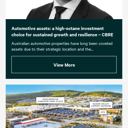
Automotive assets: a high-octane investment
choice for sustained growth and resilience – CBRE
Australian automotive properties have long been coveted
assets due to their strategic location and the...
View More