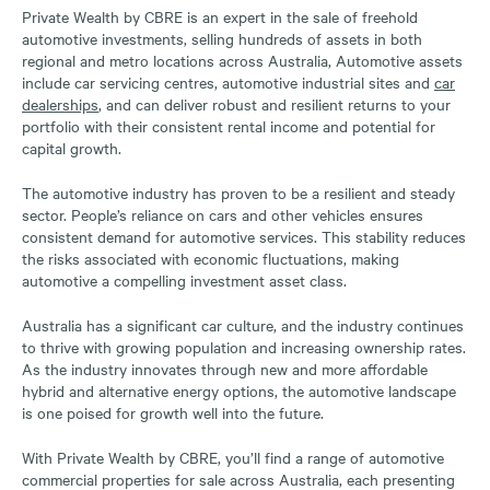
Private Wealth by CBRE is an expert in the sale of freehold
automotive investments, selling hundreds of assets in both
regional and metro locations across Australia, Automotive assets
include car servicing centres, automotive industrial sites and
car
dealerships
, and can deliver robust and resilient returns to your
portfolio with their consistent rental income and potential for
capital growth.
The automotive industry has proven to be a resilient and steady
sector. People’s reliance on cars and other vehicles ensures
consistent demand for automotive services. This stability reduces
the risks associated with economic fluctuations, making
automotive a compelling investment asset class.
Australia has a significant car culture, and the industry continues
to thrive with growing population and increasing ownership rates.
As the industry innovates through new and more affordable
hybrid and alternative energy options, the automotive landscape
is one poised for growth well into the future.
With Private Wealth by CBRE, you’ll find a range of automotive
commercial properties for sale across Australia, each presenting