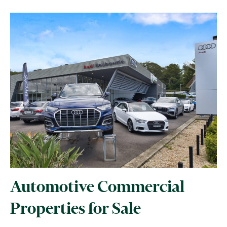
Automotive Commercial
Properties for Sale