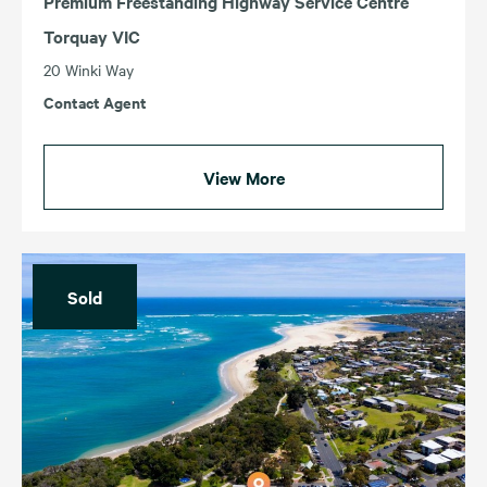
Premium Freestanding Highway Service Centre
Torquay VIC
20 Winki Way
Contact Agent
View More
Sold