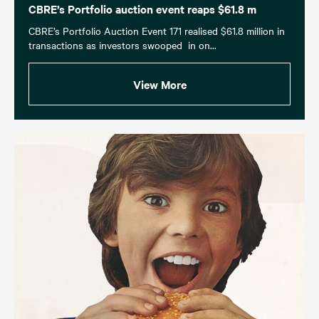
CBRE’s Portfolio auction event reaps $61.8 m
CBRE’s Portfolio Auction Event 171 realised $61.8 million in
transactions as investors swooped in on...
View More