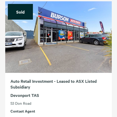
Sold
Auto Retail Investment - Leased to ASX Listed
Subsidiary
Devonport TAS
53 Don Road
Contact Agent