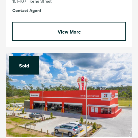
101-107 Horne Street
Contact Agent
View More
Sold