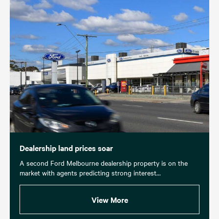
Dealership land prices soar
A second Ford Melbourne dealership property is on the
market with agents predicting strong interest...
View More