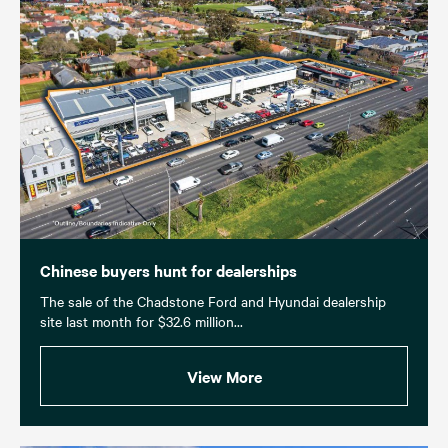
Chinese buyers hunt for dealerships
The sale of the Chadstone Ford and Hyundai dealership
site last month for $32.6 million...
View More