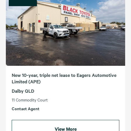
New 10-year, triple net lease to Eagers Automotive
Limited (APE)
Dalby QLD
11 Commodity Court
Contact Agent
View More