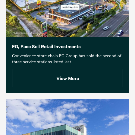
EG, Pace Sell Retail Investments
Convenience store chain EG Group has sold the second of
three service stations listed last...
View More