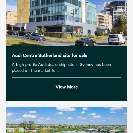
Audi Centre Sutherland site for sale
A high profile Audi dealership site in Sydney has been
placed on the market for...
View More