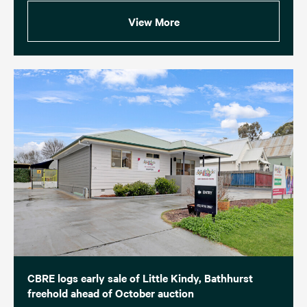
View More
CBRE logs early sale of Little Kindy, Bathhurst
freehold ahead of October auction