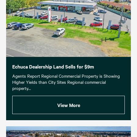
Echuca Dealership Land Sells for $9m
Agents Report Regional Commercial Property is Showing
Higher Yields than City Sites Regional commercial
property...
View More