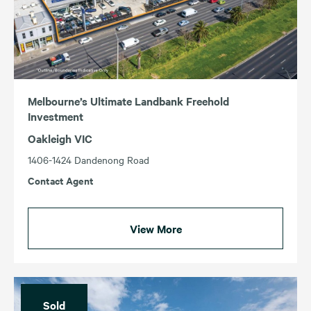
ACT
TAS
NSW
VIC
QLD
WA
SA
Melbourne’s Ultimate Landbank Freehold
Investment
Oakleigh VIC
1406-1424 Dandenong Road
Contact Agent
View More
Sold