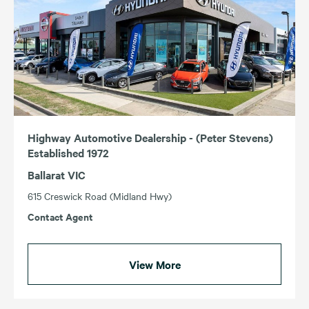
Highway Automotive Dealership - (Peter Stevens)
Established 1972
Ballarat VIC
615 Creswick Road (Midland Hwy)
Contact Agent
View More