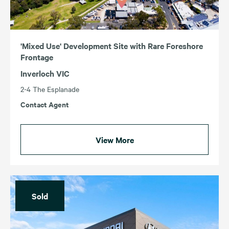
'Mixed Use' Development Site with Rare Foreshore
Frontage
Inverloch VIC
2-4 The Esplanade
Contact Agent
View More
Sold