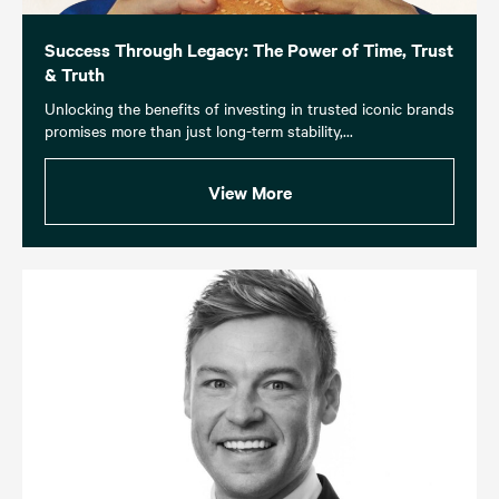
Success Through Legacy: The Power of Time, Trust
& Truth
Unlocking the benefits of investing in trusted iconic brands
promises more than just long-term stability,...
View More