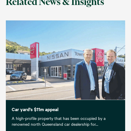
Related News & Insights
Car yard’s $11m appeal
A high-profile property that has been occupied by a
renowned north Queensland car dealership for...