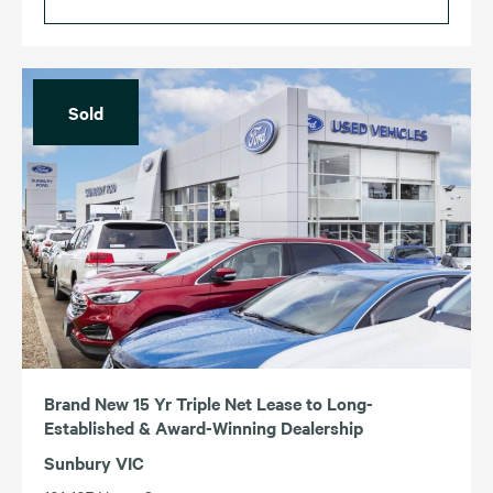
Sold
Brand New 15 Yr Triple Net Lease to Long-
Established & Award-Winning Dealership
Sunbury VIC