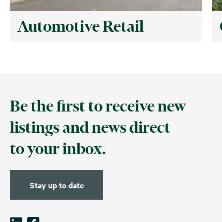
Automotive Retail
Be the first to receive new
listings and news direct
to your inbox.
Stay up to date