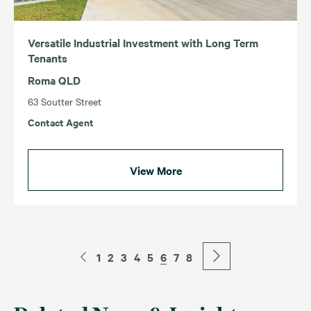
Versatile Industrial Investment with Long Term
Tenants
Roma QLD
63 Soutter Street
Contact Agent
View More
1
2
3
4
5
6
7
8