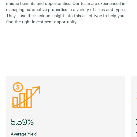
unique benefits and opportunities. Our team are experienced in
managing automotive properties in a variety of sizes and types.
They’ll use their unique insight into this asset type to help you
find the right investment opportunity.
5.59%
Average Yield