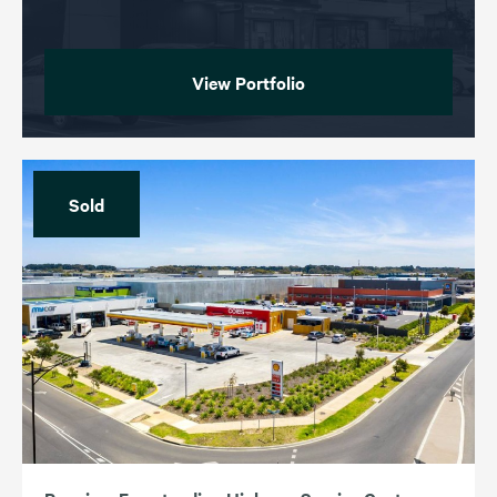
View Portfolio
Sold