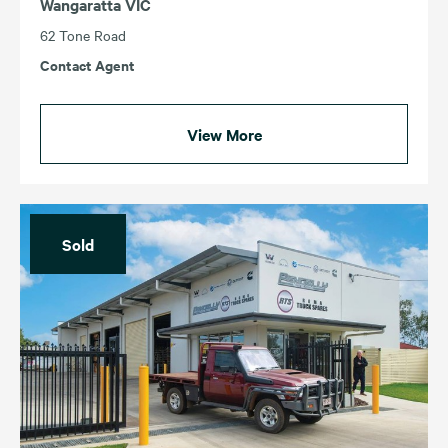
Wangaratta VIC
62 Tone Road
Contact Agent
View More
Sold