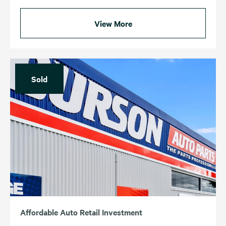
View More
Sold
Affordable Auto Retail Investment