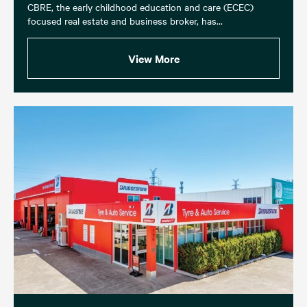
CBRE, the early childhood education and care (ECEC)
focused real estate and business broker, has...
View More