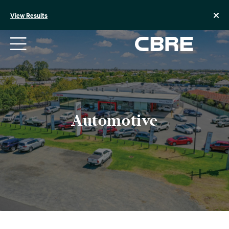
Skip
to
View Results
content
Automotive