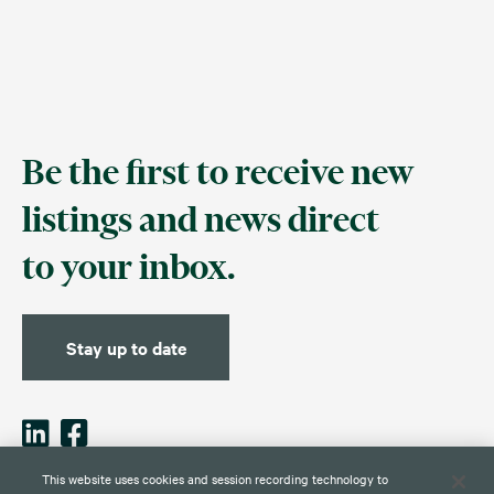
Be the first to receive new
listings and news direct
to your inbox.
Stay up to date
This website uses cookies and session recording technology to