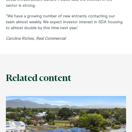
sector is strong.
“We have a growing number of new entrants contacting our
team almost weekly. We expect investor interest in SDA housing
to almost double by this time next year.’
Caroline Riches, Real Commercial
Related content