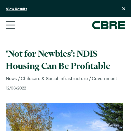
Skip
to
View Results
content
‘Not for Newbies’: NDIS
Housing Can Be Profitable
News
Childcare & Social Infrastructure
Government
12/06/2022