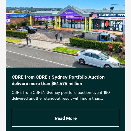
CBRE from CBRE’s Sydney Portfolio Auction
delivers more than $51.475 million
CBRE from CBRE’s Sydney portfolio auction event 180
delivered another standout result with more than…
Read More