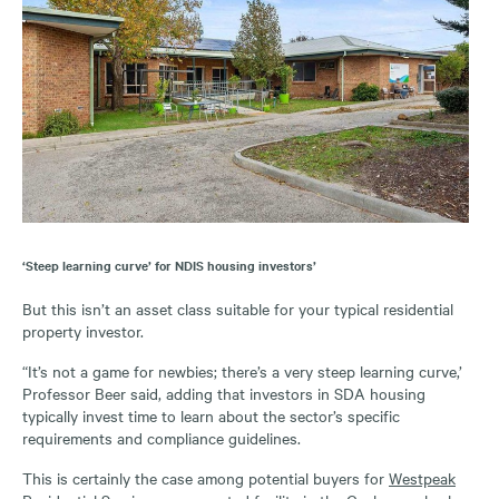
‘Steep learning curve’ for NDIS housing investors’
But this isn’t an asset class suitable for your typical residential
property investor.
“It’s not a game for newbies; there’s a very steep learning curve,’
Professor Beer said, adding that investors in SDA housing
typically invest time to learn about the sector’s specific
requirements and compliance guidelines.
This is certainly the case among potential buyers for
Westpeak