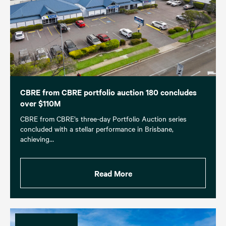
CBRE from CBRE portfolio auction 180 concludes
over $110M
CBRE from CBRE’s three-day Portfolio Auction series
concluded with a stellar performance in Brisbane,
achieving…
Read More