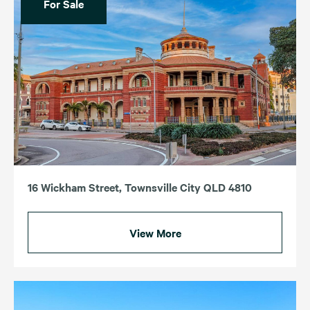
For Sale
16 Wickham Street, Townsville City QLD 4810
View More