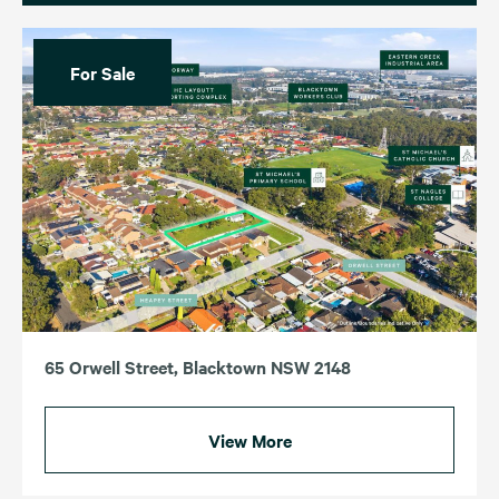
For Sale
65 Orwell Street, Blacktown NSW 2148
View More