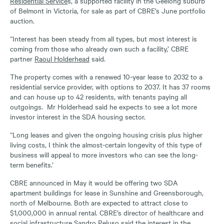
Residential Service
s, a supported facility in the Geelong suburb
of Belmont in Victoria, for sale as part of CBRE’s June portfolio
auction.
“Interest has been steady from all types, but most interest is
coming from those who already own such a facility,’ CBRE
partner
Raoul Holderhead
said.
The property comes with a renewed 10-year lease to 2032 to a
residential service provider, with options to 2037. It has 37 rooms
and can house up to 42 residents, with tenants paying all
outgoings. Mr Holderhead said he expects to see a lot more
investor interest in the SDA housing sector.
“Long leases and given the ongoing housing crisis plus higher
living costs, I think the almost-certain longevity of this type of
business will appeal to more investors who can see the long-
term benefits.’
CBRE announced in May it would be offering two SDA
apartment buildings for lease in Sunshine and Greensborough,
north of Melbourne. Both are expected to attract close to
$1,000,000 in annual rental. CBRE’s director of healthcare and
social infrastructure Sandro Peluso said the interest in the