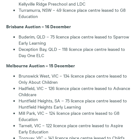
Kellyville Ridge Preschool and LDC
Turramurra, NSW – 49 licence place centre leased to G8
Education
Brisbane Auction – 16 December
Buderim, QLD – 75 licence place centre leased to Sparrow
Early Learning
Deception Bay, QLD – 118 licence place centre leased to
Day One ELC
Melbourne Auction – 15 December
Brunswick West, VIC – 134 licence place centre leased to
Only About Children
Hadfield, VIC – 126 licence place centre leased to Advance
Childcare
Huntfield Heights, SA – 75 licence place centre leased to
Huntfield Heights Early Learning
Mill Park, VIC – 124 licence place centre leased to G8
Education
Tarneit, VIC – 122 licence place centre leased to Aspire
Early Education
Torquay, VIC – 141 licence place centre leased to Child’s