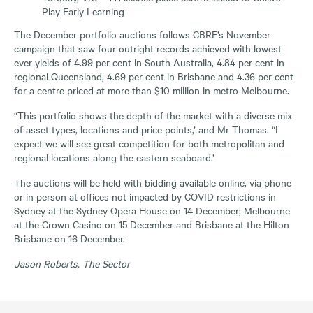
Play Early Learning
The December portfolio auctions follows CBRE’s November
campaign that saw four outright records achieved with lowest
ever yields of 4.99 per cent in South Australia, 4.84 per cent in
regional Queensland, 4.69 per cent in Brisbane and 4.36 per cent
for a centre priced at more than $10 million in metro Melbourne.
“This portfolio shows the depth of the market with a diverse mix
of asset types, locations and price points,’ and Mr Thomas. “I
expect we will see great competition for both metropolitan and
regional locations along the eastern seaboard.’
The auctions will be held with bidding available online, via phone
or in person at offices not impacted by COVID restrictions in
Sydney at the Sydney Opera House on 14 December; Melbourne
at the Crown Casino on 15 December and Brisbane at the Hilton
Brisbane on 16 December.
Jason Roberts, The Sector