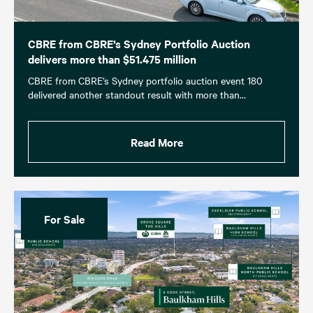
CBRE from CBRE’s Sydney Portfolio Auction
delivers more than $51.475 million
CBRE from CBRE’s Sydney portfolio auction event 180
delivered another standout result with more than…
Read More
For Sale