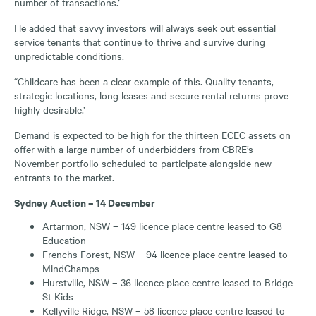
number of transactions.’
He added that savvy investors will always seek out essential
service tenants that continue to thrive and survive during
unpredictable conditions.
“Childcare has been a clear example of this. Quality tenants,
strategic locations, long leases and secure rental returns prove
highly desirable.’
Demand is expected to be high for the thirteen ECEC assets on
offer with a large number of underbidders from CBRE’s
November portfolio scheduled to participate alongside new
entrants to the market.
Sydney Auction – 14 December
Artarmon, NSW – 149 licence place centre leased to G8
Education
Frenchs Forest, NSW – 94 licence place centre leased to
MindChamps
Hurstville, NSW – 36 licence place centre leased to Bridge
St Kids
Kellyville Ridge, NSW – 58 licence place centre leased to