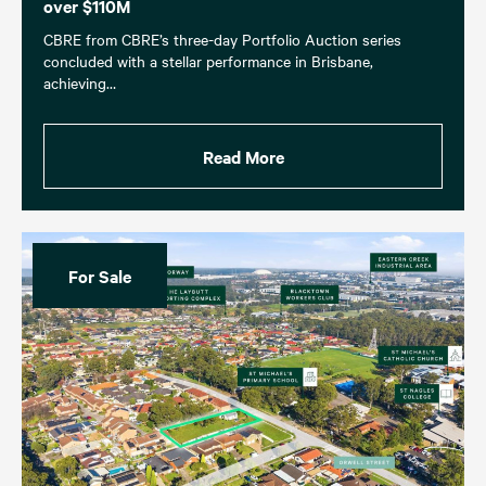
over $110M
CBRE from CBRE’s three-day Portfolio Auction series
concluded with a stellar performance in Brisbane,
achieving…
Read More
For Sale