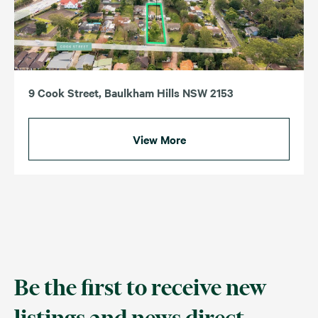
9 Cook Street, Baulkham Hills NSW 2153
View More
Be the first to receive new
listings and news direct