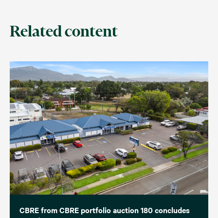
Related content
CBRE from CBRE portfolio auction 180 concludes