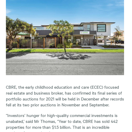
CBRE, the early childhood education and care (ECEC) focused
real estate and business broker, has confirmed its final series of
portfolio auctions for 2021 will be held in December after records
fell at its two prior auctions in November and September.
“Investors’ hunger for high-quality commercial investments is
unabated,’ said Mr Thomas, “Year to date, CBRE has sold 442
properties for more than $1.5 billion. That is an incredible