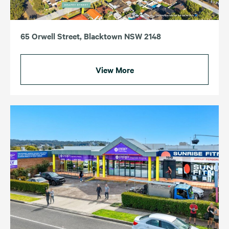
65 Orwell Street, Blacktown NSW 2148
View More