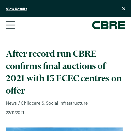
Skip
to
View Results
content
After record run CBRE
confirms final auctions of
2021 with 13 ECEC centres on
offer
News
Childcare & Social Infrastructure
22/11/2021