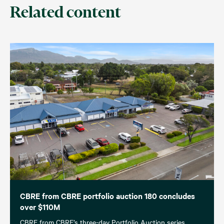
Related content
CBRE from CBRE portfolio auction 180 concludes
over $110M
CBRE from CBRE’s three-day Portfolio Auction series