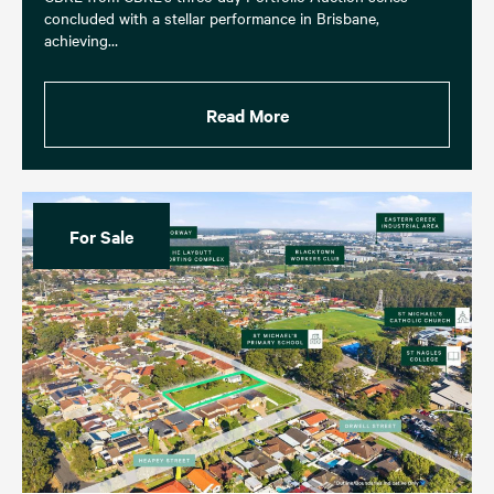
concluded with a stellar performance in Brisbane,
achieving…
Read More
For Sale