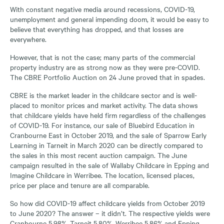
With constant negative media around recessions, COVID-19,
unemployment and general impending doom, it would be easy to
believe that everything has dropped, and that losses are
everywhere.
However, that is not the case; many parts of the commercial
property industry are as strong now as they were pre-COVID.
The CBRE Portfolio Auction on 24 June proved that in spades.
CBRE is the market leader in the childcare sector and is well-
placed to monitor prices and market activity. The data shows
that childcare yields have held firm regardless of the challenges
of COVID-19. For instance, our sale of Bluebird Education in
Cranbourne East in October 2019, and the sale of Sparrow Early
Learning in Tarneit in March 2020 can be directly compared to
the sales in this most recent auction campaign. The June
campaign resulted in the sale of Wallaby Childcare in Epping and
Imagine Childcare in Werribee. The location, licensed places,
price per place and tenure are all comparable.
So how did COVID-19 affect childcare yields from October 2019
to June 2020? The answer – it didn’t. The respective yields were
Cranbourne 5.98%, Tarneit 5.80%, Werribee 5.86% and Epping