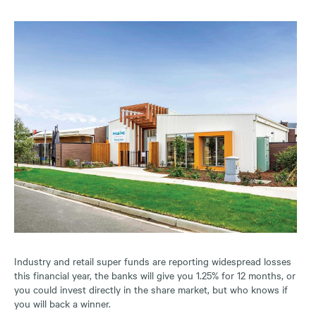
Industry and retail super funds are reporting widespread losses
this financial year, the banks will give you 1.25% for 12 months, or
you could invest directly in the share market, but who knows if
you will back a winner.