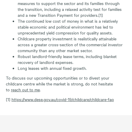
measures to support the sector and its families through
the transition, including a relaxed activity test for families
and a new Transition Payment for providers.[1]
The continued low cost of money in what is a relatively
stable economic and political environment has led to
unprecedented yield compression for quality assets.
Childcare property investment is realistically attainable
across a greater cross-section of the commercial investor
community than any other market sector.
Robust landlord-friendly lease terms, including blanket
recovery of landlord expenses.
Long leases with annual fixed growth.
To discuss our upcoming opportunities or to divest your
childcare centre while the market is strong, do not hesitate
to
reach out to me
.
[1]
https://www.dese.gov.au/covid-19/childcare/childcare-faq