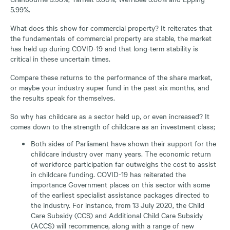
5.99%.
What does this show for commercial property? It reiterates that
the fundamentals of commercial property are stable, the market
has held up during COVID-19 and that long-term stability is
critical in these uncertain times.
Compare these returns to the performance of the share market,
or maybe your industry super fund in the past six months, and
the results speak for themselves.
So why has childcare as a sector held up, or even increased? It
comes down to the strength of childcare as an investment class;
Both sides of Parliament have shown their support for the
childcare industry over many years. The economic return
of workforce participation far outweighs the cost to assist
in childcare funding. COVID-19 has reiterated the
importance Government places on this sector with some
of the earliest specialist assistance packages directed to
the industry. For instance, from 13 July 2020, the Child
Care Subsidy (CCS) and Additional Child Care Subsidy
(ACCS) will recommence, along with a range of new