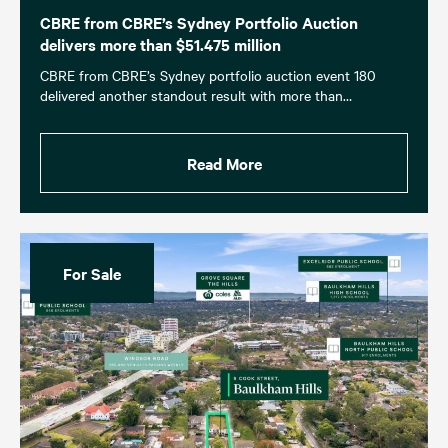
CBRE from CBRE’s Sydney Portfolio Auction
delivers more than $51.475 million
CBRE from CBRE’s Sydney portfolio auction event 180
delivered another standout result with more than…
Read More
For Sale