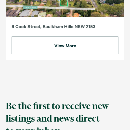
9 Cook Street, Baulkham Hills NSW 2153
View More
Be the first to receive new
listings and news direct