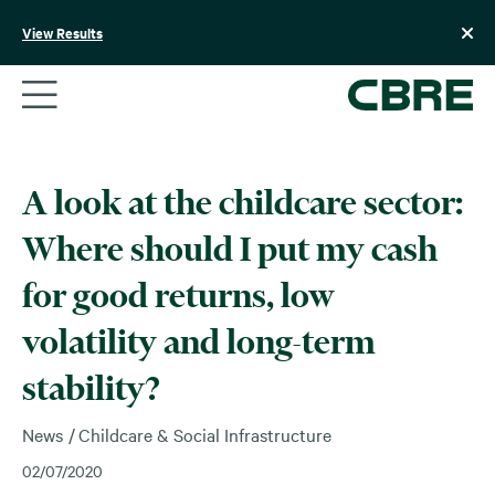
Skip
to
View Results
content
A look at the childcare sector:
Where should I put my cash
for good returns, low
volatility and long-term
stability?
News
Childcare & Social Infrastructure
02/07/2020