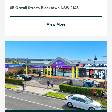
65 Orwell Street, Blacktown NSW 2148
View More