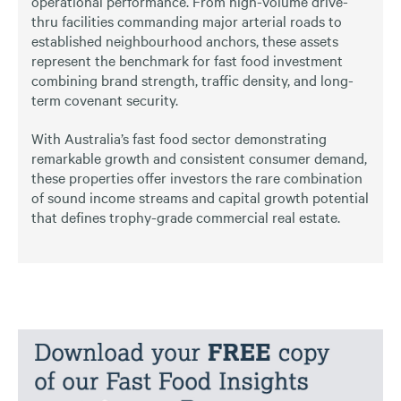
operational performance. From high-volume drive-
thru facilities commanding major arterial roads to
established neighbourhood anchors, these assets
represent the benchmark for fast food investment
combining brand strength, traffic density, and long-
term covenant security.
With Australia’s fast food sector demonstrating
remarkable growth and consistent consumer demand,
these properties offer investors the rare combination
of sound income streams and capital growth potential
that defines trophy-grade commercial real estate.