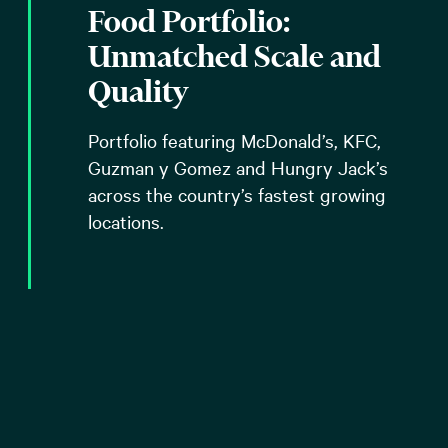
Food Portfolio:
Unmatched Scale and
Quality
Portfolio featuring McDonald’s, KFC,
Guzman y Gomez and Hungry Jack’s
across the country’s fastest growing
locations.