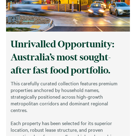
Unrivalled Opportunity:
Australia’s most sought-
after fast food portfolio.
This carefully curated collection features premium
properties anchored by household names,
strategically positioned across high-growth
metropolitan corridors and dominant regional
centres.
Each property has been selected for its superior
location, robust lease structure, and proven