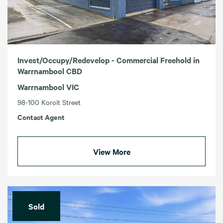
Invest/Occupy/Redevelop - Commercial Freehold in
Warrnambool CBD
Warrnambool VIC
98-100 Koroit Street
Contact Agent
View More
Sold