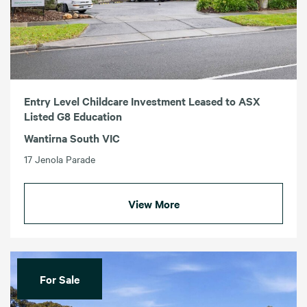
Entry Level Childcare Investment Leased to ASX
Listed G8 Education
Wantirna South VIC
17 Jenola Parade
View More
For Sale