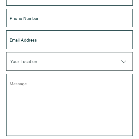
Your Location