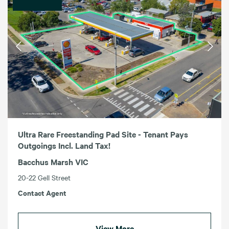
Ultra Rare Freestanding Pad Site - Tenant Pays
Outgoings Incl. Land Tax!
Bacchus Marsh VIC
20-22 Gell Street
Contact Agent
View More