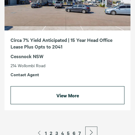
Circa 7% Yield Anticipated | 15 Year Head Office
Lease Plus Opts to 2041
Cessnock NSW
214 Wollombi Road
Contact Agent
View More
1
2
3
4
5
6
7