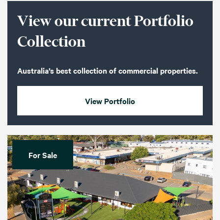
View our current Portfolio
Collection
Australia’s best collection of commercial properties.
View Portfolio
For Sale