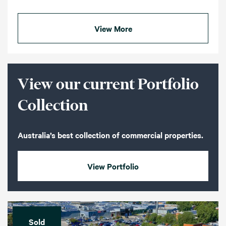
View More
View our current Portfolio
Collection
Australia’s best collection of commercial properties.
View Portfolio
Sold