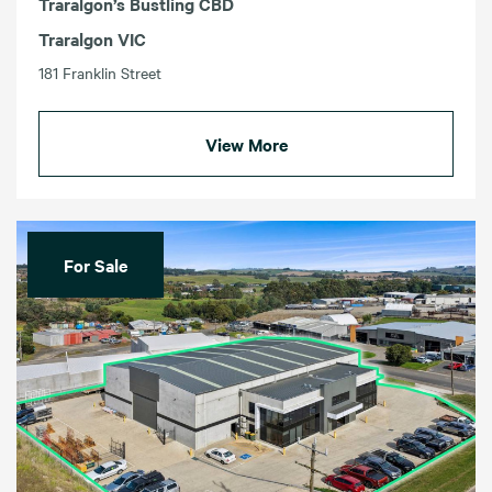
Traralgon’s Bustling CBD
Traralgon VIC
181 Franklin Street
View More
For Sale