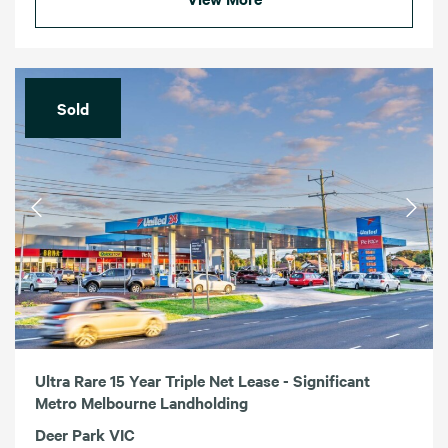
Sold
Ultra Rare 15 Year Triple Net Lease - Significant
Metro Melbourne Landholding
Deer Park VIC