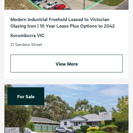
Modern Industrial Freehold Leased to Victorian
Glazing Icon | 10 Year Lease Plus Options to 2042
Korumburra VIC
21 Sanders Street
View More
For Sale