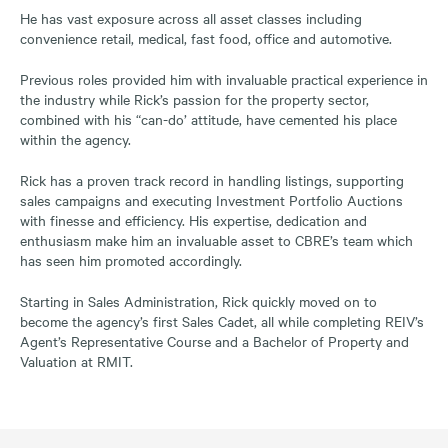
He has vast exposure across all asset classes including
convenience retail, medical, fast food, office and automotive.
Previous roles provided him with invaluable practical experience in
the industry while Rick’s passion for the property sector,
combined with his “can-do’ attitude, have cemented his place
within the agency.
Rick has a proven track record in handling listings, supporting
sales campaigns and executing Investment Portfolio Auctions
with finesse and efficiency. His expertise, dedication and
enthusiasm make him an invaluable asset to CBRE’s team which
has seen him promoted accordingly.
Starting in Sales Administration, Rick quickly moved on to
become the agency’s first Sales Cadet, all while completing REIV’s
Agent’s Representative Course and a Bachelor of Property and
Valuation at RMIT.