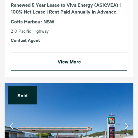
Renewed 5 Year Lease to Viva Energy (ASX:VEA) |
100% Net Lease | Rent Paid Annually in Advance
Coffs Harbour NSW
210 Pacific Highway
Contact Agent
View More
Sold