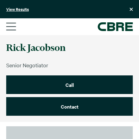
Skip
to
View Results
content
Rick Jacobson
Senior Negotiator
Call
Contact