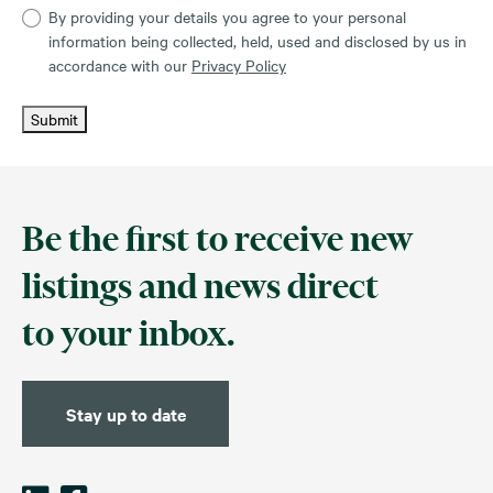
By providing your details you agree to your personal
information being collected, held, used and disclosed by us in
accordance with our
Privacy Policy
Submit
Be the first to receive new
listings and news direct
to your inbox.
Stay up to date