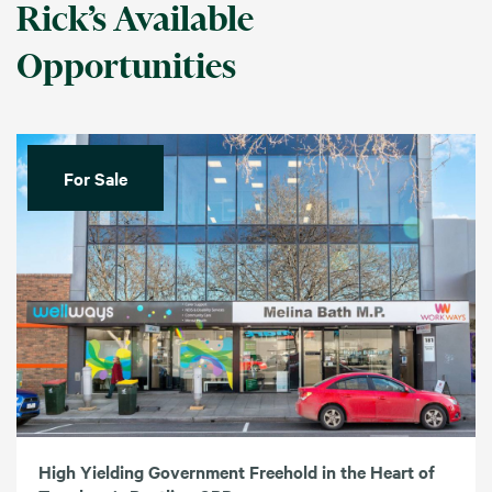
Rick’s Available
Opportunities
For Sale
High Yielding Government Freehold in the Heart of