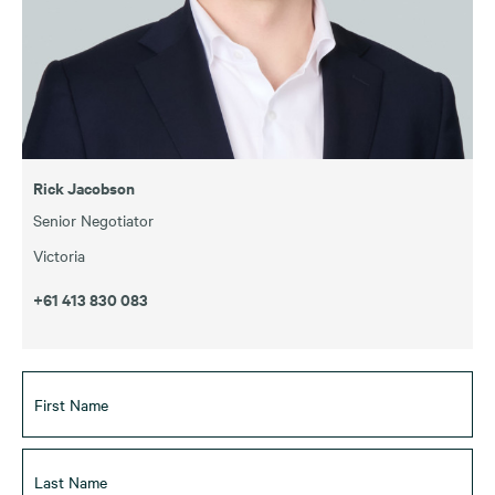
Rick Jacobson
Senior Negotiator
Victoria
+61 413 830 083