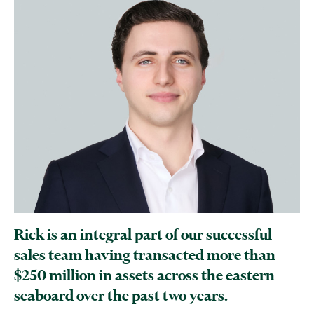
Rick is an integral part of our successful
sales team having transacted more than
$250 million in assets across the eastern
seaboard over the past two years.