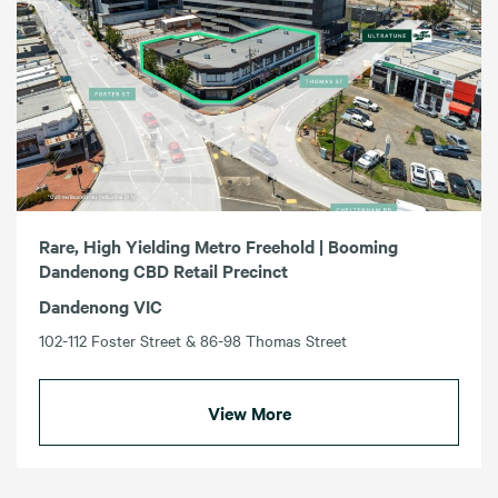
Rare, High Yielding Metro Freehold | Booming
Dandenong CBD Retail Precinct
Dandenong VIC
102-112 Foster Street & 86-98 Thomas Street
View More