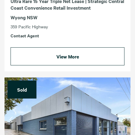
Ultra Rare 15 Year Triple Net Lease | Strategic Central
Coast Convenience Retail Investment
Wyong NSW
359 Pacific Highway
Contact Agent
View More
Sold