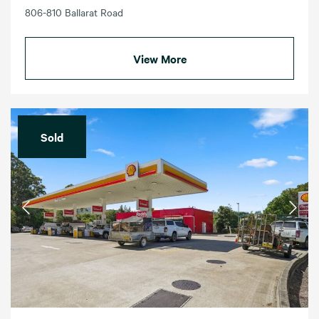
806-810 Ballarat Road
View More
Sold