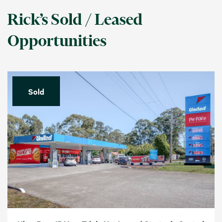
Rick’s Sold / Leased
Opportunities
Sold