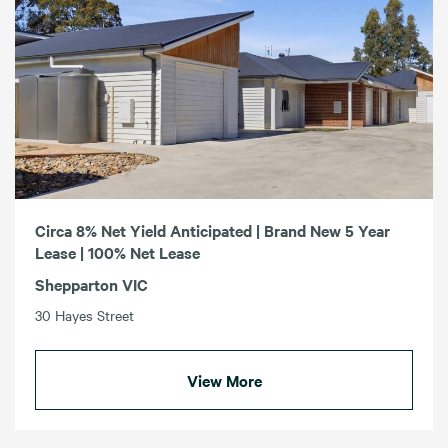
Circa 8% Net Yield Anticipated | Brand New 5 Year
Lease | 100% Net Lease
Shepparton VIC
30 Hayes Street
View More