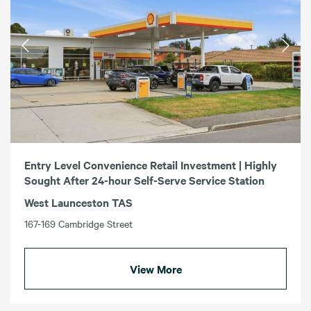
Entry Level Convenience Retail Investment | Highly
Sought After 24-hour Self-Serve Service Station
West Launceston TAS
167-169 Cambridge Street
View More