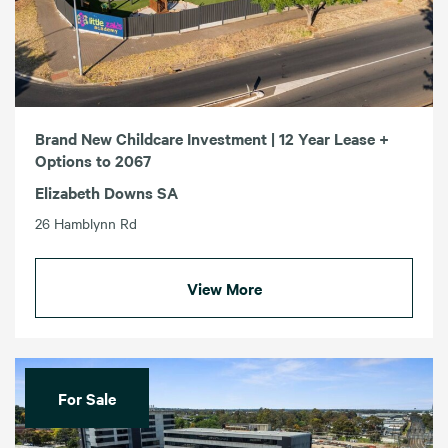
Brand New Childcare Investment | 12 Year Lease +
Options to 2067
Elizabeth Downs SA
26 Hamblynn Rd
View More
For Sale