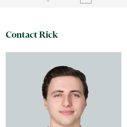
Contact Rick