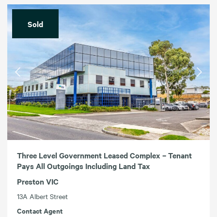
Sold
Three Level Government Leased Complex – Tenant
Pays All Outgoings Including Land Tax
Preston VIC
13A Albert Street
Contact Agent