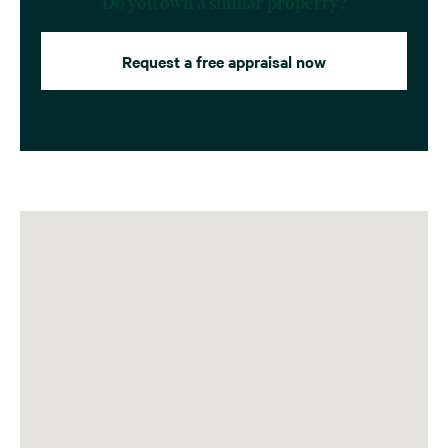
Do you own a similar property?
Request a free appraisal now