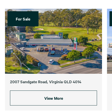
For Sale
2007 Sandgate Road, Virginia QLD 4014
View More