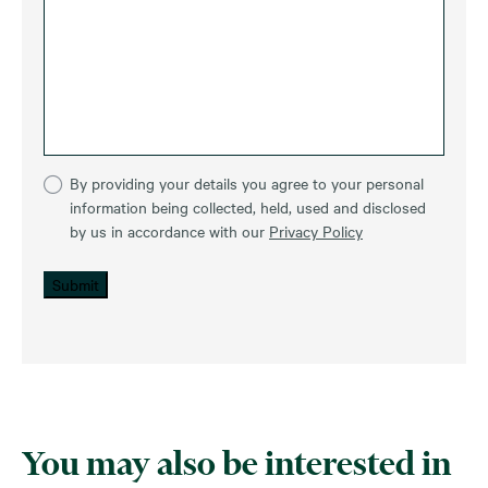
By providing your details you agree to your personal
information being collected, held, used and disclosed
by us in accordance with our
Privacy Policy
Submit
You may also be interested in