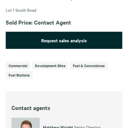
Lot 1 South Road
Sold Price: Contact Agent
Request sales analysis
Commercial
Development Sites
Fuel & Convenience
Fuel Stations
Contact agents
Matthew Wright
Senior Director