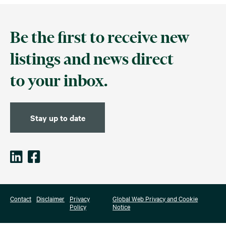
Be the first to receive new
listings and news direct
to your inbox.
Stay up to date
Contact
Disclaimer
Privacy
Global Web Privacy and Cookie
Policy
Notice