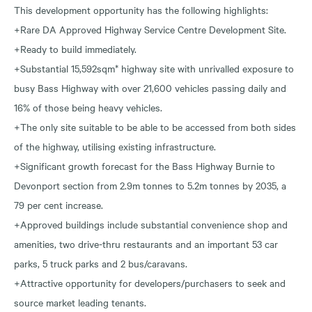
This development opportunity has the following highlights:
+Rare DA Approved Highway Service Centre Development Site.
+Ready to build immediately.
+Substantial 15,592sqm* highway site with unrivalled exposure to
busy Bass Highway with over 21,600 vehicles passing daily and
16% of those being heavy vehicles.
+The only site suitable to be able to be accessed from both sides
of the highway, utilising existing infrastructure.
+Significant growth forecast for the Bass Highway Burnie to
Devonport section from 2.9m tonnes to 5.2m tonnes by 2035, a
79 per cent increase.
+Approved buildings include substantial convenience shop and
amenities, two drive-thru restaurants and an important 53 car
parks, 5 truck parks and 2 bus/caravans.
+Attractive opportunity for developers/purchasers to seek and
source market leading tenants.