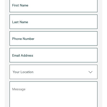
Your Location