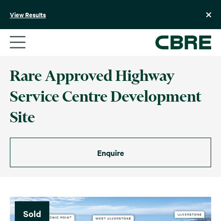
Skip
to
View Results
content
Rare Approved Highway
Service Centre Development
Site
Enquire
Sold