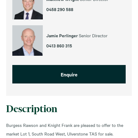
0458 290 588
Jamie Perlinger
Senior Director
0413 860 315
Enquire
Description
Burgess Rawson and Knight Frank are pleased to offer to the
market Lot 1, South Road West, Ulverstone TAS for sale.