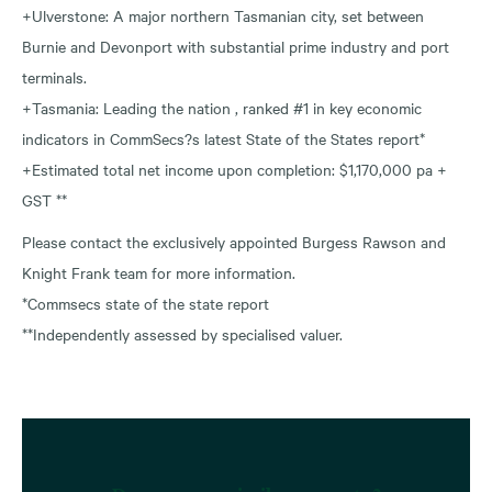
+Ulverstone: A major northern Tasmanian city, set between
Burnie and Devonport with substantial prime industry and port
terminals.
+Tasmania: Leading the nation , ranked #1 in key economic
indicators in CommSecs?s latest State of the States report*
+Estimated total net income upon completion: $1,170,000 pa +
GST **
Please contact the exclusively appointed Burgess Rawson and
Knight Frank team for more information.
*Commsecs state of the state report
**Independently assessed by specialised valuer.