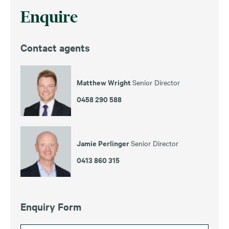
Enquire
Contact agents
Matthew Wright
Senior Director
0458 290 588
Jamie Perlinger
Senior Director
0413 860 315
Enquiry Form