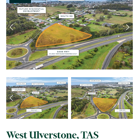
West Ulverstone, TAS