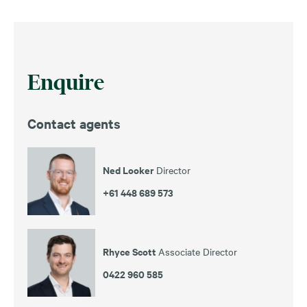
Enquire
Contact agents
Ned Looker
Director
+61 448 689 573
Rhyce Scott
Associate Director
0422 960 585