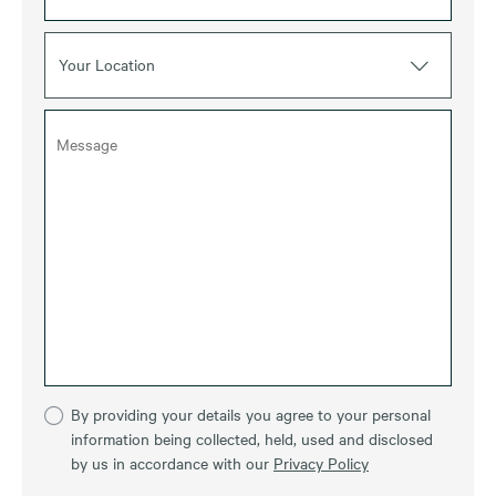
Your Location
By providing your details you agree to your personal
information being collected, held, used and disclosed
by us in accordance with our
Privacy Policy