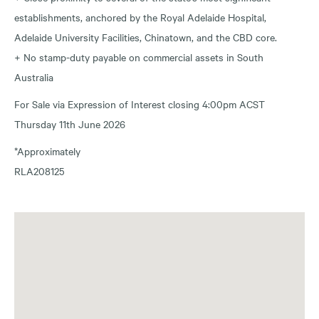
establishments, anchored by the Royal Adelaide Hospital,
Adelaide University Facilities, Chinatown, and the CBD core.
+ No stamp-duty payable on commercial assets in South
Australia
For Sale via Expression of Interest closing 4:00pm ACST
Thursday 11th June 2026
*Approximately
RLA208125