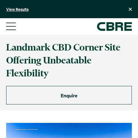
Skip
to
View Results
content
Landmark CBD Corner Site
Offering Unbeatable
Flexibility
Enquire