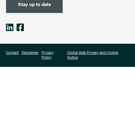
Stay up to date
Contact
Disclaimer
Privacy
Global Web Privacy and Cookie
Policy
Notice