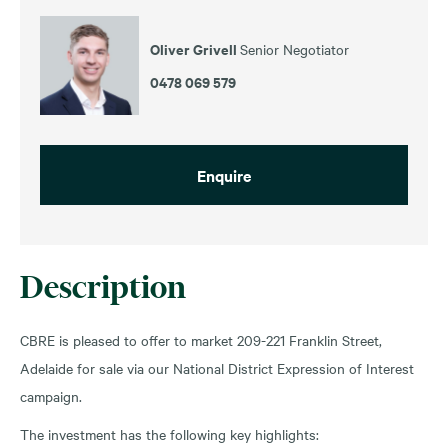
Oliver Grivell
Senior Negotiator
0478 069 579
Enquire
Description
CBRE is pleased to offer to market 209-221 Franklin Street,
Adelaide for sale via our National District Expression of Interest
campaign.
The investment has the following key highlights: