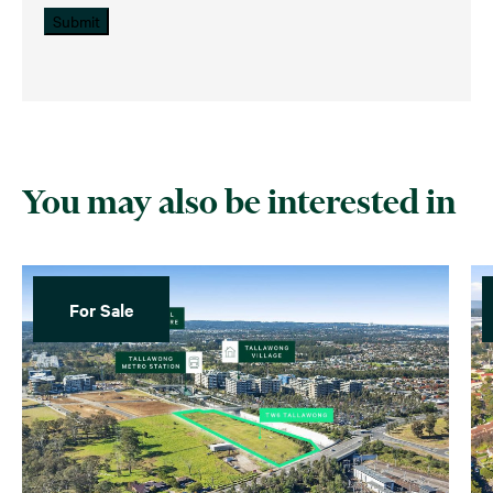
Submit
You may also be interested in
For Sale