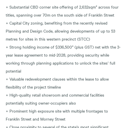
+ Substantial CBD corner site offering of 2,632sqm* across four
titles, spanning over 70m on the south side of Franklin Street
+ Capital City zoning, benefiting from the recently revised
Planning and Design Code, allowing developments of up to 53
metres for sites in this western precinct (STCC)
+ Strong holding income of $336,500* (plus GST) net with the 3-
year lease agreement to mid-2028, providing security while
working through planning applications to unlock the sites’ full
potential
+ Valuable redevelopment clauses within the lease to allow
flexibility of the project timeline
+ High-quality retail showroom and commercial facilities
potentially suiting owner-occupiers also
+ Prominent high exposure site with multiple frontages to
Franklin Street and Morney Street
+ Close proximity to several of the state’s most significant