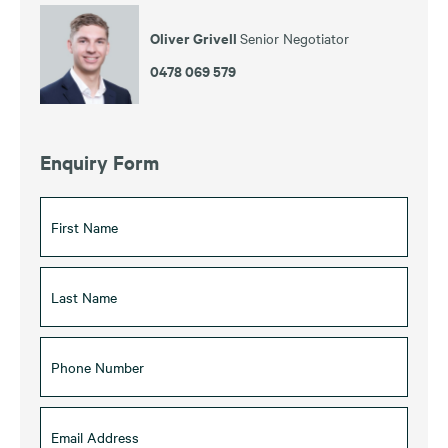
Oliver Grivell
Senior Negotiator
0478 069 579
Enquiry Form