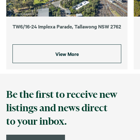
TW6/16-24 Implexa Parade, Tallawong NSW 2762
View More
Be the first to receive new
listings and news direct
to your inbox.