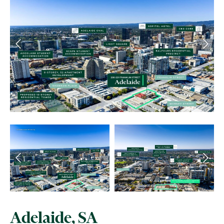
Adelaide, SA