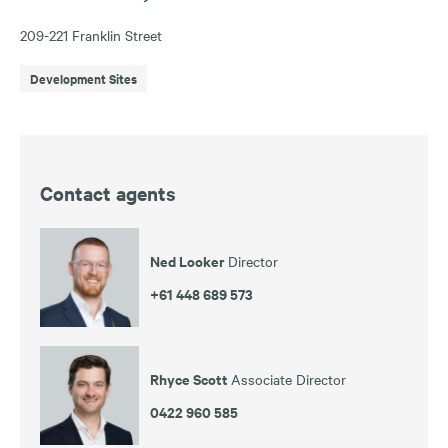
209-221 Franklin Street
Development Sites
Contact agents
Ned Looker
Director
+61 448 689 573
Rhyce Scott
Associate Director
0422 960 585