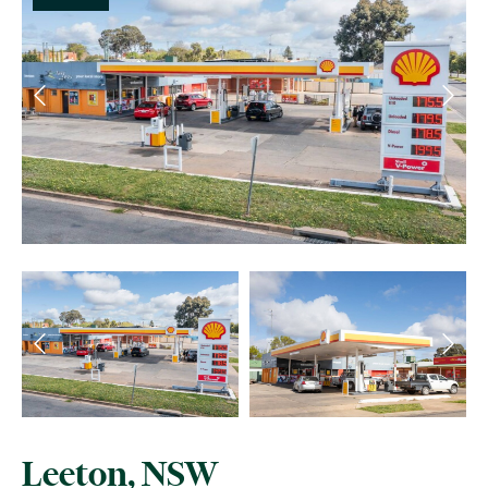
Leeton, NSW