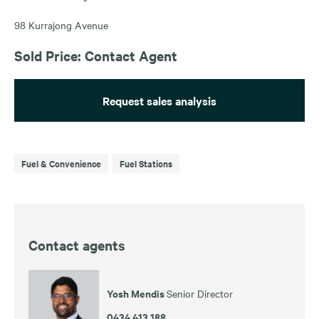
98 Kurrajong Avenue
Sold Price: Contact Agent
Request sales analysis
Fuel & Convenience
Fuel Stations
Contact agents
Yosh Mendis
Senior Director
0434 413 188