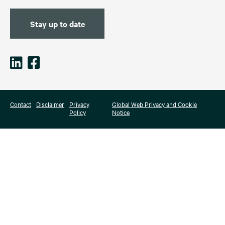
Stay up to date
Contact
Disclaimer
Privacy
Global Web Privacy and Cookie
Policy
Notice