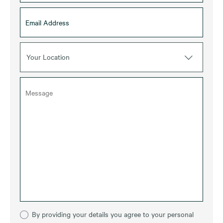
Your Location
By providing your details you agree to your personal