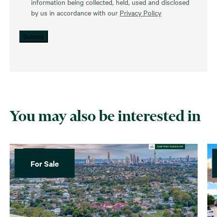
information being collected, held, used and disclosed
by us in accordance with our
Privacy Policy
Submit
You may also be interested in
For Sale