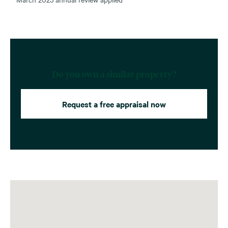
Do you own a similar property?
Request a free appraisal now