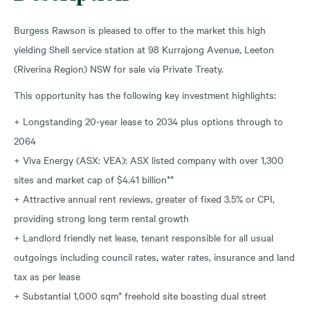
Burgess Rawson is pleased to offer to the market this high
yielding Shell service station at 98 Kurrajong Avenue, Leeton
(Riverina Region) NSW for sale via Private Treaty.
This opportunity has the following key investment highlights:
+ Longstanding 20-year lease to 2034 plus options through to
2064
+ Viva Energy (ASX: VEA): ASX listed company with over 1,300
sites and market cap of $4.41 billion**
+ Attractive annual rent reviews, greater of fixed 3.5% or CPI,
providing strong long term rental growth
+ Landlord friendly net lease, tenant responsible for all usual
outgoings including council rates, water rates, insurance and land
tax as per lease
+ Substantial 1,000 sqm* freehold site boasting dual street