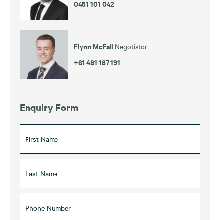
0451 101 042
Flynn McFall
Negotiator
+61 481 187 191
Enquiry Form