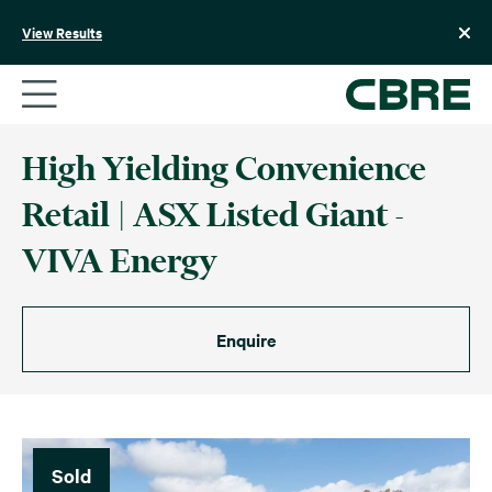
Skip
to
View Results
content
High Yielding Convenience
Retail | ASX Listed Giant -
VIVA Energy
Enquire
Sold