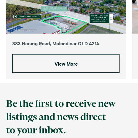
383 Nerang Road, Molendinar QLD 4214
View More
Be the first to receive new
listings and news direct
to your inbox.