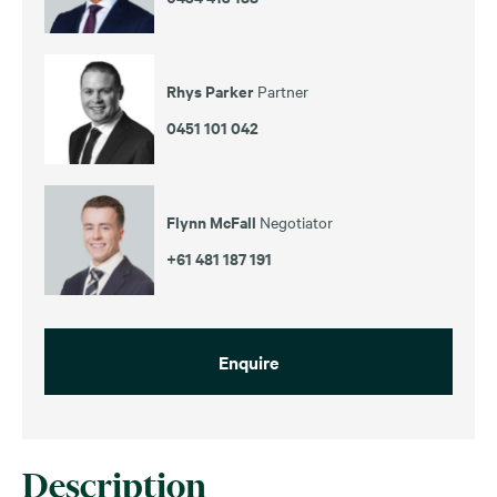
Rhys Parker
Partner
0451 101 042
Flynn McFall
Negotiator
+61 481 187 191
Enquire
Description