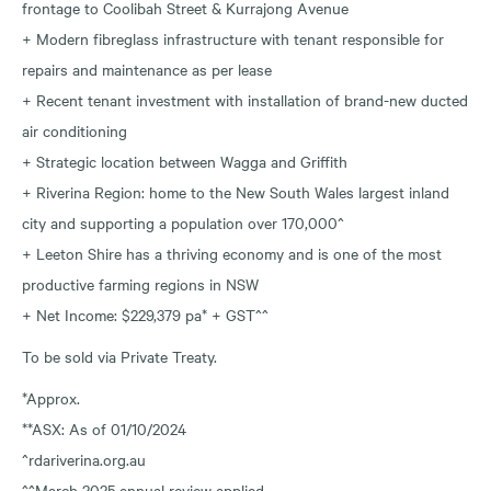
frontage to Coolibah Street & Kurrajong Avenue
+ Modern fibreglass infrastructure with tenant responsible for
repairs and maintenance as per lease
+ Recent tenant investment with installation of brand-new ducted
air conditioning
+ Strategic location between Wagga and Griffith
+ Riverina Region: home to the New South Wales largest inland
city and supporting a population over 170,000^
+ Leeton Shire has a thriving economy and is one of the most
productive farming regions in NSW
+ Net Income: $229,379 pa* + GST^^
To be sold via Private Treaty.
*Approx.
**ASX: As of 01/10/2024
^rdariverina.org.au
^^March 2025 annual review applied