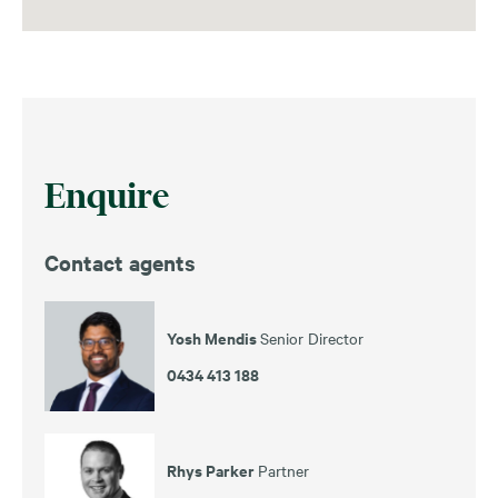
Enquire
Contact agents
Yosh Mendis
Senior Director
0434 413 188
Rhys Parker
Partner