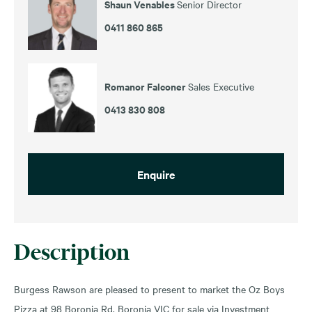
Shaun Venables
Senior Director
0411 860 865
Romanor Falconer
Sales Executive
0413 830 808
Enquire
Description
Burgess Rawson are pleased to present to market the Oz Boys
Pizza at 98 Boronia Rd, Boronia VIC for sale via Investment