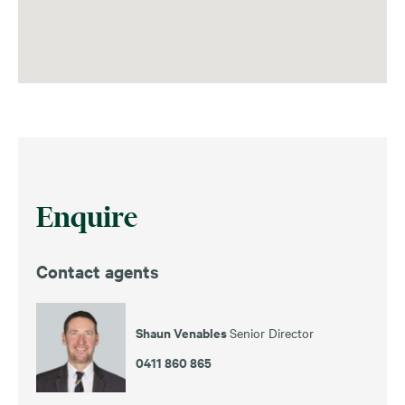
Enquire
Contact agents
Shaun Venables
Senior Director
0411 860 865