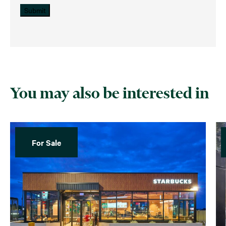
Submit
You may also be interested in
For Sale