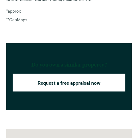
*approx
**GapMaps
Do you own a similar property?
Request a free appraisal now