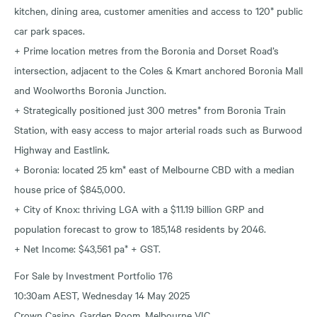
kitchen, dining area, customer amenities and access to 120* public
car park spaces.
+ Prime location metres from the Boronia and Dorset Road’s
intersection, adjacent to the Coles & Kmart anchored Boronia Mall
and Woolworths Boronia Junction.
+ Strategically positioned just 300 metres* from Boronia Train
Station, with easy access to major arterial roads such as Burwood
Highway and Eastlink.
+ Boronia: located 25 km* east of Melbourne CBD with a median
house price of $845,000.
+ City of Knox: thriving LGA with a $11.19 billion GRP and
population forecast to grow to 185,148 residents by 2046.
+ Net Income: $43,561 pa* + GST.
For Sale by Investment Portfolio 176
10:30am AEST, Wednesday 14 May 2025
Crown Casino, Garden Room, Melbourne VIC