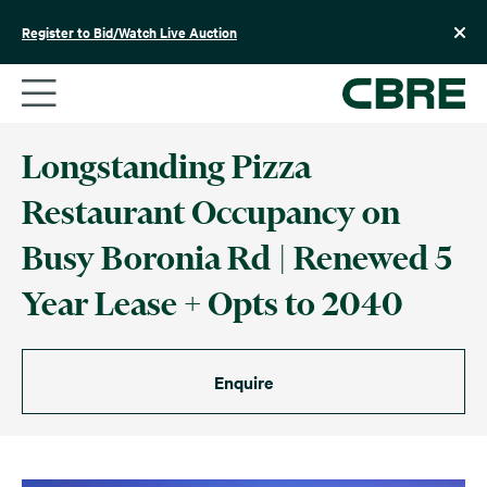
Skip
to
Register to Bid/Watch Live Auction
content
Longstanding Pizza
Restaurant Occupancy on
Busy Boronia Rd | Renewed 5
Year Lease + Opts to 2040
Enquire