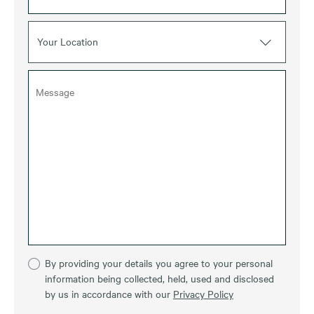
Your Location
By providing your details you agree to your personal
information being collected, held, used and disclosed
by us in accordance with our
Privacy Policy