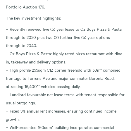
Portfolio Auction 176.
The key investment highlights:
+ Recently renewed five (5) year lease to Oz Boys Pizza & Pasta
through to 2030 plus two (2) further five (5) year options
through to 2040.
+ Oz Boys Pizza & Pasta: highly rated pizza restaurant with dine-
in, takeaway and delivery options.
+ High profile 255sqm C1Z corner freehold with 50m* combined
frontage to Torrens Ave and major commuter Boronia Road,
attracting 16,400** vehicles passing daily.
+ Landlord favourable net lease terms with tenant responsible for
usual outgoings.
+ Fixed 3% annual rent increases, ensuring continued income
growth.
+ Well-presented 160sqm* building incorporates commercial