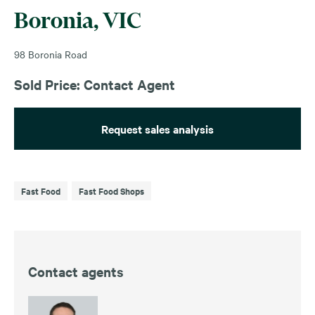
Boronia, VIC
98 Boronia Road
Sold Price: Contact Agent
Request sales analysis
Fast Food
Fast Food Shops
Contact agents