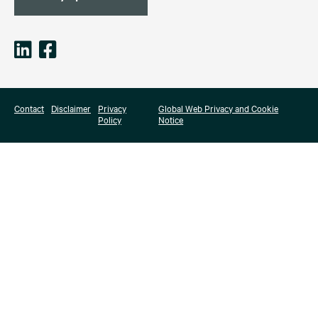
Contact
Disclaimer
Privacy
Global Web Privacy and Cookie
Policy
Notice