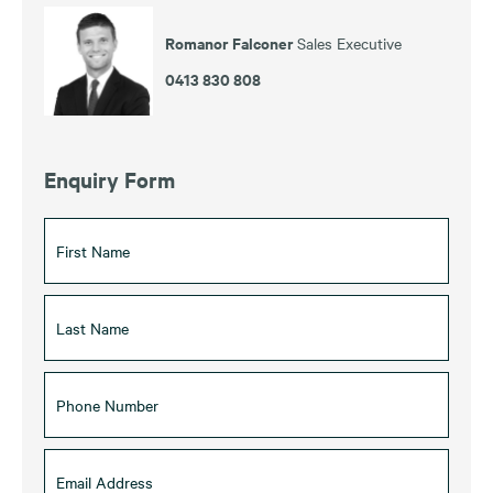
Romanor Falconer
Sales Executive
0413 830 808
Enquiry Form