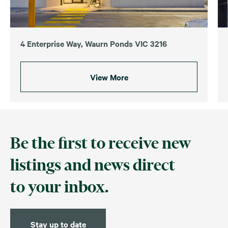
4 Enterprise Way, Waurn Ponds VIC 3216
View More
Be the first to receive new
listings and news direct
to your inbox.
Stay up to date