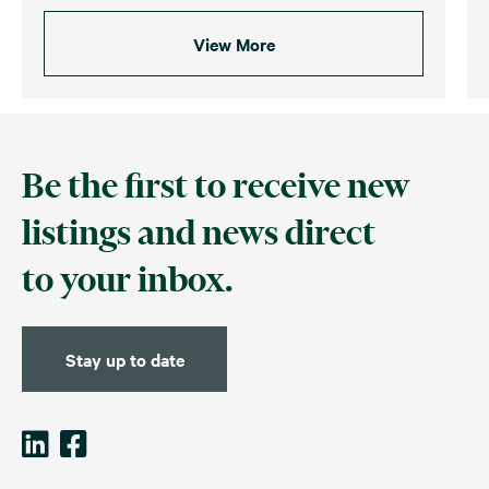
View More
Be the first to receive new
listings and news direct
to your inbox.
Stay up to date