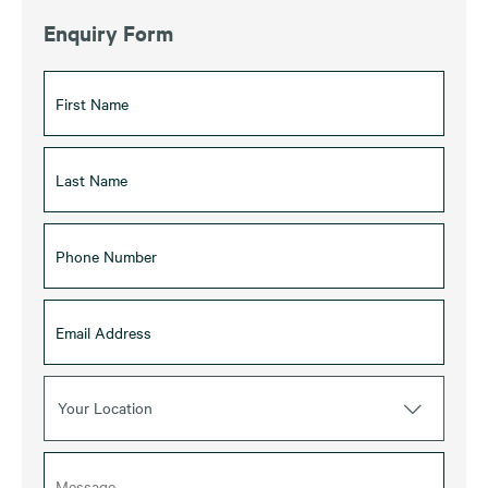
Enquiry Form
Your Location