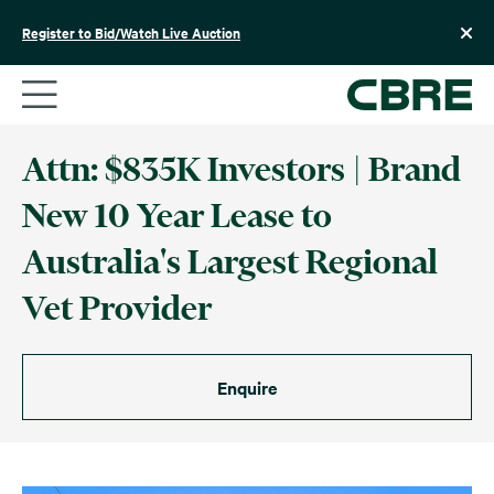
Skip
to
Register to Bid/Watch Live Auction
content
Attn: $835K Investors | Brand
New 10 Year Lease to
Australia's Largest Regional
Vet Provider
Enquire