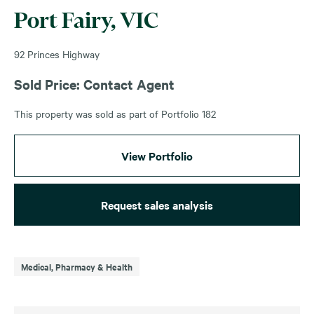
Port Fairy, VIC
92 Princes Highway
Sold Price: Contact Agent
This property was sold as part of Portfolio 182
View Portfolio
Request sales analysis
Medical, Pharmacy & Health