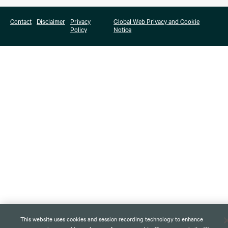
Contact
Disclaimer
Privacy
Global Web Privacy and Cookie
Policy
Notice
This website uses cookies and session recording technology to enhance