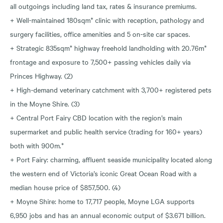
all outgoings including land tax, rates & insurance premiums.
+ Well-maintained 180sqm* clinic with reception, pathology and
surgery facilities, office amenities and 5 on-site car spaces.
+ Strategic 835sqm* highway freehold landholding with 20.76m*
frontage and exposure to 7,500+ passing vehicles daily via
Princes Highway. (2)
+ High-demand veterinary catchment with 3,700+ registered pets
in the Moyne Shire. (3)
+ Central Port Fairy CBD location with the region’s main
supermarket and public health service (trading for 160+ years)
both with 900m.*
+ Port Fairy: charming, affluent seaside municipality located along
the western end of Victoria’s iconic Great Ocean Road with a
median house price of $857,500. (4)
+ Moyne Shire: home to 17,717 people, Moyne LGA supports
6,950 jobs and has an annual economic output of $3.671 billion.