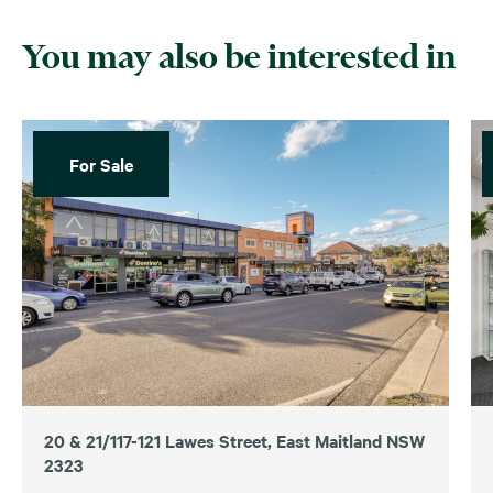
You may also be interested in
For Sale
20 & 21/117-121 Lawes Street, East Maitland NSW
2323