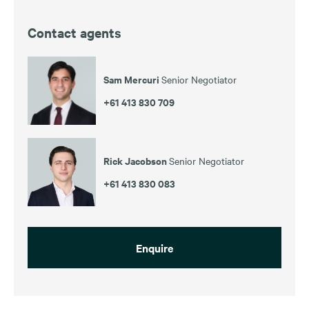
Contact agents
Sam Mercuri
Senior Negotiator
+61 413 830 709
Rick Jacobson
Senior Negotiator
+61 413 830 083
Enquire