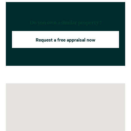
Do you own a similar property?
Request a free appraisal now