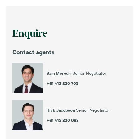
Enquire
Contact agents
Sam Mercuri
Senior Negotiator
+61 413 830 709
Rick Jacobson
Senior Negotiator
+61 413 830 083