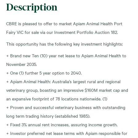
Description
CBRE is pleased to offer to market Apiam Animal Health Port
Fairy VIC for sale via our Investment Portfolio Auction 182.
This opportunity has the following key investment highlights:
+ Brand new Ten (10) year net lease to Apiam Animal Health to
November 2035.
+ One (1) further 5 year option to 2040.
+ Apiam Animal Health: Australia’s largest rural and regional
veterinary group, boasting an impressive $160M market cap and
an expansive footprint of 78 locations nationwide. (1)
+ Proven and successful veterinary business with outstanding
long term trading history (established 1985).
+ Fixed 3% annual rent increases, assuring income growth.
+ Investor preferred net lease terms with Apiam responsible for