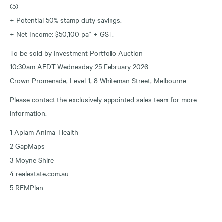
(5)
+ Potential 50% stamp duty savings.
+ Net Income: $50,100 pa* + GST.
To be sold by Investment Portfolio Auction
10:30am AEDT Wednesday 25 February 2026
Crown Promenade, Level 1, 8 Whiteman Street, Melbourne
Please contact the exclusively appointed sales team for more
information.
1 Apiam Animal Health
2 GapMaps
3 Moyne Shire
4 realestate.com.au
5 REMPlan