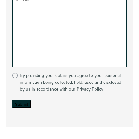
By providing your details you agree to your personal
information being collected, held, used and disclosed
by us in accordance with our
Privacy Policy
Submit