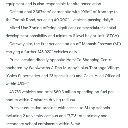
equipment and is also responsible for site remediation
+ Generational 2,697sqm* corner site with 106m* of frontage to
the Toorak Road, servicing 40,000*+ vehicles passing daily#
+ Mixed Use Zoning offering significant commercial/residential
development possibility and minimum 6 level height limit (STCA)
+ Gateway site, the first service station off Monash Freeway (M1)
carrying a further 148,920* vehicles daily
+ Prime location directly opposite HomeCo Shopping Centre
anchored by Woolworths & Dan Murphy’s plus Tooronga Village
(Coles Supermarket and 23 specialities) and Coles Head Office all
within 450m*
+ 43,735 vehicles and total $60.3 million spending on fuel per
annum within 7 minutes driving radius#
+ Premier education precinct with access to 31 top schools
including 2 university campus and 17,713 total primary and
secondary school enrolments within 3km#