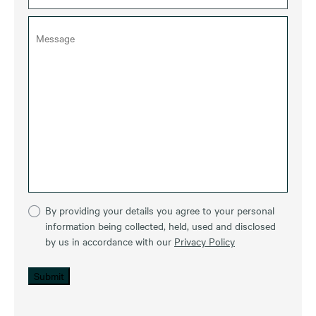
By providing your details you agree to your personal
information being collected, held, used and disclosed
by us in accordance with our
Privacy Policy
Submit