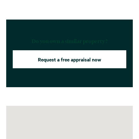
Do you own a similar property?
Request a free appraisal now