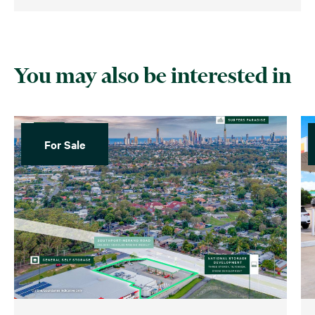
You may also be interested in
For Sale