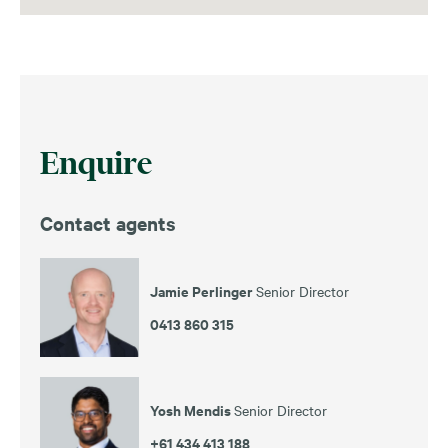
Enquire
Contact agents
Jamie Perlinger
Senior Director
0413 860 315
Yosh Mendis
Senior Director
+61 434 413 188