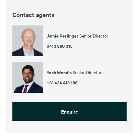
Contact agents
Jamie Perlinger
Senior Director
0413 860 315
Yosh Mendis
Senior Director
+61 434 413 188
Enquire