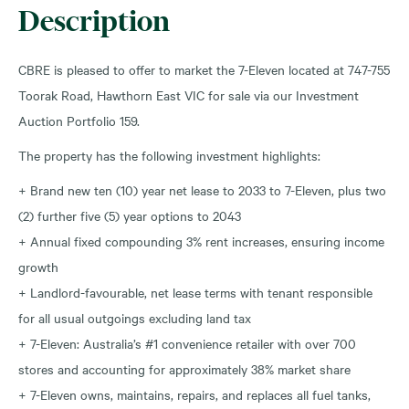
Description
CBRE is pleased to offer to market the 7-Eleven located at 747-755
Toorak Road, Hawthorn East VIC for sale via our Investment
Auction Portfolio 159.
The property has the following investment highlights:
+ Brand new ten (10) year net lease to 2033 to 7-Eleven, plus two
(2) further five (5) year options to 2043
+ Annual fixed compounding 3% rent increases, ensuring income
growth
+ Landlord-favourable, net lease terms with tenant responsible
for all usual outgoings excluding land tax
+ 7-Eleven: Australia’s #1 convenience retailer with over 700
stores and accounting for approximately 38% market share
+ 7-Eleven owns, maintains, repairs, and replaces all fuel tanks,