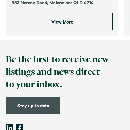
383 Nerang Road, Molendinar QLD 4214
View More
Be the first to receive new
listings and news direct
to your inbox.
Stay up to date