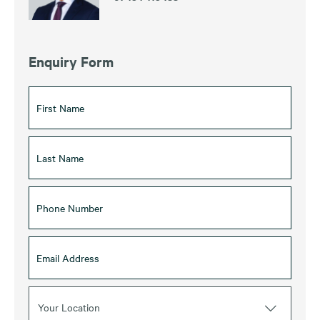
Enquiry Form
Your Location