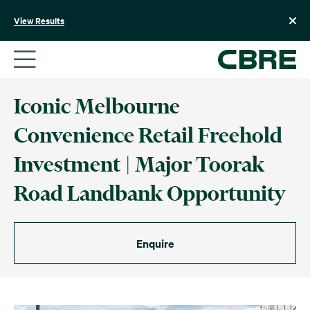
Skip
to
View Results
content
Iconic Melbourne
Convenience Retail Freehold
Investment | Major Toorak
Road Landbank Opportunity
Enquire