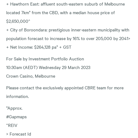
+ Hawthorn East: affluent south-eastern suburb of Melbourne
located 7km* from the CBD, with a median house price of
$2,650,000^
+ City of Boroondara: prestigious inner-eastern municipality with
population forecast to increase by 16% to over 205,000 by 2041>
+ Net Income: $264,128 pa* + GST
For Sale by Investment Portfolio Auction
10:30am (AEDT) Wednesday 29 March 2023
Crown Casino, Melbourne
Please contact the exclusively appointed CBRE team for more
information.
*Approx.
#Gapmaps
^REIV
> Forecast Id