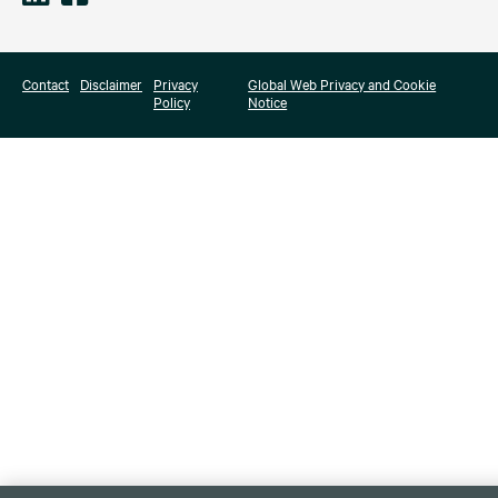
Contact
Disclaimer
Privacy
Global Web Privacy and Cookie
Policy
Notice