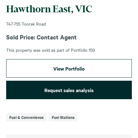
Hawthorn East, VIC
747-755 Toorak Road
Sold Price: Contact Agent
This property was sold as part of Portfolio 159
View Portfolio
Request sales analysis
Fuel & Convenience
Fuel Stations