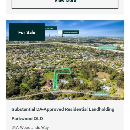
View More
For Sale
Substantial DA-Approved Residential Landholding
Parkwood QLD
34A Woodlands Way