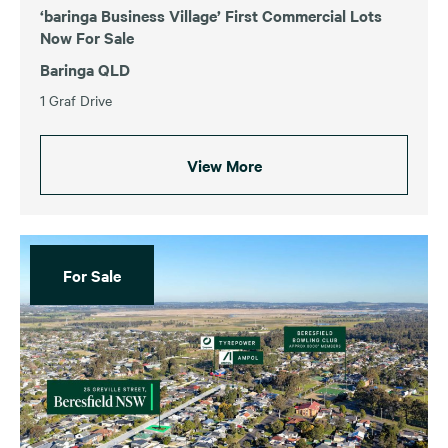
‘baringa Business Village’ First Commercial Lots
Now For Sale
Baringa QLD
1 Graf Drive
View More
For Sale