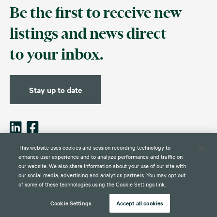
Be the first to receive new
listings and news direct
to your inbox.
Stay up to date
This website uses cookies and session recording technology to
enhance user experience and to analyze performance and traffic on
our website. We also share information about your use of our site with
Contact
Disclaimer
Privacy
Global Web Privacy and Cookie
Policy
Notice
our social media, advertising and analytics partners. You may opt out
of some of these technologies using the Cookie Settings link.
Cookie Settings
Accept all cookies