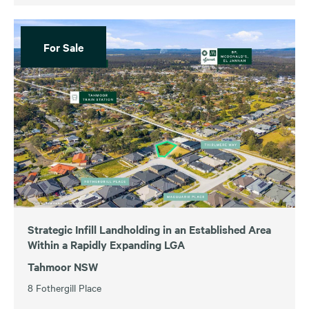
For Sale
Strategic Infill Landholding in an Established Area
Within a Rapidly Expanding LGA
Tahmoor NSW
8 Fothergill Place