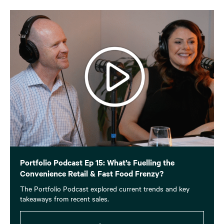
Portfolio Podcast Ep 15: What’s Fuelling the
Convenience Retail & Fast Food Frenzy?
The Portfolio Podcast explored current trends and key
takeaways from recent sales.