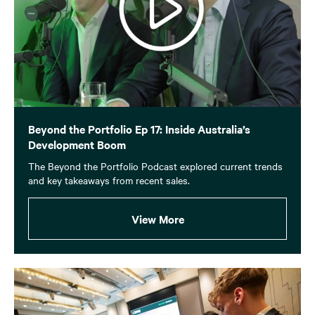
Beyond the Portfolio Ep 17: Inside Australia’s
Development Boom
The Beyond the Portfolio Podcast explored current trends
and key takeaways from recent sales.
View More