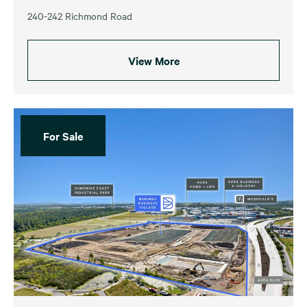
240-242 Richmond Road
View More
For Sale