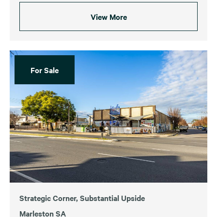
View More
For Sale
Strategic Corner, Substantial Upside
Marleston SA