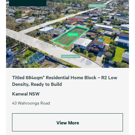
Titled 684sqm* Residential Home Block – R2 Low
Density, Ready to Build
Kanwal NSW
43 Wahroonga Road
View More