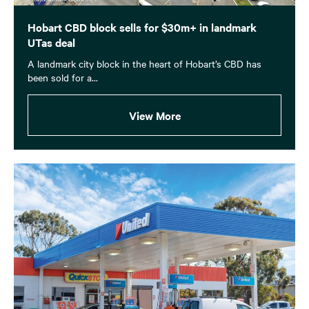
Hobart CBD block sells for $30m+ in landmark
UTas deal
A landmark city block in the heart of Hobart’s CBD has
been sold for a...
View More