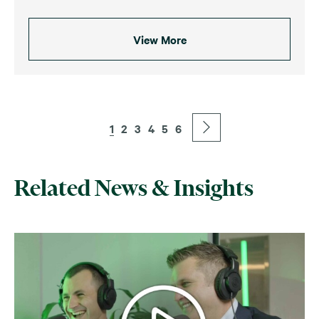
View More
1
2
3
4
5
6
Related News & Insights