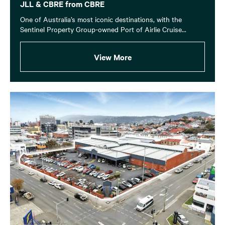
JLL & CBRE from CBRE
One of Australia’s most iconic destinations, with the
Sentinel Property Group-owned Port of Airlie Cruise...
View More