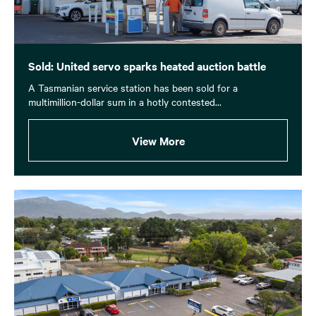
Sold: United servo sparks heated auction battle
A Tasmanian service station has been sold for a
multimillion-dollar sum in a hotly contested...
View More