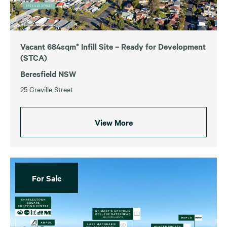
Vacant 684sqm* Infill Site – Ready for Development
(STCA)
Beresfield NSW
25 Greville Street
View More
For Sale