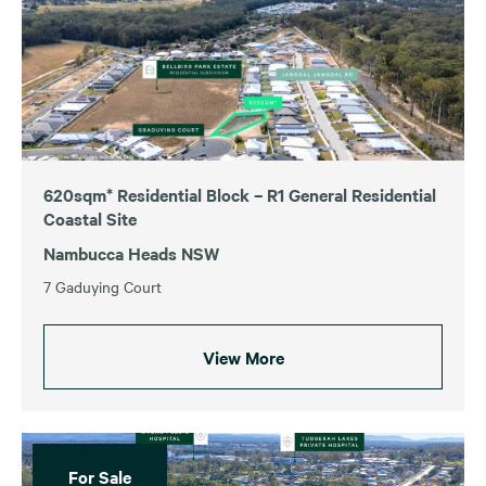
For Sale
For Lease
Sold
Leased
620sqm* Residential Block – R1 General Residential
Coastal Site
Australian Capital Territory
Tasmania
Nambucca Heads NSW
New South Wales
Victoria
7 Gaduying Court
Queensland
Western Australia
South Australia
View More
Price
$0
$50,000,000+
For Sale