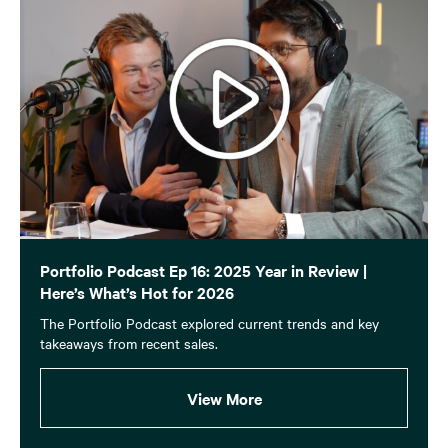
Portfolio Podcast Ep 16: 2025 Year in Review |
Here’s What’s Hot for 2026
The Portfolio Podcast explored current trends and key
takeaways from recent sales.
View More