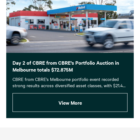
Day 2 of CBRE from CBRE’s Portfolio Auction in
Melbourne totals $72.875M
CBRE from CBRE’s Melbourne portfolio event recorded
strong results across diversified asset classes, with $21.4...
View More