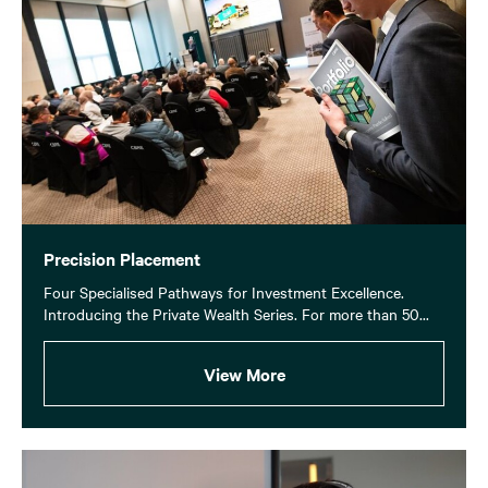
Precision Placement
Four Specialised Pathways for Investment Excellence.
Introducing the Private Wealth Series. For more than 50...
View More