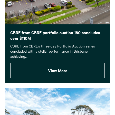
CBRE from CBRE portfolio auction 180 concludes
over $110M
CBRE from CBRE’s three-day Portfolio Auction series
concluded with a stellar performance in Brisbane,
achieving...
View More