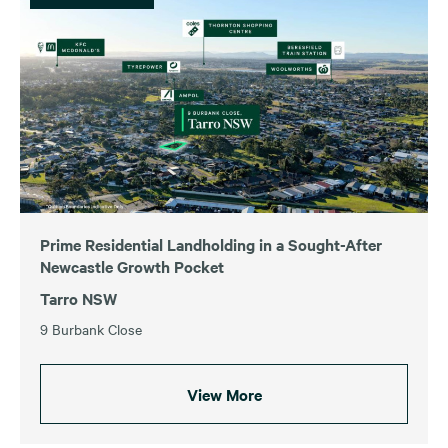
Prime Residential Landholding in a Sought-After
Newcastle Growth Pocket
Tarro NSW
9 Burbank Close
View More