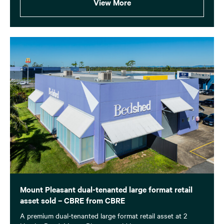
View More
Mount Pleasant dual-tenanted large format retail
asset sold – CBRE from CBRE
A premium dual-tenanted large format retail asset at 2