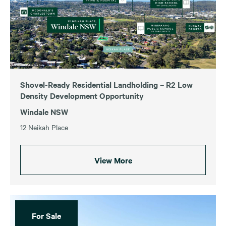
Shovel-Ready Residential Landholding – R2 Low
Density Development Opportunity
Windale NSW
12 Neikah Place
View More
For Sale