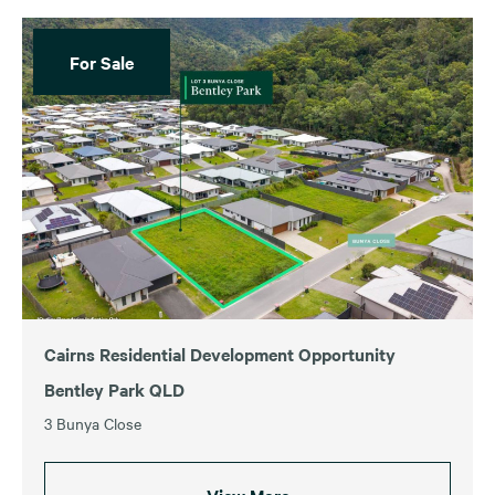
For Sale
Cairns Residential Development Opportunity
Bentley Park QLD
3 Bunya Close