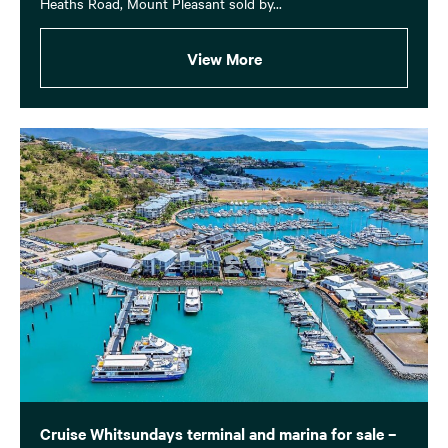
Heaths Road, Mount Pleasant sold by...
View More
Cruise Whitsundays terminal and marina for sale –