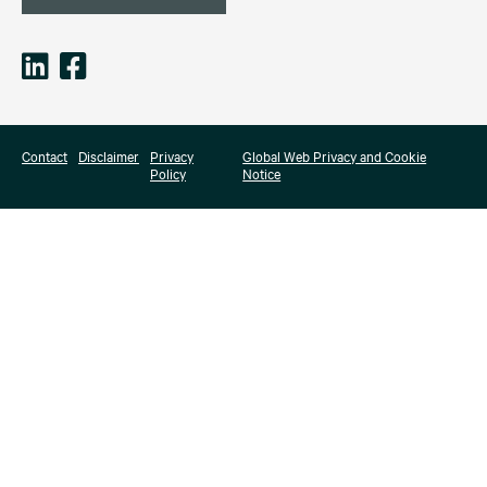
Contact
Disclaimer
Privacy
Global Web Privacy and Cookie
Policy
Notice