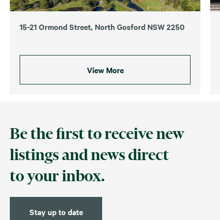
15-21 Ormond Street, North Gosford NSW 2250
View More
Be the first to receive new
listings and news direct
to your inbox.
Stay up to date