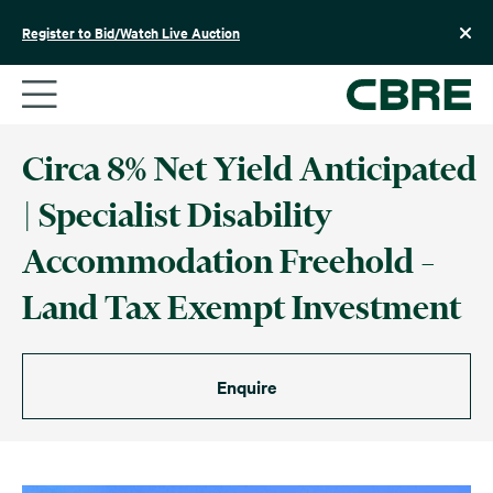
Skip
to
Register to Bid/Watch Live Auction
content
Circa 8% Net Yield Anticipated
| Specialist Disability
Accommodation Freehold –
Land Tax Exempt Investment
Enquire