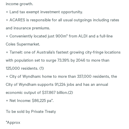
income growth.
+ Land tax exempt investment opportunity.
+ ACARES is responsible for all usual outgoings including rates
and insurance premiums.
+ Conveniently located just 900m* from ALDI and a full-line
Coles Supermarket.
+ Tarneit: one of Australia’s fastest growing city-fringe locations
with population set to surge 73.39% by 2046 to more than
125,000 residents. (1)
+ City of Wyndham: home to more than 337,000 residents, the
City of Wyndham supports 91,224 jobs and has an annual
economic output of $37.867 billion.(2)
+ Net Income: $86,225 pa*.
To be sold by Private Treaty
*Approx