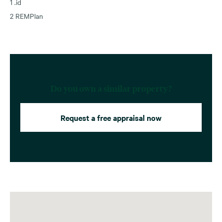
1 .id
2 REMPlan
Do you own a similar property?
Request a free appraisal now