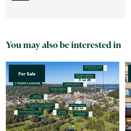
You may also be interested in
For Sale