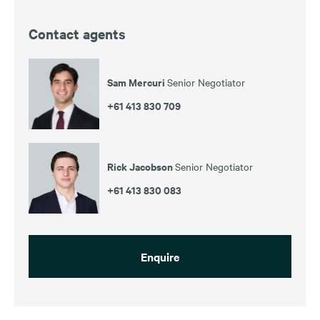
Contact agents
Sam Mercuri
Senior Negotiator
+61 413 830 709
Rick Jacobson
Senior Negotiator
+61 413 830 083
Enquire