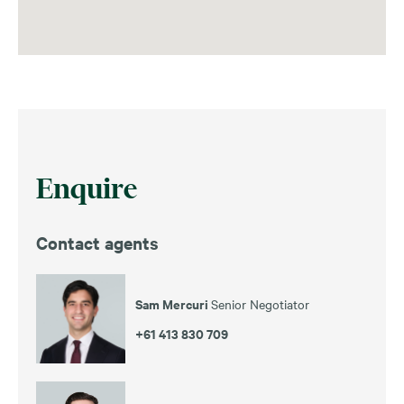
Enquire
Contact agents
Sam Mercuri
Senior Negotiator
+61 413 830 709