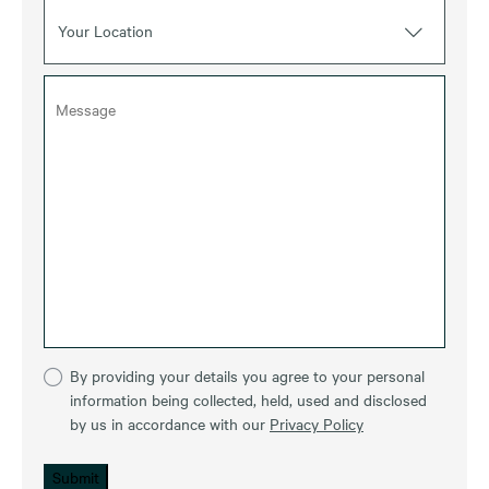
Your Location
By providing your details you agree to your personal
information being collected, held, used and disclosed
by us in accordance with our
Privacy Policy
Submit