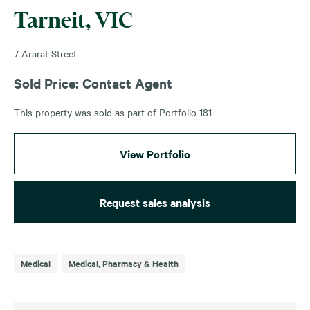
Tarneit, VIC
7 Ararat Street
Sold Price: Contact Agent
This property was sold as part of Portfolio 181
View Portfolio
Request sales analysis
Medical
Medical, Pharmacy & Health