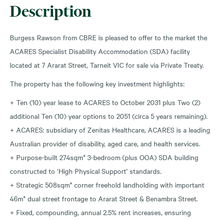
Description
Burgess Rawson from CBRE is pleased to offer to the market the
ACARES Specialist Disability Accommodation (SDA) facility
located at 7 Ararat Street, Tarneit VIC for sale via Private Treaty.
The property has the following key investment highlights:
+ Ten (10) year lease to ACARES to October 2031 plus Two (2)
additional Ten (10) year options to 2051 (circa 5 years remaining).
+ ACARES: subsidiary of Zenitas Healthcare, ACARES is a leading
Australian provider of disability, aged care, and health services.
+ Purpose-built 274sqm* 3-bedroom (plus OOA) SDA building
constructed to ‘High Physical Support’ standards.
+ Strategic 508sqm* corner freehold landholding with important
46m* dual street frontage to Ararat Street & Benambra Street.
+ Fixed, compounding, annual 2.5% rent increases, ensuring