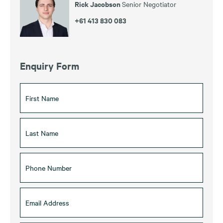
Rick Jacobson
Senior Negotiator
+61 413 830 083
Enquiry Form