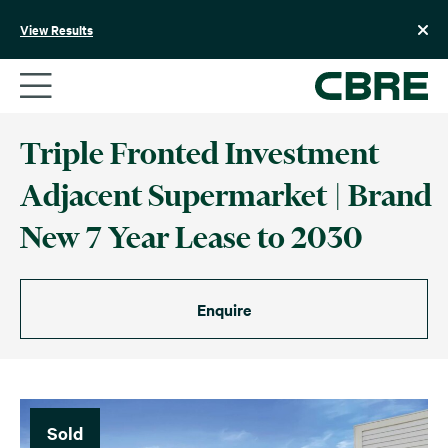
Skip
to
View Results
content
Triple Fronted Investment
Adjacent Supermarket | Brand
New 7 Year Lease to 2030
Enquire
Sold