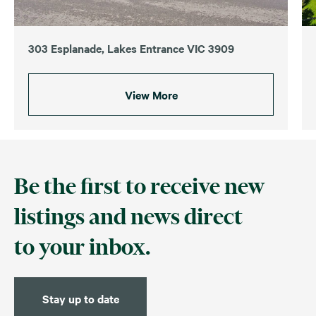
303 Esplanade, Lakes Entrance VIC 3909
View More
Be the first to receive new
listings and news direct
to your inbox.
Stay up to date