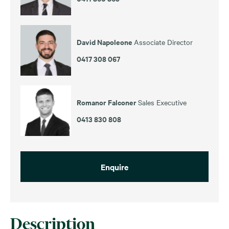
David Napoleone
Associate Director
0417 308 067
Romanor Falconer
Sales Executive
0413 830 808
Enquire
Description