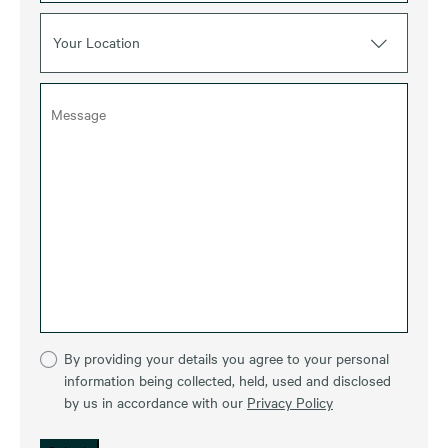
Your Location
By providing your details you agree to your personal
information being collected, held, used and disclosed
by us in accordance with our
Privacy Policy