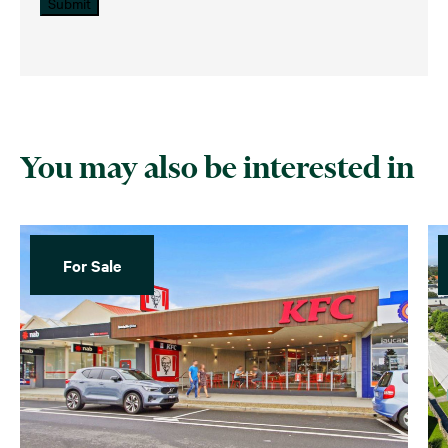
Submit
You may also be interested in
For Sale