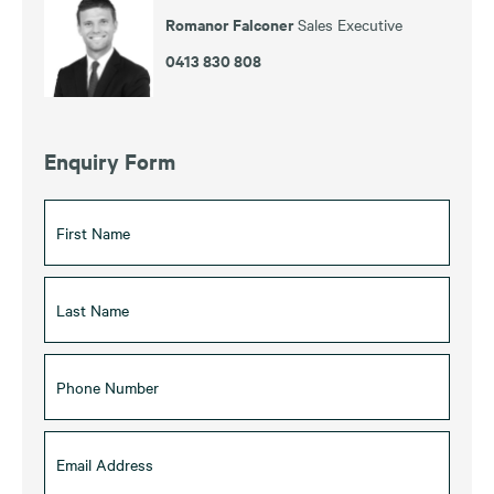
Romanor Falconer
Sales Executive
0413 830 808
Enquiry Form