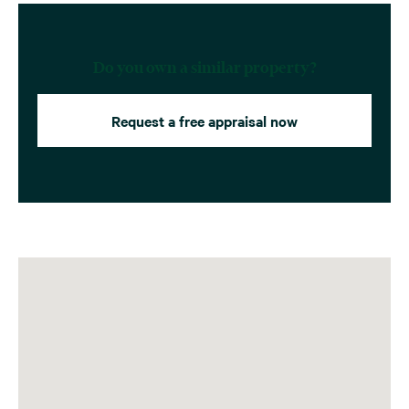
Do you own a similar property?
Request a free appraisal now