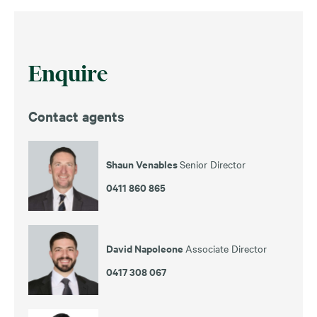
Enquire
Contact agents
Shaun Venables
Senior Director
0411 860 865
David Napoleone
Associate Director
0417 308 067