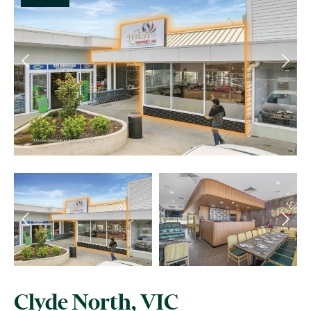
Clyde North, VIC