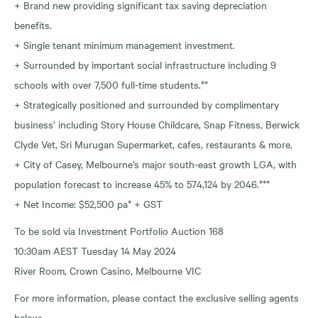
+ Brand new providing significant tax saving depreciation
benefits.
+ Single tenant minimum management investment.
+ Surrounded by important social infrastructure including 9
schools with over 7,500 full-time students.**
+ Strategically positioned and surrounded by complimentary
business’ including Story House Childcare, Snap Fitness, Berwick
Clyde Vet, Sri Murugan Supermarket, cafes, restaurants & more.
+ City of Casey, Melbourne’s major south-east growth LGA, with
population forecast to increase 45% to 574,124 by 2046.***
+ Net Income: $52,500 pa* + GST
To be sold via Investment Portfolio Auction 168
10:30am AEST Tuesday 14 May 2024
River Room, Crown Casino, Melbourne VIC
For more information, please contact the exclusive selling agents
below: