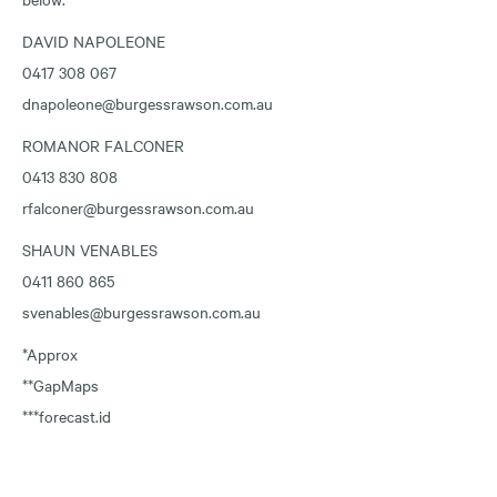
DAVID NAPOLEONE
0417 308 067
dnapoleone@burgessrawson.com.au
ROMANOR FALCONER
0413 830 808
rfalconer@burgessrawson.com.au
SHAUN VENABLES
0411 860 865
svenables@burgessrawson.com.au
*Approx
**GapMaps
***forecast.id