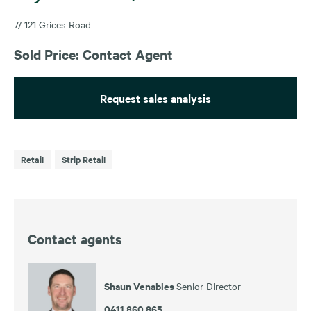
7/ 121 Grices Road
Sold Price: Contact Agent
Request sales analysis
Retail
Strip Retail
Contact agents
Shaun Venables
Senior Director
0411 860 865