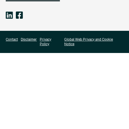
Contact
Disclaimer
Privacy
Global Web Privacy and Cookie
Policy
Notice