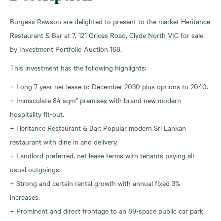
Burgess Rawson are delighted to present to the market Heritance
Restaurant & Bar at 7, 121 Grices Road, Clyde North VIC for sale
by Investment Portfolio Auction 168.
This investment has the following highlights:
+ Long 7-year net lease to December 2030 plus options to 2040.
+ Immaculate 84 sqm* premises with brand new modern
hospitality fit-out.
+ Heritance Restaurant & Bar: Popular modern Sri Lankan
restaurant with dine in and delivery.
+ Landlord preferred, net lease terms with tenants paying all
usual outgoings.
+ Strong and certain rental growth with annual fixed 3%
increases.
+ Prominent and direct frontage to an 89-space public car park.