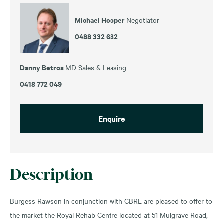
Michael Hooper
Negotiator
0488 332 682
Danny Betros
MD Sales & Leasing
0418 772 049
Enquire
Description
Burgess Rawson in conjunction with CBRE are pleased to offer to
the market the Royal Rehab Centre located at 51 Mulgrave Road,