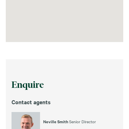
Enquire
Contact agents
Neville Smith
Senior Director