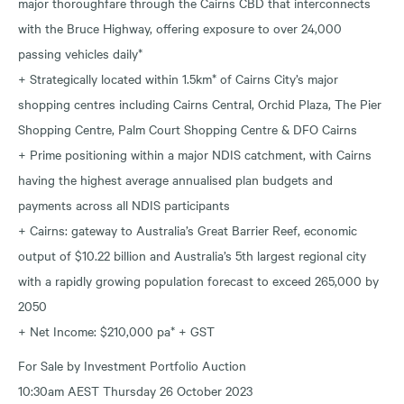
major thoroughfare through the Cairns CBD that interconnects
with the Bruce Highway, offering exposure to over 24,000
passing vehicles daily*
+ Strategically located within 1.5km* of Cairns City’s major
shopping centres including Cairns Central, Orchid Plaza, The Pier
Shopping Centre, Palm Court Shopping Centre & DFO Cairns
+ Prime positioning within a major NDIS catchment, with Cairns
having the highest average annualised plan budgets and
payments across all NDIS participants
+ Cairns: gateway to Australia’s Great Barrier Reef, economic
output of $10.22 billion and Australia’s 5th largest regional city
with a rapidly growing population forecast to exceed 265,000 by
2050
+ Net Income: $210,000 pa* + GST
For Sale by Investment Portfolio Auction
10:30am AEST Thursday 26 October 2023