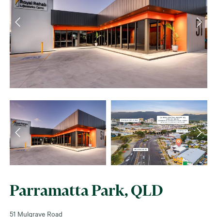
Parramatta Park, QLD
51 Mulgrave Road