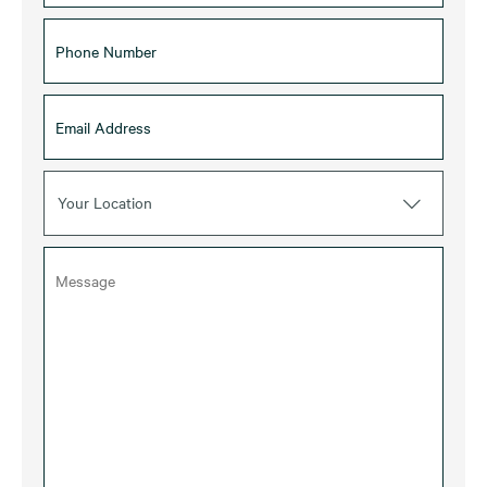
Your Location