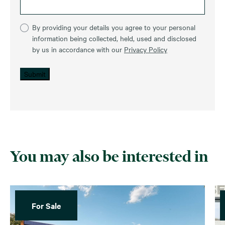
By providing your details you agree to your personal
information being collected, held, used and disclosed
by us in accordance with our
Privacy Policy
Submit
You may also be interested in
For Sale