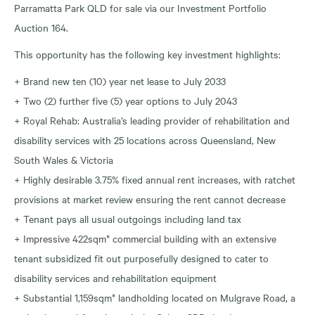
Parramatta Park QLD for sale via our Investment Portfolio
Auction 164.
This opportunity has the following key investment highlights:
+ Brand new ten (10) year net lease to July 2033
+ Two (2) further five (5) year options to July 2043
+ Royal Rehab: Australia’s leading provider of rehabilitation and
disability services with 25 locations across Queensland, New
South Wales & Victoria
+ Highly desirable 3.75% fixed annual rent increases, with ratchet
provisions at market review ensuring the rent cannot decrease
+ Tenant pays all usual outgoings including land tax
+ Impressive 422sqm* commercial building with an extensive
tenant subsidized fit out purposefully designed to cater to
disability services and rehabilitation equipment
+ Substantial 1,159sqm* landholding located on Mulgrave Road, a