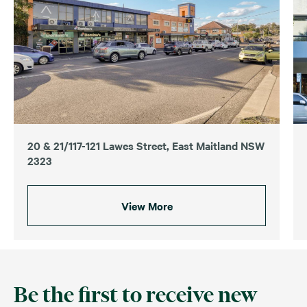
20 & 21/117-121 Lawes Street, East Maitland NSW
2323
View More
Be the first to receive new