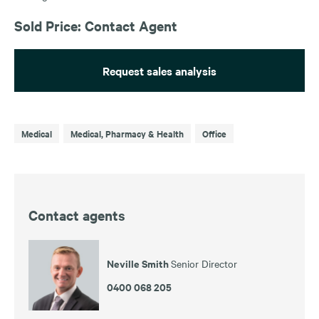
Sold Price: Contact Agent
Request sales analysis
Medical
Medical, Pharmacy & Health
Office
Contact agents
Neville Smith
Senior Director
0400 068 205