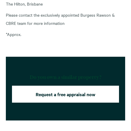
The Hilton, Brisbane
Please contact the exclusively appointed Burgess Rawson &
CBRE team for more information
*Approx.
Do you own a similar property?
Request a free appraisal now