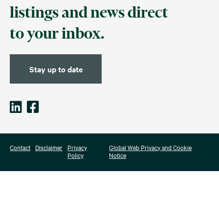
listings and news direct
to your inbox.
Stay up to date
Contact
Disclaimer
Privacy
Global Web Privacy and Cookie
Policy
Notice