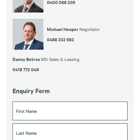
0400 068 205
Michael Hooper
Negotiator
0488 332 682
Danny Betros
MD Sales & Leasing
0418 772 049
Enquiry Form