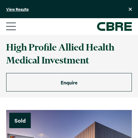
Skip
to
View Results
content
High Profile Allied Health
Medical Investment
Enquire
Sold