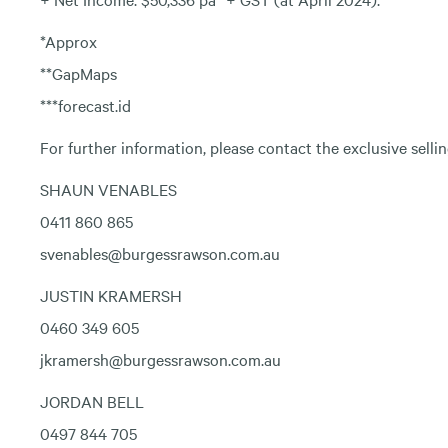
*Approx
**GapMaps
***forecast.id
For further information, please contact the exclusive selli
SHAUN VENABLES
0411 860 865
svenables@burgessrawson.com.au
JUSTIN KRAMERSH
0460 349 605
jkramersh@burgessrawson.com.au
JORDAN BELL
0497 844 705