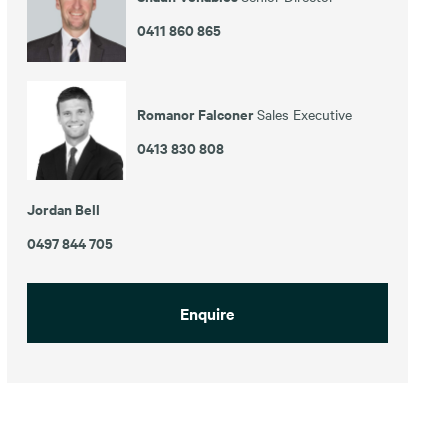
0411 860 865
Romanor Falconer
Sales Executive
0413 830 808
Jordan Bell
0497 844 705
Enquire