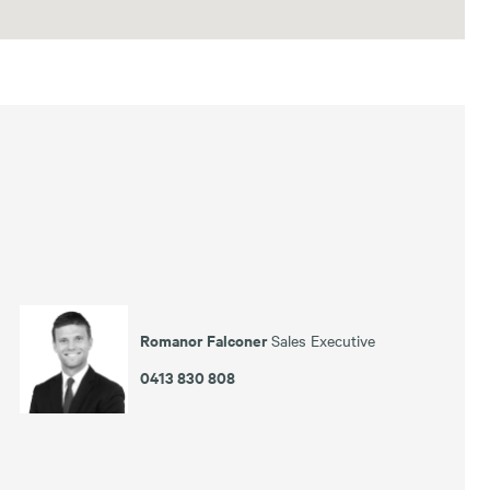
Romanor Falconer
Sales Executive
0413 830 808