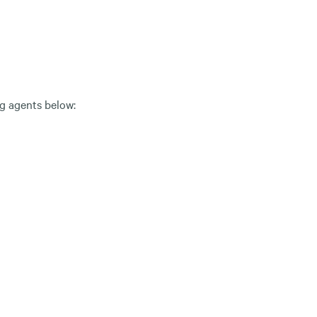
ng agents below: