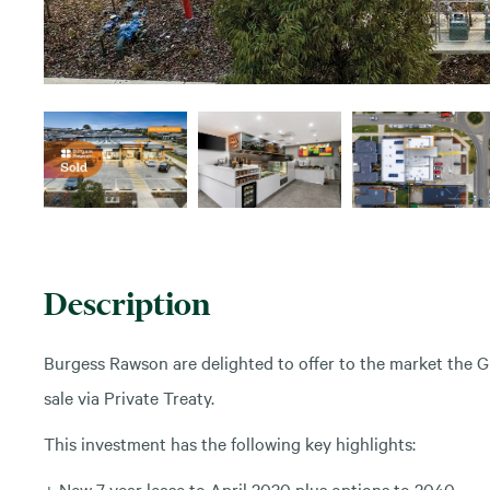
Description
Burgess Rawson are delighted to offer to the market the G
sale via Private Treaty.
This investment has the following key highlights:
+ New 7 year lease to April 2030 plus options to 2040.