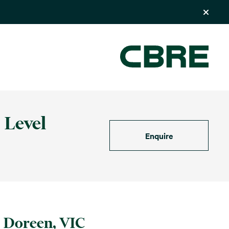
 Level
Enquire
Doreen, VIC