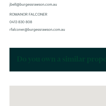
jbell@burgessrawson.com.au
ROMANOR FALCONER
0413 830 808
rfalconer@burgessrawson.com.au
Do you own a similar prop