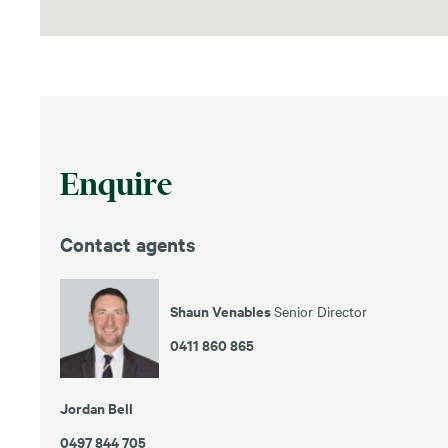
Enquire
Contact agents
Shaun Venables
Senior Director
0411 860 865
Jordan Bell
0497 844 705