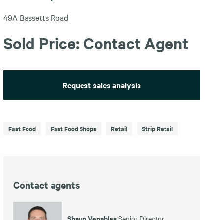
49A Bassetts Road
Sold Price: Contact Agent
Request sales analysis
Fast Food
Fast Food Shops
Retail
Strip Retail
Contact agents
Shaun Venables
Senior Director