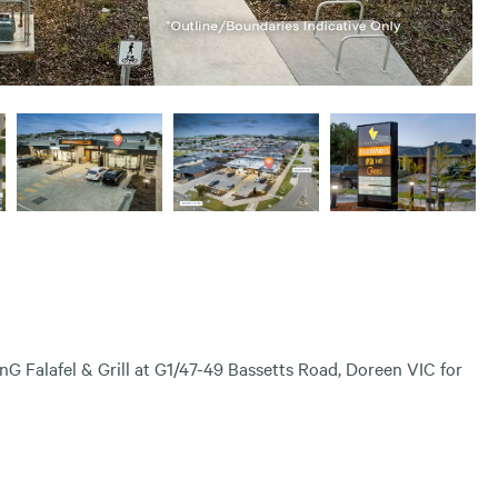
nG Falafel & Grill at G1/47-49 Bassetts Road, Doreen VIC for