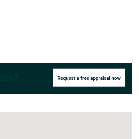
erty?
Request a free appraisal now