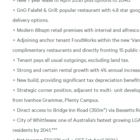
+ GnG Falafel & Grill: popular restaurant with 4.8 star goo
delivery options.
+ Modern 88sqm retail premises with internal and alfresco 
+ Adjoining anchor tenant FoodWorks within the new ‘Van
complimentary restaurants and directly fronting 15 public 
+ Tenant pays all usual outgoings, excluding land tax.
+ Strong and certain rental growth with 4% annual increas
+ New build, providing significant tax depreciation benefit
+ Strategic corner position, adjacent to multi- unit deve
from Ivanhoe Grammar, Plenty Campus.
+ Direct access to Bridge Inn Road (350m*) via Bassetts Ro
+ City of Whittlesea: one of Australia’s fastest growing LG
residents by 2041.***
+ Net Income: $50,336 pa* + GST (at April 2024).