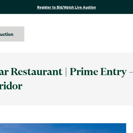
Register to Bid/Watch Live Auction
auction
ar Restaurant | Prime Entry –
ridor