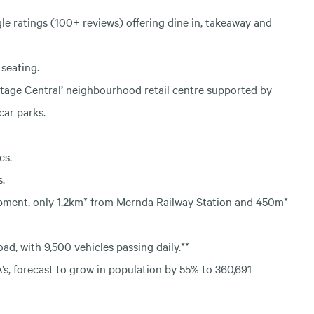
gle ratings (100+ reviews) offering dine in, takeaway and
seating.
tage Central’ neighbourhood retail centre supported by
car parks.
es.
s.
lopment, only 1.2km* from Mernda Railway Station and 450m*
ad, with 9,500 vehicles passing daily.**
A’s, forecast to grow in population by 55% to 360,691