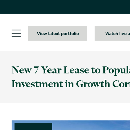
Skip
to
content
View latest portfolio
Watch live 
New 7 Year Lease to Popul
Investment in Growth Cor