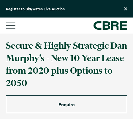
Skip
to
Register to Bid/Watch Live Auction
content
Secure & Highly Strategic Dan
Murphy’s - New 10 Year Lease
from 2020 plus Options to
2050
Enquire