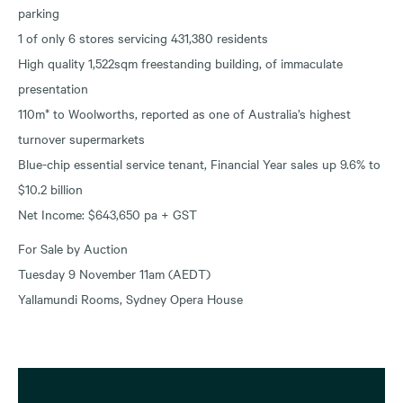
parking
1 of only 6 stores servicing 431,380 residents
High quality 1,522sqm freestanding building, of immaculate
presentation
110m* to Woolworths, reported as one of Australia’s highest
turnover supermarkets
Blue-chip essential service tenant, Financial Year sales up 9.6% to
$10.2 billion
Net Income: $643,650 pa + GST
For Sale by Auction
Tuesday 9 November 11am (AEDT)
Yallamundi Rooms, Sydney Opera House