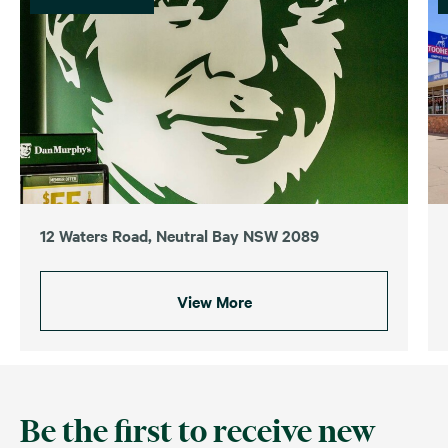
12 Waters Road, Neutral Bay NSW 2089
View More
Be the first to receive new