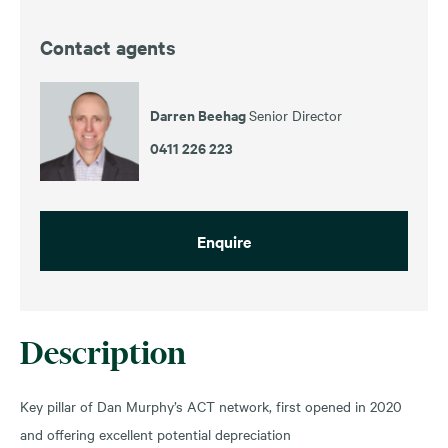
Contact agents
Darren Beehag
Senior Director
0411 226 223
Enquire
Description
Key pillar of Dan Murphy’s ACT network, first opened in 2020
and offering excellent potential depreciation