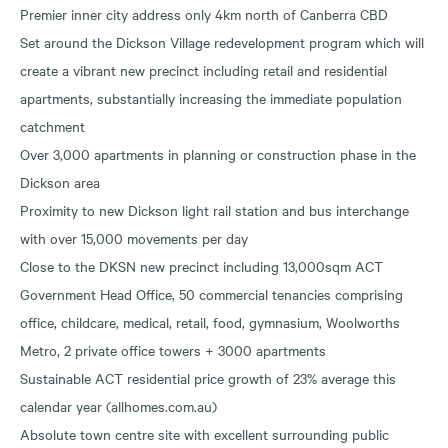
Premier inner city address only 4km north of Canberra CBD
Set around the Dickson Village redevelopment program which will
create a vibrant new precinct including retail and residential
apartments, substantially increasing the immediate population
catchment
Over 3,000 apartments in planning or construction phase in the
Dickson area
Proximity to new Dickson light rail station and bus interchange
with over 15,000 movements per day
Close to the DKSN new precinct including 13,000sqm ACT
Government Head Office, 50 commercial tenancies comprising
office, childcare, medical, retail, food, gymnasium, Woolworths
Metro, 2 private office towers + 3000 apartments
Sustainable ACT residential price growth of 23% average this
calendar year (allhomes.com.au)
Absolute town centre site with excellent surrounding public