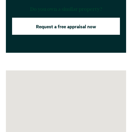
Do you own a similar property?
Request a free appraisal now