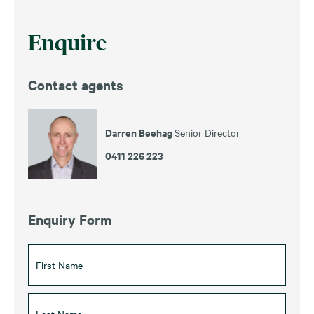
Enquire
Contact agents
Darren Beehag
Senior Director
0411 226 223
Enquiry Form