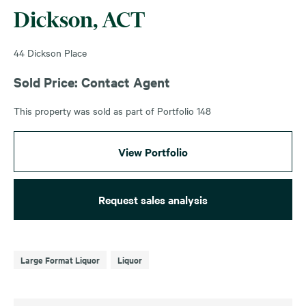
Dickson, ACT
44 Dickson Place
Sold Price: Contact Agent
This property was sold as part of Portfolio 148
View Portfolio
Request sales analysis
Large Format Liquor
Liquor