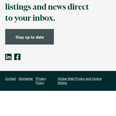
listings and news direct
to your inbox.
Stay up to date
Contact
Disclaimer
Privacy
Global Web Privacy and Cookie
Policy
Notice