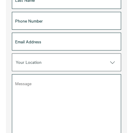
Your Location