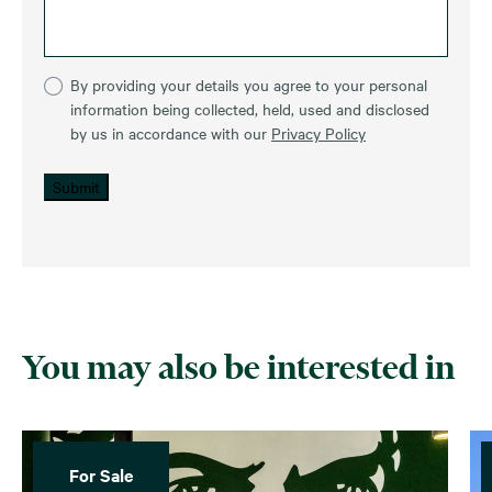
By providing your details you agree to your personal
information being collected, held, used and disclosed
by us in accordance with our
Privacy Policy
Submit
You may also be interested in
For Sale