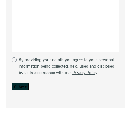
By providing your details you agree to your personal
information being collected, held, used and disclosed
by us in accordance with our
Privacy Policy
Submit