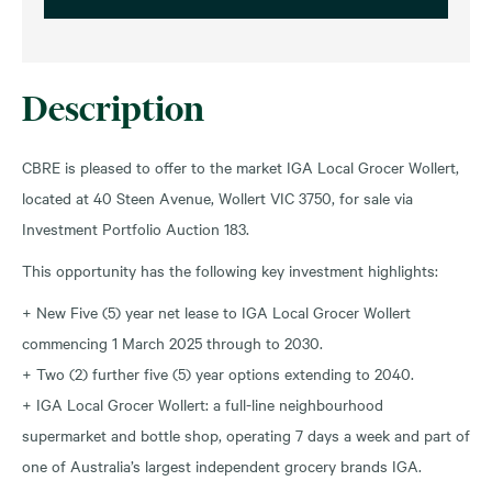
Description
CBRE is pleased to offer to the market IGA Local Grocer Wollert,
located at 40 Steen Avenue, Wollert VIC 3750, for sale via
Investment Portfolio Auction 183.
This opportunity has the following key investment highlights:
+ New Five (5) year net lease to IGA Local Grocer Wollert
commencing 1 March 2025 through to 2030.
+ Two (2) further five (5) year options extending to 2040.
+ IGA Local Grocer Wollert: a full-line neighbourhood
supermarket and bottle shop, operating 7 days a week and part of
one of Australia’s largest independent grocery brands IGA.