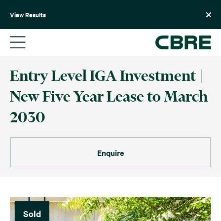
Skip
to
View Results
content
Entry Level IGA Investment |
New Five Year Lease to March
2030
Enquire
Sold