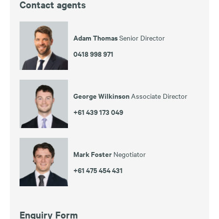
Contact agents
Adam Thomas
Senior Director
0418 998 971
George Wilkinson
Associate Director
+61 439 173 049
Mark Foster
Negotiator
+61 475 454 431
Enquiry Form