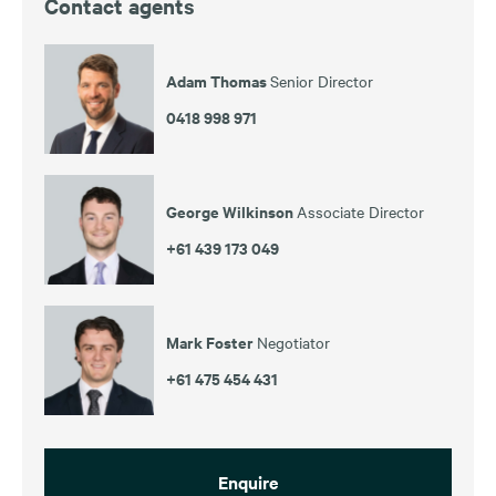
Contact agents
Adam Thomas
Senior Director
0418 998 971
George Wilkinson
Associate Director
+61 439 173 049
Mark Foster
Negotiator
+61 475 454 431
Enquire