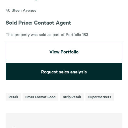
40 Steen Avenue
Sold Price: Contact Agent
This property was sold as part of Portfolio 183
View Portfolio
Request sales analysis
Retail
Small Format Food
Strip Retail
Supermarkets