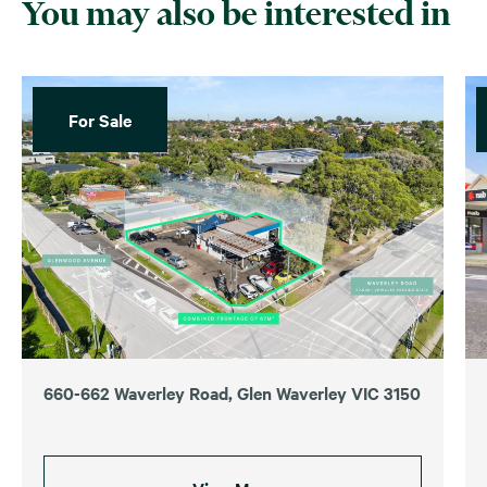
You may also be interested in
For Sale
660-662 Waverley Road, Glen Waverley VIC 3150