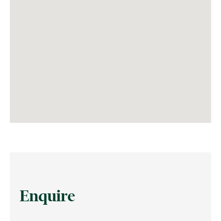
Enquire