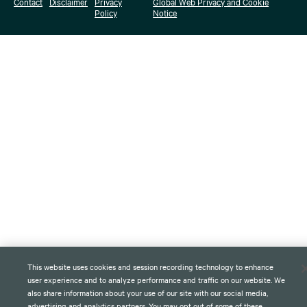
Contact
Disclaimer
Privacy
Global Web Privacy and Cookie
Policy
Notice
This website uses cookies and session recording technology to enhance
user experience and to analyze performance and traffic on our website. We
also share information about your use of our site with our social media,
advertising and analytics partners. You may opt out of some of these