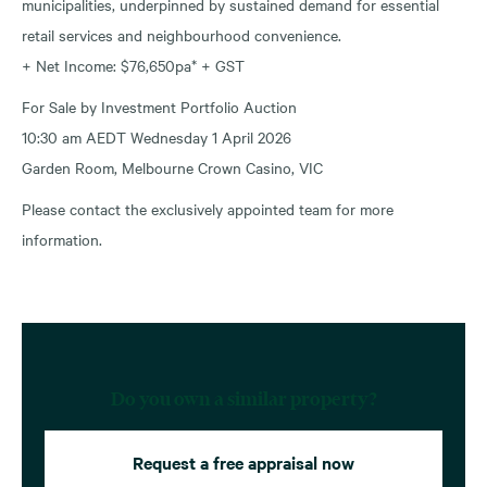
municipalities, underpinned by sustained demand for essential
retail services and neighbourhood convenience.
+ Net Income: $76,650pa* + GST
For Sale by Investment Portfolio Auction
10:30 am AEDT Wednesday 1 April 2026
Garden Room, Melbourne Crown Casino, VIC
Please contact the exclusively appointed team for more
information.
Do you own a similar property?
Request a free appraisal now