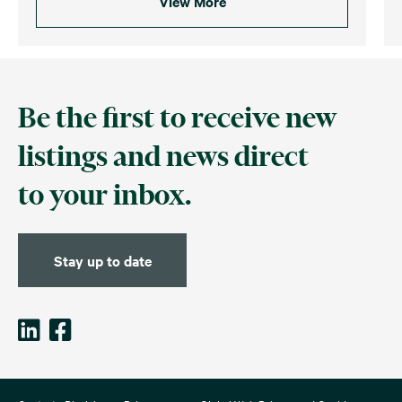
View More
Be the first to receive new
listings and news direct
to your inbox.
Stay up to date