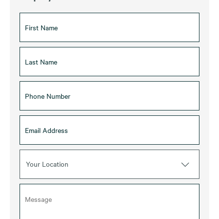
Your Location