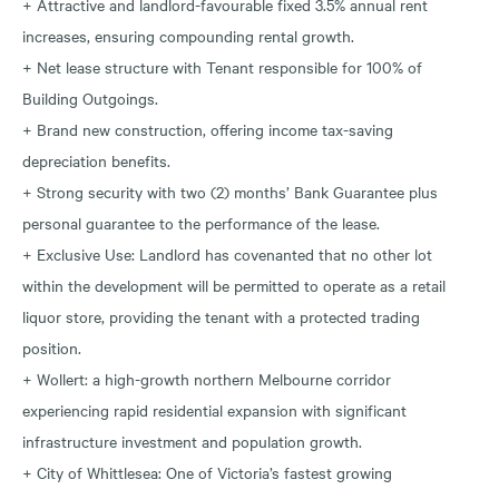
+ Attractive and landlord-favourable fixed 3.5% annual rent
increases, ensuring compounding rental growth.
+ Net lease structure with Tenant responsible for 100% of
Building Outgoings.
+ Brand new construction, offering income tax-saving
depreciation benefits.
+ Strong security with two (2) months’ Bank Guarantee plus
personal guarantee to the performance of the lease.
+ Exclusive Use: Landlord has covenanted that no other lot
within the development will be permitted to operate as a retail
liquor store, providing the tenant with a protected trading
position.
+ Wollert: a high-growth northern Melbourne corridor
experiencing rapid residential expansion with significant
infrastructure investment and population growth.
+ City of Whittlesea: One of Victoria’s fastest growing