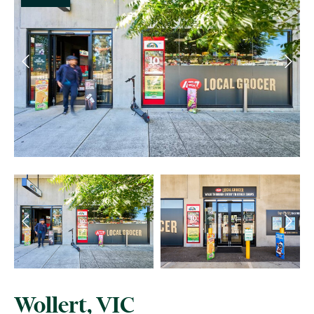
Wollert, VIC