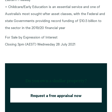
+ Childcare/Early Education is an essential service and one of
Australia’s most sought-after asset classes, with the Federal and
state Governments providing record funding of $10.5 billion to
the sector in the 2019/20 financial year
For Sale by Expression of Interest
Closing 3pm (AEST) Wednesday 28 July 2021
Do you own a similar property?
Request a free appraisal now