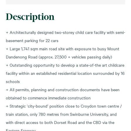
Description
+ Architecturally designed two-storey child care facility with semi-
basement parking for 22 cars
+ Large 1,741 sqm main road site with exposure to busy Mount
Dandenong Road (approx. 27,500 + vehicles passing daily)
+ Outstanding opportunity to develop a state-of-the art childcare
facility within an established residential location surrounded by 16
schools
+ All permits, planning and construction documents have been
obtained to commence immediate construction
+ Strategic ‘city-bound’ position close to Croydon town centre /
train station, only 780 metres from Swinburne University, and
with direct access to both Dorset Road and the CBD via the
Eastern Freeway