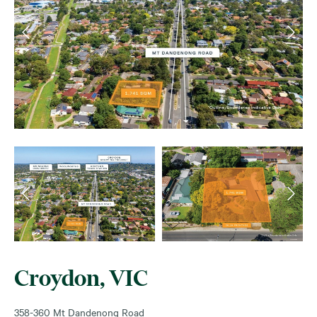
Croydon, VIC
358-360 Mt Dandenong Road