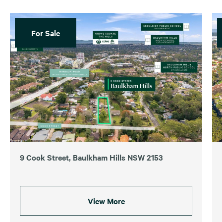
For Sale
9 Cook Street, Baulkham Hills NSW 2153
View More