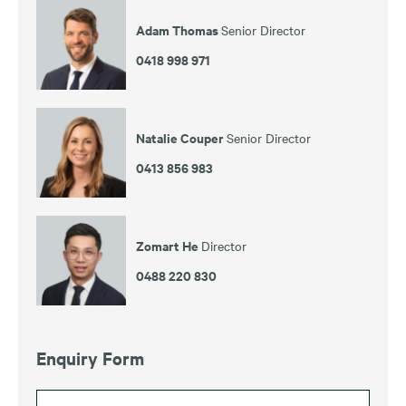
Adam Thomas
Senior Director
0418 998 971
Natalie Couper
Senior Director
0413 856 983
Zomart He
Director
0488 220 830
Enquiry Form