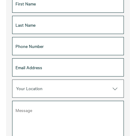
Your Location