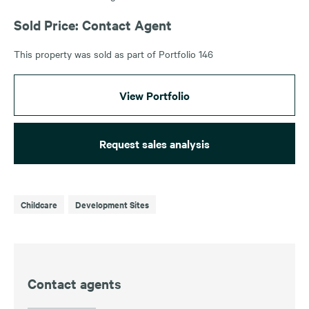
Sold Price: Contact Agent
This property was sold as part of Portfolio 146
View Portfolio
Request sales analysis
Childcare
Development Sites
Contact agents