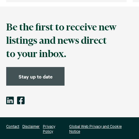
Be the first to receive new
listings and news direct
to your inbox.
Stay up to date
Contact
Disclaimer
Privacy
Global Web Privacy and Cookie
Policy
Notice