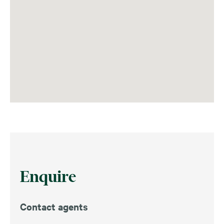
Enquire
Contact agents