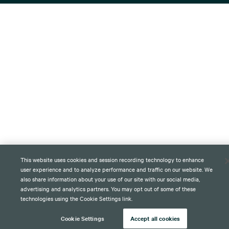
This website uses cookies and session recording technology to enhance
user experience and to analyze performance and traffic on our website. We
also share information about your use of our site with our social media,
advertising and analytics partners. You may opt out of some of these
technologies using the Cookie Settings link.
Cookie Settings
Accept all cookies