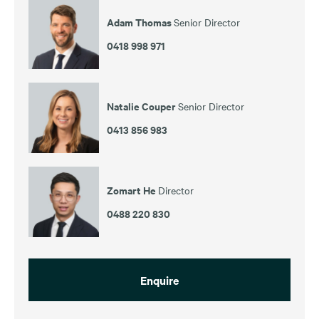
Adam Thomas
Senior Director
0418 998 971
Natalie Couper
Senior Director
0413 856 983
Zomart He
Director
0488 220 830
Enquire