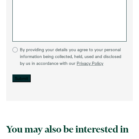
By providing your details you agree to your personal
information being collected, held, used and disclosed
by us in accordance with our
Privacy Policy
Submit
You may also be interested in