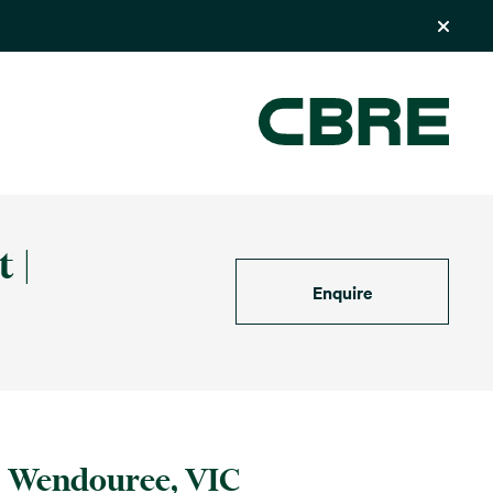
 |
Enquire
Wendouree, VIC