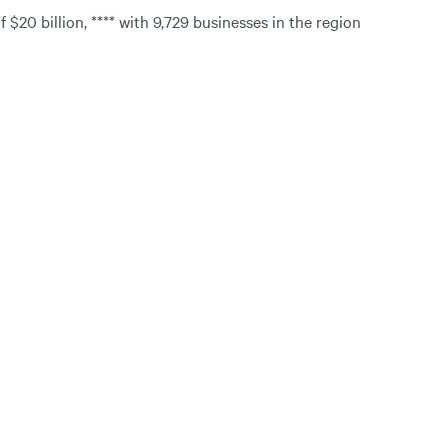
$20 billion, **** with 9,729 businesses in the region