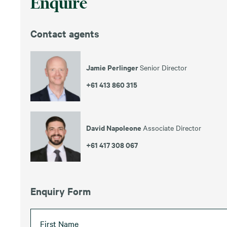
Enquire
Contact agents
Jamie Perlinger
Senior Director
+61 413 860 315
David Napoleone
Associate Director
+61 417 308 067
Enquiry Form