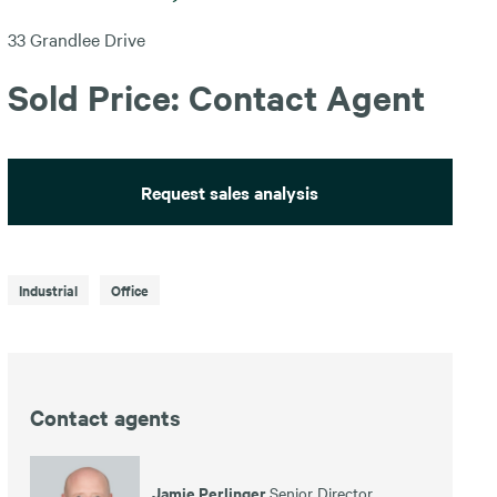
33 Grandlee Drive
Sold Price: Contact Agent
Request sales analysis
Industrial
Office
Contact agents
Jamie Perlinger
Senior Director