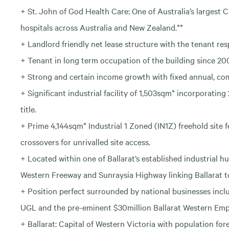
+ St. John of God Health Care: One of Australia’s largest C
hospitals across Australia and New Zealand.**
+ Landlord friendly net lease structure with the tenant res
+ Tenant in long term occupation of the building since 20
+ Strong and certain income growth with fixed annual, c
+ Significant industrial facility of 1,503sqm* incorporating
title.
+ Prime 4,144sqm* Industrial 1 Zoned (IN1Z) freehold site
crossovers for unrivalled site access.
+ Located within one of Ballarat’s established industrial h
Western Freeway and Sunraysia Highway linking Ballarat 
+ Position perfect surrounded by national businesses inc
UGL and the pre-eminent $30million Ballarat Western Emp
+ Ballarat: Capital of Western Victoria with population for