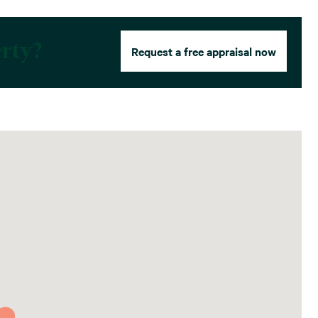
erty?
Request a free appraisal now