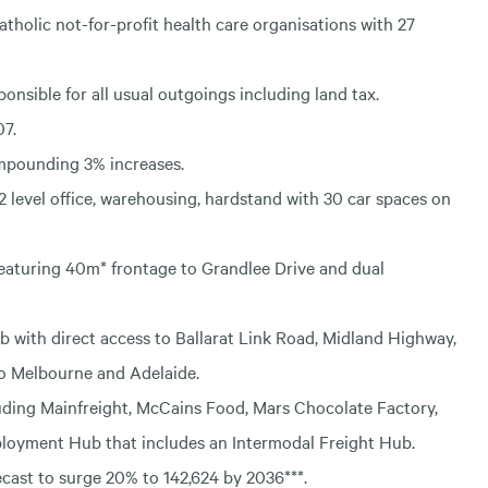
atholic not-for-profit health care organisations with 27
ponsible for all usual outgoings including land tax.
07.
ompounding 3% increases.
 2 level office, warehousing, hardstand with 30 car spaces on
 featuring 40m* frontage to Grandlee Drive and dual
ub with direct access to Ballarat Link Road, Midland Highway,
to Melbourne and Adelaide.
luding Mainfreight, McCains Food, Mars Chocolate Factory,
loyment Hub that includes an Intermodal Freight Hub.
ecast to surge 20% to 142,624 by 2036***.