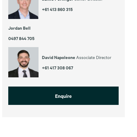
+61 413 860 315
Jordan Bell
0497 844 705
David Napoleone
Associate Director
+61 417 308 067
Enquire