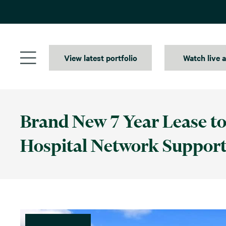
Skip
to
content
View latest portfolio
Watch live 
Brand New 7 Year Lease to
Hospital Network Support