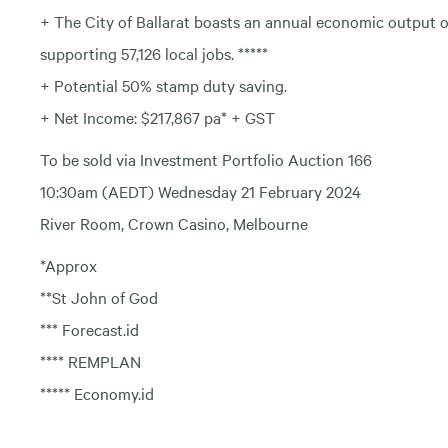
+ The City of Ballarat boasts an annual economic output of 
supporting 57,126 local jobs. *****
+ Potential 50% stamp duty saving.
+ Net Income: $217,867 pa* + GST
To be sold via Investment Portfolio Auction 166
10:30am (AEDT) Wednesday 21 February 2024
River Room, Crown Casino, Melbourne
*Approx
**St John of God
*** Forecast.id
**** REMPLAN
***** Economy.id