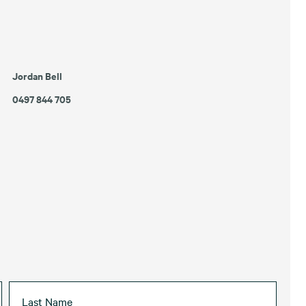
Jordan Bell
0497 844 705