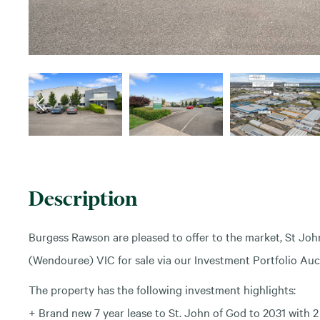
Description
Burgess Rawson are pleased to offer to the market, St Joh
(Wendouree) VIC for sale via our Investment Portfolio Auc
The property has the following investment highlights:
+ Brand new 7 year lease to St. John of God to 2031 with 2 