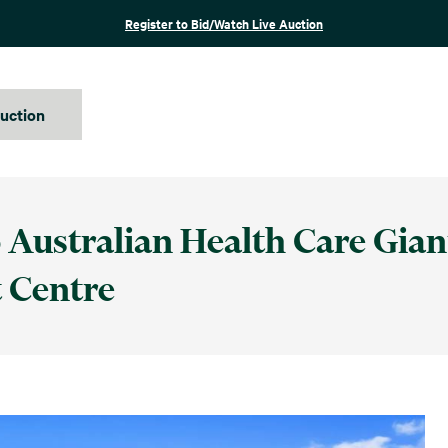
Register to Bid/Watch Live Auction
auction
 Australian Health Care Giant
 Centre