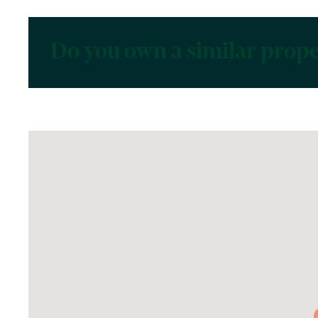
Do you own a similar prop