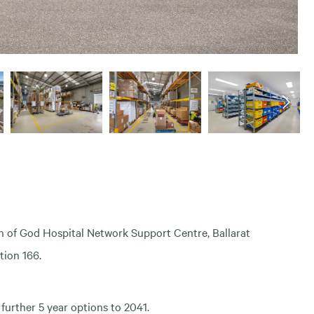
n of God Hospital Network Support Centre, Ballarat
tion 166.
further 5 year options to 2041.