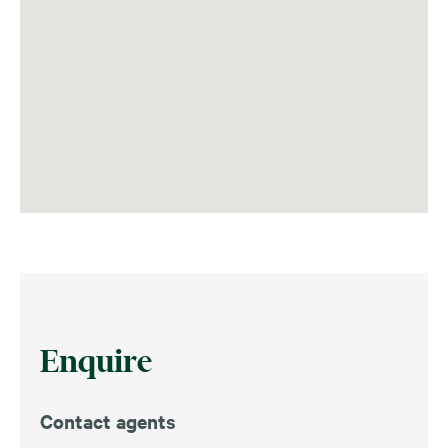
Enquire
Contact agents