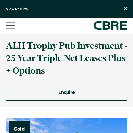
Skip
to
View Results
content
ALH Trophy Pub Investment -
25 Year Triple Net Leases Plus
+ Options
Enquire
Sold