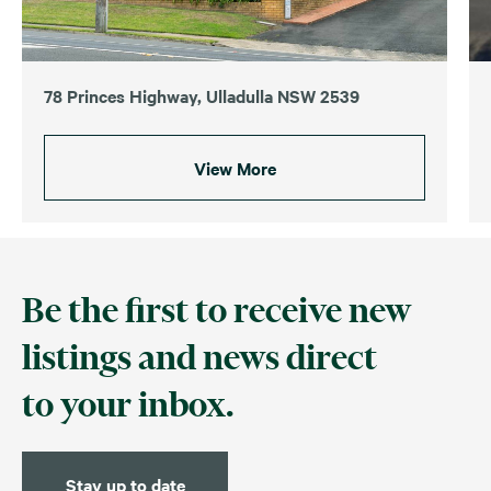
78 Princes Highway, Ulladulla NSW 2539
View More
Be the first to receive new
listings and news direct
to your inbox.
Stay up to date