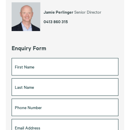
Jamie Perlinger
Senior Director
0413 860 315
Enquiry Form