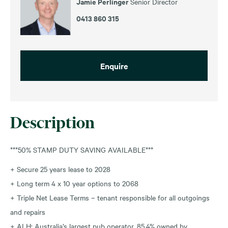
Jamie Perlinger
Senior Director
0413 860 315
Enquire
Description
***50% STAMP DUTY SAVING AVAILABLE***
+ Secure 25 years lease to 2028
+ Long term 4 x 10 year options to 2068
+ Triple Net Lease Terms – tenant responsible for all outgoings
and repairs
+ ALH: Australia’s largest pub operator, 85.4% owned by