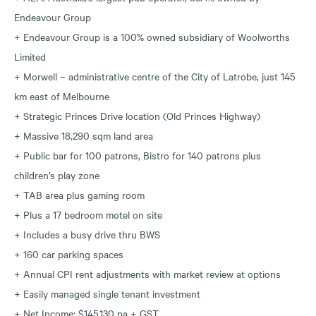
Endeavour Group
+ Endeavour Group is a 100% owned subsidiary of Woolworths
Limited
+ Morwell – administrative centre of the City of Latrobe, just 145
km east of Melbourne
+ Strategic Princes Drive location (Old Princes Highway)
+ Massive 18,290 sqm land area
+ Public bar for 100 patrons, Bistro for 140 patrons plus
children’s play zone
+ TAB area plus gaming room
+ Plus a 17 bedroom motel on site
+ Includes a busy drive thru BWS
+ 160 car parking spaces
+ Annual CPI rent adjustments with market review at options
+ Easily managed single tenant investment
+ Net Income: $145,130 pa + GST