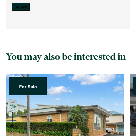
Submit
You may also be interested in
For Sale