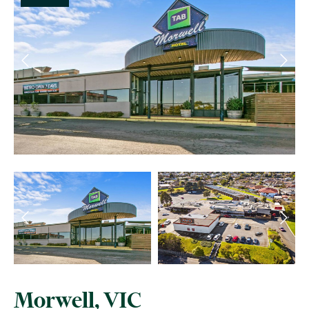
Morwell, VIC