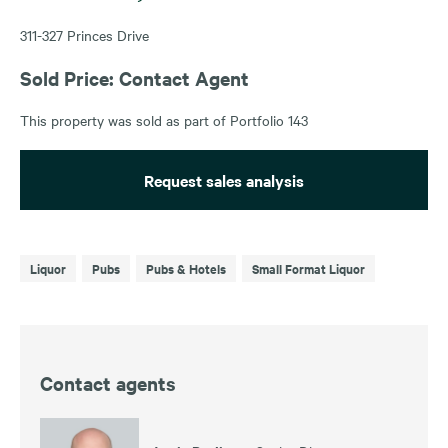
311-327 Princes Drive
Sold Price: Contact Agent
This property was sold as part of Portfolio 143
Request sales analysis
Liquor
Pubs
Pubs & Hotels
Small Format Liquor
Contact agents