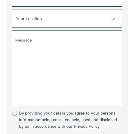
Your Location
By providing your details you agree to your personal
information being collected, held, used and disclosed
by us in accordance with our
Privacy Policy