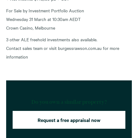
For Sale by Investment Portfolio Auction
Wednesday 31 March at 10:30am AEDT
Crown Casino, Melbourne
3 other ALE freehold investments also available.
Contact sales team or visit burgessrawson.com.au for more
information
Do you own a similar property?
Request a free appraisal now