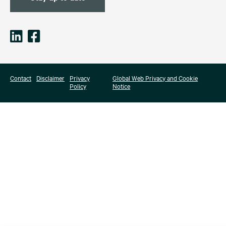
Contact
Disclaimer
Privacy
Global Web Privacy and Cookie
Policy
Notice