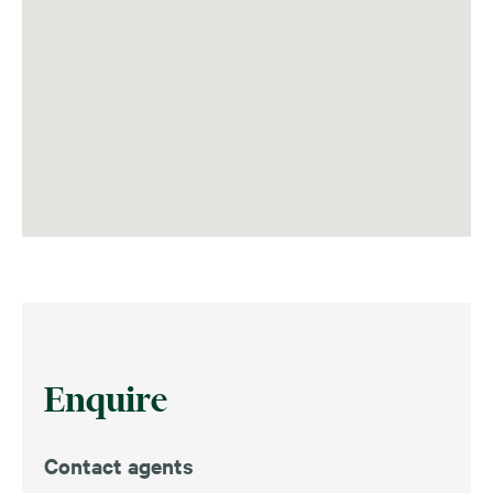
Enquire
Contact agents