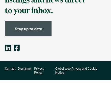
to your inbox.
Stay up to date
Contact
Disclaimer
Privacy
Global Web Privacy and Cookie
Policy
Notice