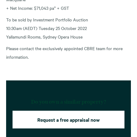
+ Net Income: $71,043 pa* + GST
To be sold by Investment Portfolio Auction
10:30am (AEDT) Tuesday 25 October 2022
Yallamundi Rooms, Sydney Opera House
Please contact the exclusively appointed CBRE team for more
information.
Do you own a similar property?
Request a free appraisal now