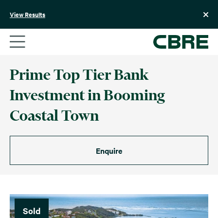
Skip
to
View Results
content
Prime Top Tier Bank
Investment in Booming
Coastal Town
Enquire
Sold