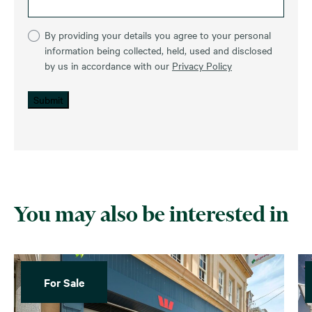
By providing your details you agree to your personal
information being collected, held, used and disclosed
by us in accordance with our
Privacy Policy
Submit
You may also be interested in
For Sale