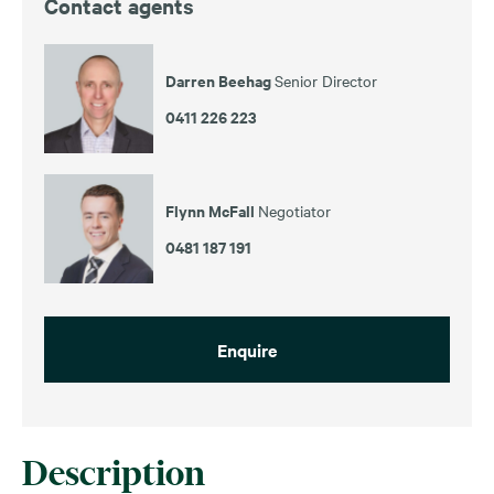
Contact agents
Darren Beehag
Senior Director
0411 226 223
Flynn McFall
Negotiator
0481 187 191
Enquire
Description