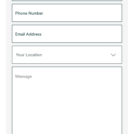
Your Location