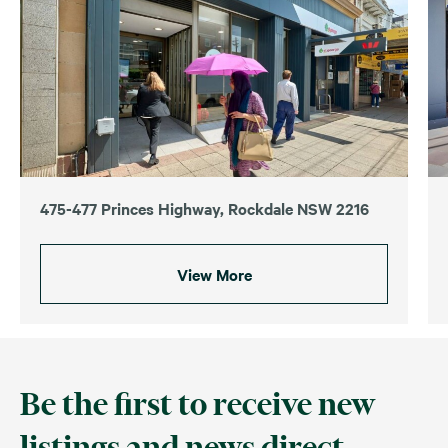
475-477 Princes Highway, Rockdale NSW 2216
View More
Be the first to receive new
listings and news direct