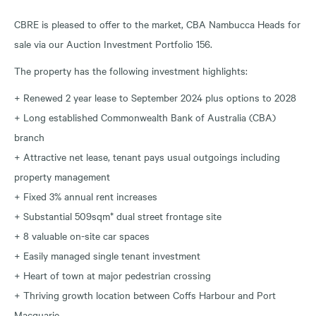
CBRE is pleased to offer to the market, CBA Nambucca Heads for
sale via our Auction Investment Portfolio 156.
The property has the following investment highlights:
+ Renewed 2 year lease to September 2024 plus options to 2028
+ Long established Commonwealth Bank of Australia (CBA)
branch
+ Attractive net lease, tenant pays usual outgoings including
property management
+ Fixed 3% annual rent increases
+ Substantial 509sqm* dual street frontage site
+ 8 valuable on-site car spaces
+ Easily managed single tenant investment
+ Heart of town at major pedestrian crossing
+ Thriving growth location between Coffs Harbour and Port
Macquarie