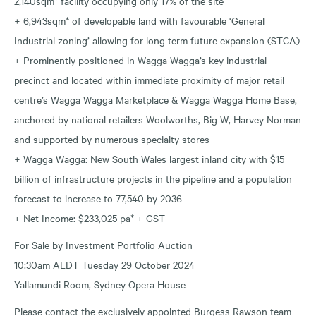
2,140sqm* facility occupying only 17% of the site
+ 6,943sqm* of developable land with favourable ‘General
Industrial zoning’ allowing for long term future expansion (STCA)
+ Prominently positioned in Wagga Wagga’s key industrial
precinct and located within immediate proximity of major retail
centre’s Wagga Wagga Marketplace & Wagga Wagga Home Base,
anchored by national retailers Woolworths, Big W, Harvey Norman
and supported by numerous specialty stores
+ Wagga Wagga: New South Wales largest inland city with $15
billion of infrastructure projects in the pipeline and a population
forecast to increase to 77,540 by 2036
+ Net Income: $233,025 pa* + GST
For Sale by Investment Portfolio Auction
10:30am AEDT Tuesday 29 October 2024
Yallamundi Room, Sydney Opera House
Please contact the exclusively appointed Burgess Rawson team