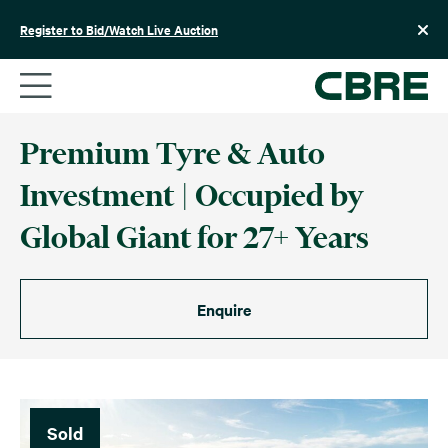
Skip
to
Register to Bid/Watch Live Auction
content
Premium Tyre & Auto
Investment | Occupied by
Global Giant for 27+ Years
Enquire
Sold