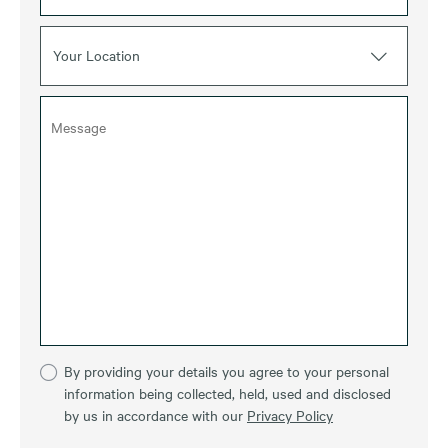
Your Location
By providing your details you agree to your personal
information being collected, held, used and disclosed
by us in accordance with our
Privacy Policy