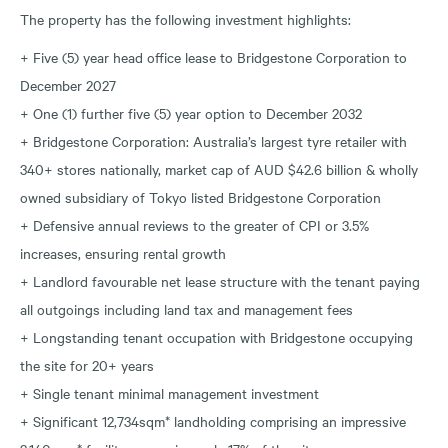
The property has the following investment highlights:
+ Five (5) year head office lease to Bridgestone Corporation to
December 2027
+ One (1) further five (5) year option to December 2032
+ Bridgestone Corporation: Australia’s largest tyre retailer with
340+ stores nationally, market cap of AUD $42.6 billion & wholly
owned subsidiary of Tokyo listed Bridgestone Corporation
+ Defensive annual reviews to the greater of CPI or 3.5%
increases, ensuring rental growth
+ Landlord favourable net lease structure with the tenant paying
all outgoings including land tax and management fees
+ Longstanding tenant occupation with Bridgestone occupying
the site for 20+ years
+ Single tenant minimal management investment
+ Significant 12,734sqm* landholding comprising an impressive