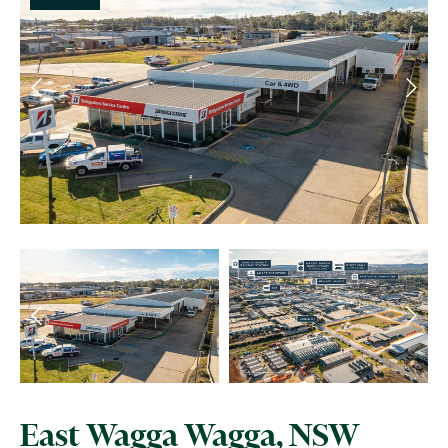
East Wagga Wagga, NSW