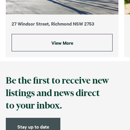
27 Windsor Street, Richmond NSW 2753
View More
Be the first to receive new
listings and news direct
to your inbox.
Stay up to date