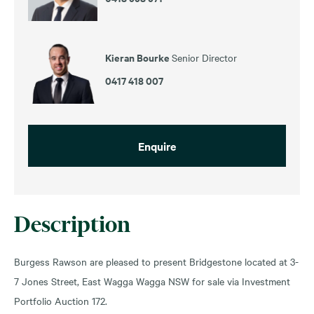
Kieran Bourke
Senior Director
0417 418 007
Enquire
Description
Burgess Rawson are pleased to present Bridgestone located at 3-
7 Jones Street, East Wagga Wagga NSW for sale via Investment
Portfolio Auction 172.