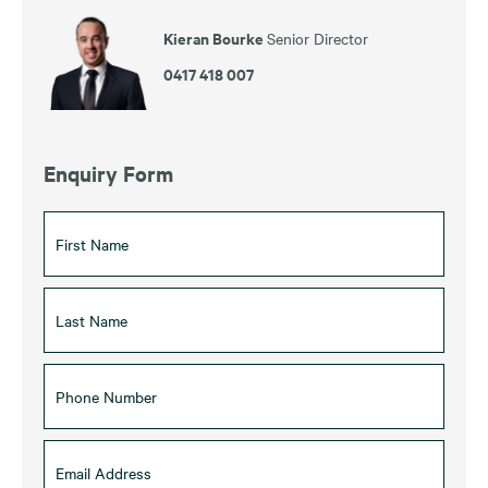
Kieran Bourke
Senior Director
0417 418 007
Enquiry Form