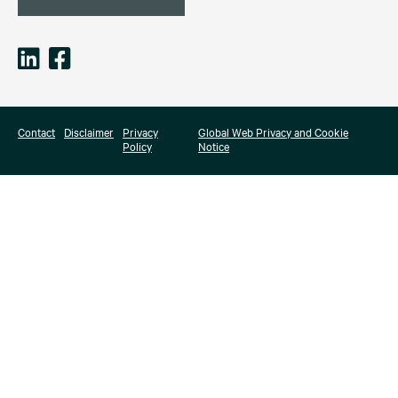
Contact
Disclaimer
Privacy
Global Web Privacy and Cookie
Policy
Notice