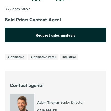
3-7 Jones Street
Sold Price: Contact Agent
Request sales analysis
Automotive
Automotive Retail
Industrial
Contact agents
Adam Thomas
Senior Director
0418 998 971