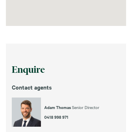
Enquire
Contact agents
Adam Thomas
Senior Director
0418 998 971