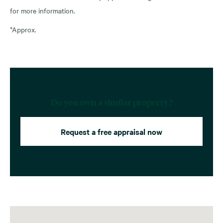
for more information.
*Approx.
Do you own a similar property?
Request a free appraisal now