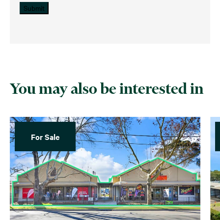
Submit
You may also be interested in
For Sale