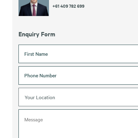
+61 409 782 699
Enquiry Form
Your Location