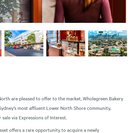
rth are pleased to offer to the market, Wholegreen Bakery
f Sydney’s most affluent Lower North Shore community,
sale via Expressions of Interest.
sset offers a rare opportunity to acquire a newly