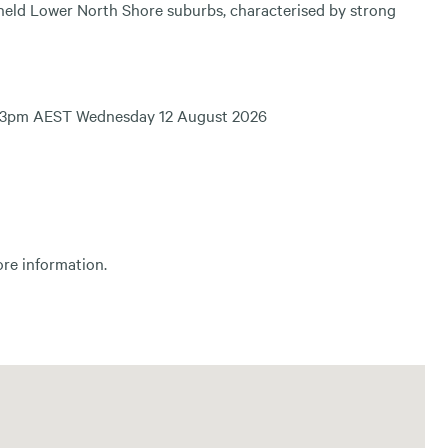
y held Lower North Shore suburbs, characterised by strong
sing 3pm AEST Wednesday 12 August 2026
ore information.