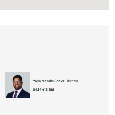
Yosh Mendis
Senior Director
0434 413 188