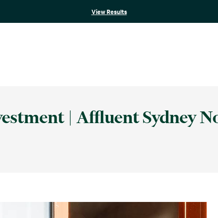
View Results
estment | Affluent Sydney N