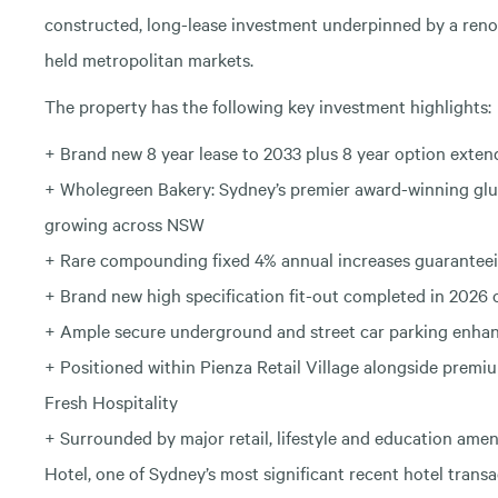
constructed, long-lease investment underpinned by a reno
held metropolitan markets.
The property has the following key investment highlights:
+ Brand new 8 year lease to 2033 plus 8 year option exten
+ Wholegreen Bakery: Sydney’s premier award-winning glut
growing across NSW
+ Rare compounding fixed 4% annual increases guaranteei
+ Brand new high specification fit-out completed in 2026
+ Ample secure underground and street car parking enhanc
+ Positioned within Pienza Retail Village alongside premi
Fresh Hospitality
+ Surrounded by major retail, lifestyle and education ame
Hotel, one of Sydney’s most significant recent hotel transa