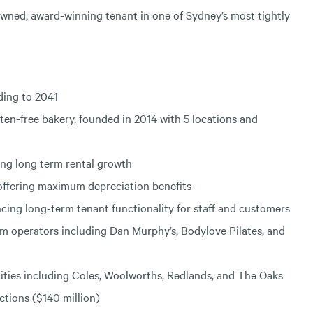
wned, award-winning tenant in one of Sydney’s most tightly
ding to 2041
en-free bakery, founded in 2014 with 5 locations and
ng long term rental growth
 offering maximum depreciation benefits
ing long-term tenant functionality for staff and customers
um operators including Dan Murphy’s, Bodylove Pilates, and
nities including Coles, Woolworths, Redlands, and The Oaks
ctions ($140 million)