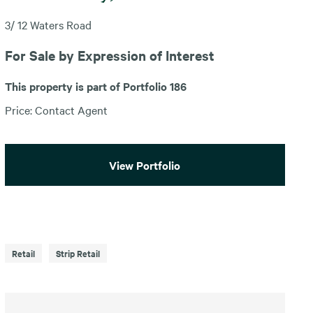
3/ 12 Waters Road
For Sale by Expression of Interest
This property is part of Portfolio 186
Price: Contact Agent
View Portfolio
Retail
Strip Retail