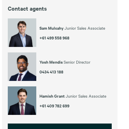
Contact agents
Sam Mulcahy
Junior Sales Associate
+61 499 558 968
Yosh Mendis
Senior Director
0434 413 188
Hamish Grant
Junior Sales Associate
+61 409 782 699