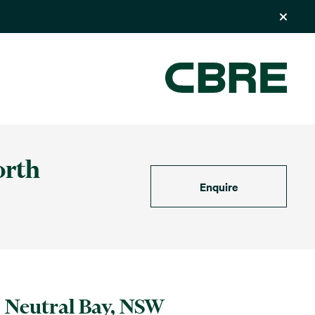
orth
Enquire
Neutral Bay, NSW