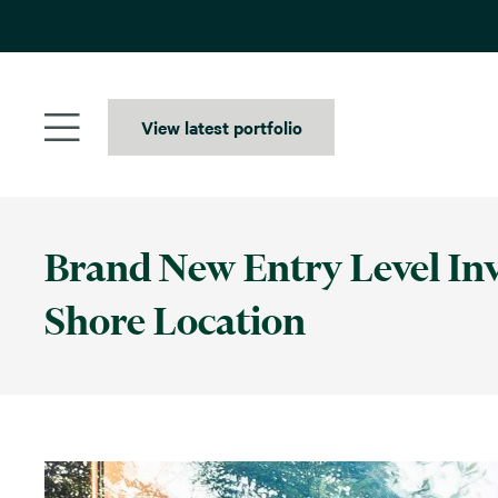
Skip
to
content
View latest portfolio
Brand New Entry Level Inv
Shore Location