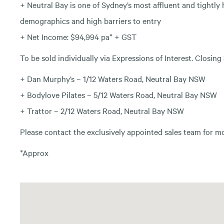
+ Neutral Bay is one of Sydney’s most affluent and tightl
demographics and high barriers to entry
+ Net Income: $94,994 pa* + GST
To be sold individually via Expressions of Interest. Clo
+ Dan Murphy’s – 1/12 Waters Road, Neutral Bay NSW
+ Bodylove Pilates – 5/12 Waters Road, Neutral Bay NSW
+ Trattor – 2/12 Waters Road, Neutral Bay NSW
Please contact the exclusively appointed sales team for m
*Approx