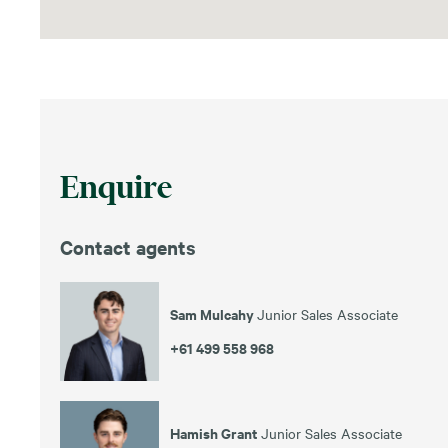
Enquire
Contact agents
Sam Mulcahy
Junior Sales Associate
+61 499 558 968
Hamish Grant
Junior Sales Associate