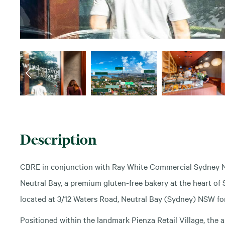
Description
CBRE in conjunction with Ray White Commercial Sydney No
Neutral Bay, a premium gluten-free bakery at the heart o
located at 3/12 Waters Road, Neutral Bay (Sydney) NSW for 
Positioned within the landmark Pienza Retail Village, the a