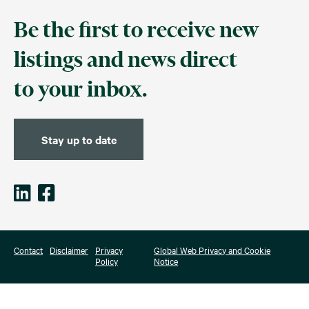
Be the first to receive new
listings and news direct
to your inbox.
Stay up to date
Contact
Disclaimer
Privacy
Global Web Privacy and Cookie
Policy
Notice