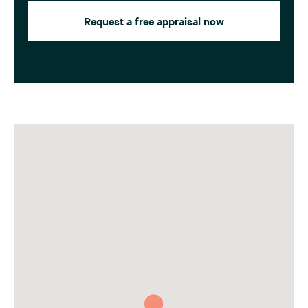
Request a free appraisal now