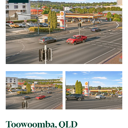
Toowoomba, QLD