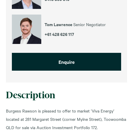
Tom Lawrence
Senior Negotiator
+61 428 626 117
Enquire
Description
Burgess Rawson is pleased to offer to market ‘Viva Energy’
located at 281 Margaret Street (corner Mylne Street), Toowoomba
QLD for sale via Auction Investment Portfolio 172.