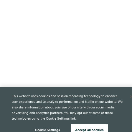
This website uses cookies and session recording technology to enhance
user experience and to analyze performance and traffic on our website. We
also share information about your use of our site with our social media,
advertising and analytics partners. You may opt out of some of these
technologies using the Cookie Settings link.
Cookie Settings
Accept all cookies