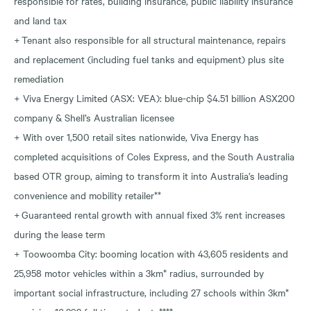
responsible for rates, building insurance, public liability insurance
and land tax
+ Tenant also responsible for all structural maintenance, repairs
and replacement (including fuel tanks and equipment) plus site
remediation
+ Viva Energy Limited (ASX: VEA): blue-chip $4.51 billion ASX200
company & Shell’s Australian licensee
+ With over 1,500 retail sites nationwide, Viva Energy has
completed acquisitions of Coles Express, and the South Australia
based OTR group, aiming to transform it into Australia’s leading
convenience and mobility retailer**
+ Guaranteed rental growth with annual fixed 3% rent increases
during the lease term
+ Toowoomba City: booming location with 43,605 residents and
25,958 motor vehicles within a 3km* radius, surrounded by
important social infrastructure, including 27 schools within 3km*