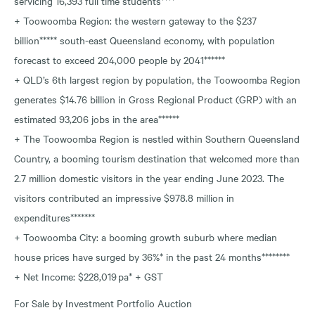
servicing 16,393 full time students****
+ Toowoomba Region: the western gateway to the $237
billion***** south-east Queensland economy, with population
forecast to exceed 204,000 people by 2041******
+ QLD’s 6th largest region by population, the Toowoomba Region
generates $14.76 billion in Gross Regional Product (GRP) with an
estimated 93,206 jobs in the area******
+ The Toowoomba Region is nestled within Southern Queensland
Country, a booming tourism destination that welcomed more than
2.7 million domestic visitors in the year ending June 2023. The
visitors contributed an impressive $978.8 million in
expenditures*******
+ Toowoomba City: a booming growth suburb where median
house prices have surged by 36%* in the past 24 months********
+ Net Income: $228,019 pa* + GST
For Sale by Investment Portfolio Auction