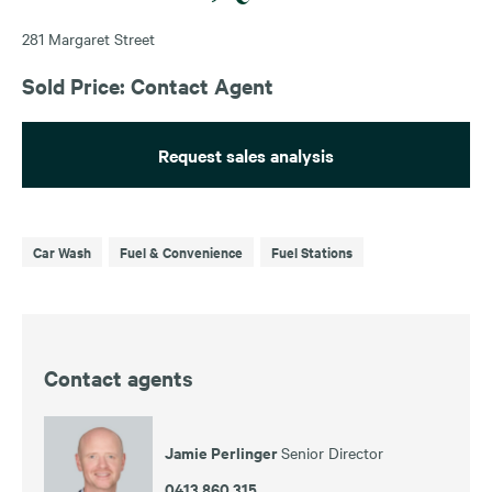
281 Margaret Street
Sold Price: Contact Agent
Request sales analysis
Car Wash
Fuel & Convenience
Fuel Stations
Contact agents
Jamie Perlinger
Senior Director
0413 860 315