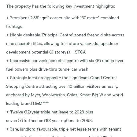
The property has the following key investment highlights:
+ Prominent 2,851sqm* corner site with 130 metre* combined
frontage
+ Highly desirable ‘Principal Centre’ zoned freehold site across
nine separate titles, allowing for future value-add, upside or
development potential (6 storeys) – STCA
+ Impressive convenience retail centre with six (6) undercover
fuel bowers plus drive-thru tunnel car wash
+ Strategic location opposite the significant Grand Central
Shopping Centre attracting over 10 million visitors annually,
anchored by Myer, Woolworths, Coles, Kmart Big W and world
leading brand H&M****
+ Twelve (12) year triple net lease to 2028 plus
seven (7) further ten (10) year options to 2098
+ Rare, landlord-favourable, triple net lease terms with tenant