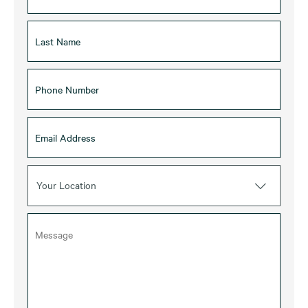
Your Location