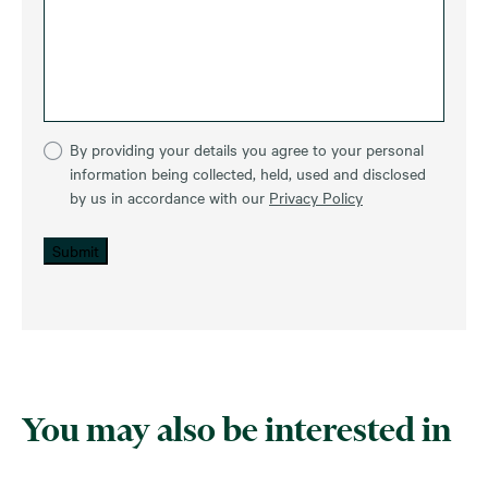
By providing your details you agree to your personal
information being collected, held, used and disclosed
by us in accordance with our
Privacy Policy
Submit
You may also be interested in