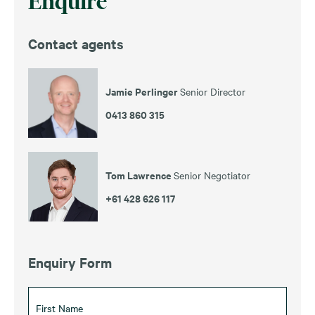
Enquire
Contact agents
Jamie Perlinger
Senior Director
0413 860 315
Tom Lawrence
Senior Negotiator
+61 428 626 117
Enquiry Form