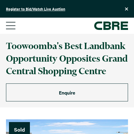
Skip
to
Register to Bid/Watch Live Auction
content
Toowoomba's Best Landbank
Opportunity Opposites Grand
Central Shopping Centre
Enquire
Sold