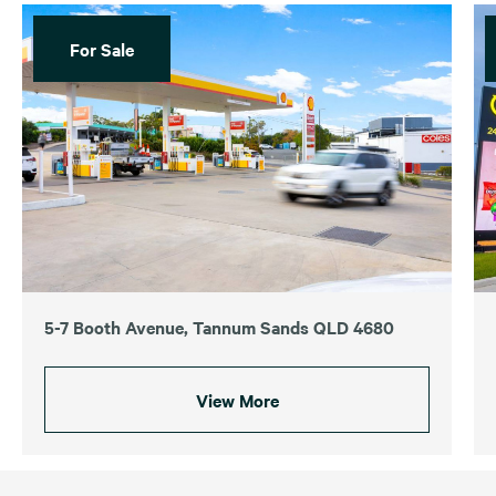
For Sale
5-7 Booth Avenue, Tannum Sands QLD 4680
View More