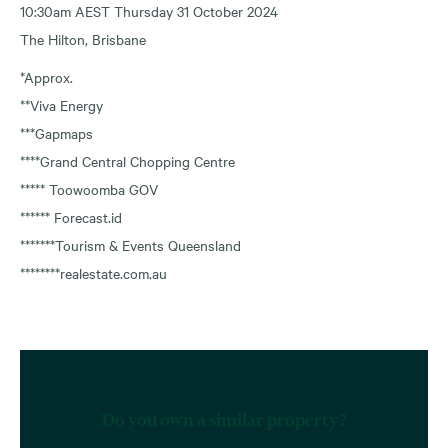
10:30am AEST Thursday 31 October 2024
The Hilton, Brisbane
*Approx.
**Viva Energy
***Gapmaps
****Grand Central Chopping Centre
***** Toowoomba GOV
****** Forecast.id
*******Tourism & Events Queensland
********realestate.com.au
Do you own a similar property?