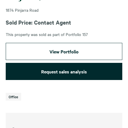
1874 Pinjarra Road
Sold Price: Contact Agent
This property was sold as part of Portfolio 157
View Portfolio
Request sales analysis
Office