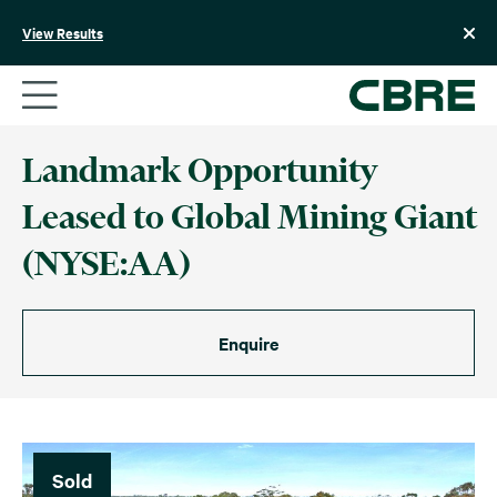
Skip
to
View Results
content
Landmark Opportunity
Leased to Global Mining Giant
(NYSE:AA)
Enquire
Sold