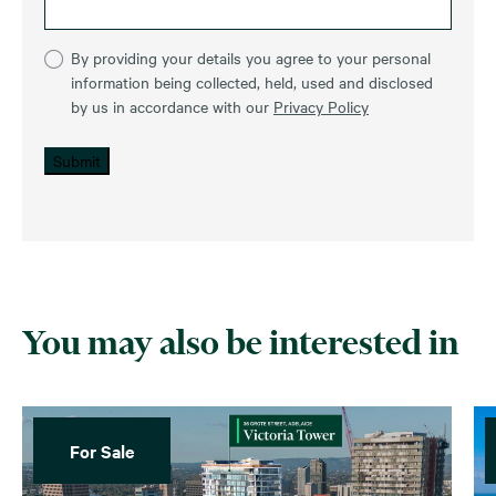
By providing your details you agree to your personal
information being collected, held, used and disclosed
by us in accordance with our
Privacy Policy
Submit
You may also be interested in
For Sale