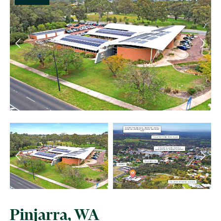
Pinjarra, WA