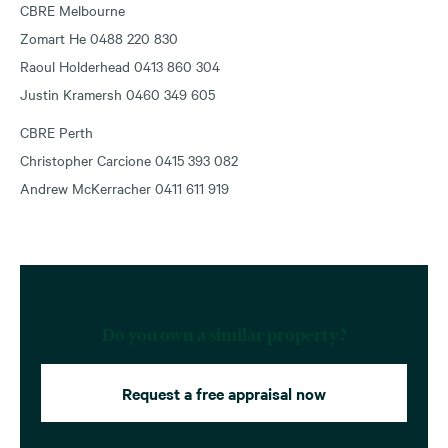
CBRE Melbourne
Zomart He 0488 220 830
Raoul Holderhead 0413 860 304
Justin Kramersh 0460 349 605
CBRE Perth
Christopher Carcione 0415 393 082
Andrew McKerracher 0411 611 919
Do you own a similar property?
Request a free appraisal now