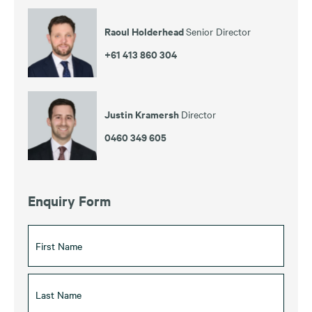
Raoul Holderhead
Senior Director
+61 413 860 304
Justin Kramersh
Director
0460 349 605
Enquiry Form