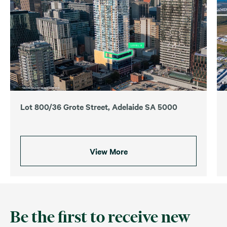
Lot 800/36 Grote Street, Adelaide SA 5000
View More
Be the first to receive new