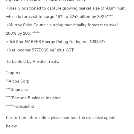
+Ideally positioned to capture growing market size of Aluminium,
which is forecast to surge 48% to $242 billion by 2027.****
+Murray Shire Council: surging municipality forecast to swell
280% by 2051.*****
+ 5.5 Star NABERS Energy Rating (rating no. N65581)
+Net Income: $777,669 pa* plus GST
To be Sold by Private Treaty.
*approx.
**Alcoa Corp
***Gapmaps
****Fortune Business Insights
*****Forecast.id
For further information, please contact the exclusive agents
below: