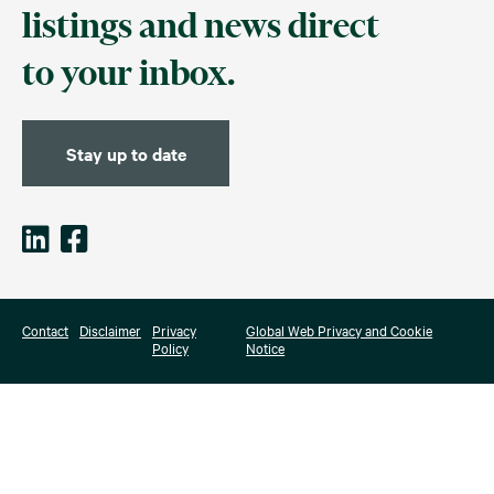
listings and news direct
to your inbox.
Stay up to date
Contact
Disclaimer
Privacy
Global Web Privacy and Cookie
Policy
Notice