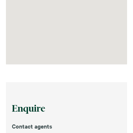
Enquire
Contact agents