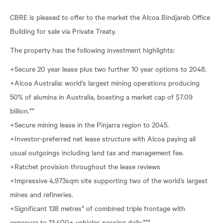
CBRE is pleased to offer to the market the Alcoa Bindjareb Office
Building for sale via Private Treaty.
The property has the following investment highlights:
+Secure 20 year lease plus two further 10 year options to 2048.
+Alcoa Australia: world’s largest mining operations producing
50% of alumina in Australia, boasting a market cap of $7.09
billion.**
+Secure mining lease in the Pinjarra region to 2045.
+Investor-preferred net lease structure with Alcoa paying all
usual outgoings including land tax and management fee.
+Ratchet provision throughout the lease reviews
+Impressive 4,973sqm site supporting two of the world’s largest
mines and refineries.
+Significant 138 metres* of combined triple frontage with
exposure to 13,400+ vehicles passing daily.***