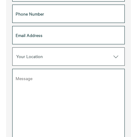
Your Location