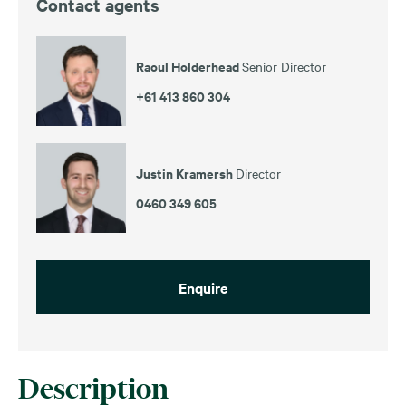
Contact agents
Raoul Holderhead
Senior Director
+61 413 860 304
Justin Kramersh
Director
0460 349 605
Enquire
Description