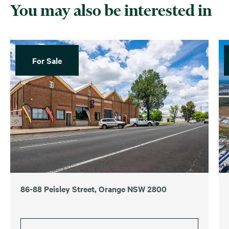
You may also be interested in
For Sale
86-88 Peisley Street, Orange NSW 2800