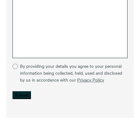
By providing your details you agree to your personal
information being collected, held, used and disclosed
by us in accordance with our
Privacy Policy
Submit