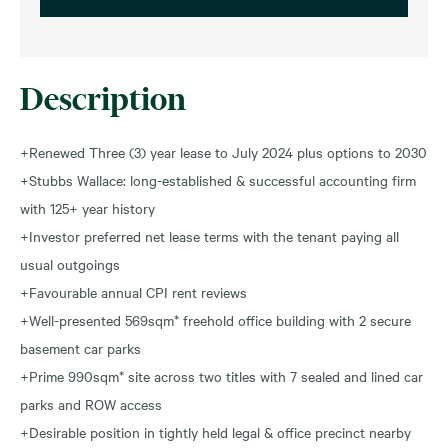
Description
+Renewed Three (3) year lease to July 2024 plus options to 2030
+Stubbs Wallace: long-established & successful accounting firm
with 125+ year history
+Investor preferred net lease terms with the tenant paying all
usual outgoings
+Favourable annual CPI rent reviews
+Well-presented 569sqm* freehold office building with 2 secure
basement car parks
+Prime 990sqm* site across two titles with 7 sealed and lined car
parks and ROW access
+Desirable position in tightly held legal & office precinct nearby