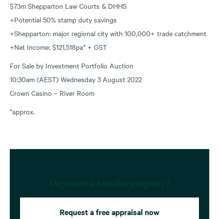
$73m Shepparton Law Courts & DHHS
+Potential 50% stamp duty savings
+Shepparton: major regional city with 100,000+ trade catchment
+Net Income: $121,518pa* + GST
For Sale by Investment Portfolio Auction
10:30am (AEST) Wednesday 3 August 2022
Crown Casino – River Room
*approx.
Do you own a similar property?
Request a free appraisal now