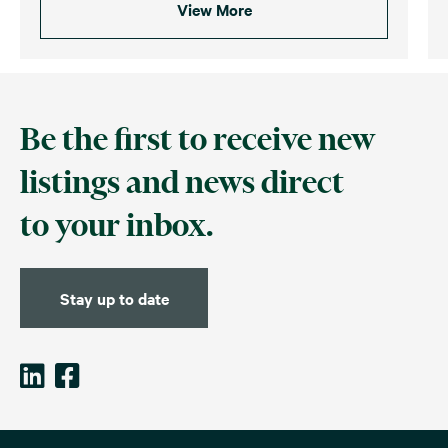
View More
Be the first to receive new
listings and news direct
to your inbox.
Stay up to date