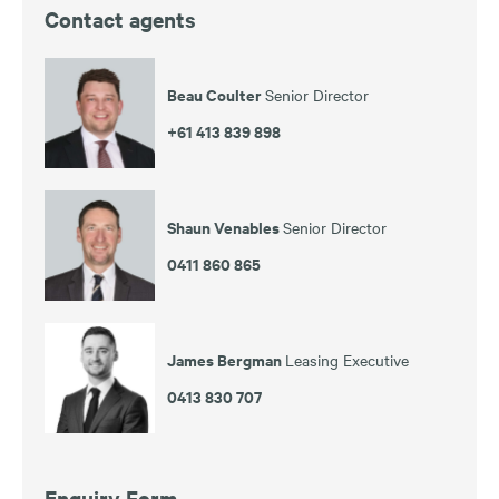
Contact agents
Beau Coulter
Senior Director
+61 413 839 898
Shaun Venables
Senior Director
0411 860 865
James Bergman
Leasing Executive
0413 830 707
Enquiry Form