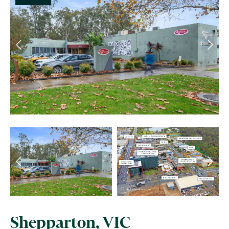
Shepparton, VIC