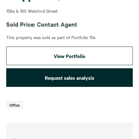
158a & 160 Welsford Street
Sold Price: Contact Agent
This property was sold as part of Portfolio 154
View Portfolio
Request sales analysis
Office