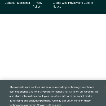
Contact
Disclaimer
Privacy
Global Web Privacy and Cookie
Policy
Notice
This website uses cookies and session recording technology to enhance
user experience and to analyze performance and traffic on our website. We
also share information about your use of our site with our social media,
advertising and analytics partners. You may opt out of some of these
technologies using the Cookie Settings link.