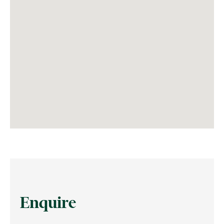
Enquire