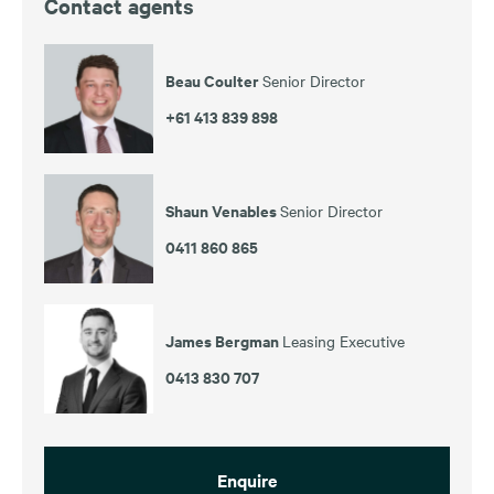
Contact agents
Beau Coulter
Senior Director
+61 413 839 898
Shaun Venables
Senior Director
0411 860 865
James Bergman
Leasing Executive
0413 830 707
Enquire