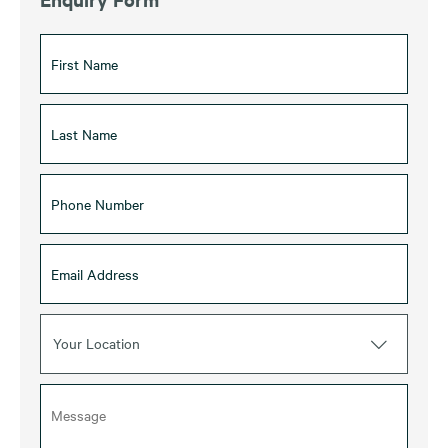
Your Location