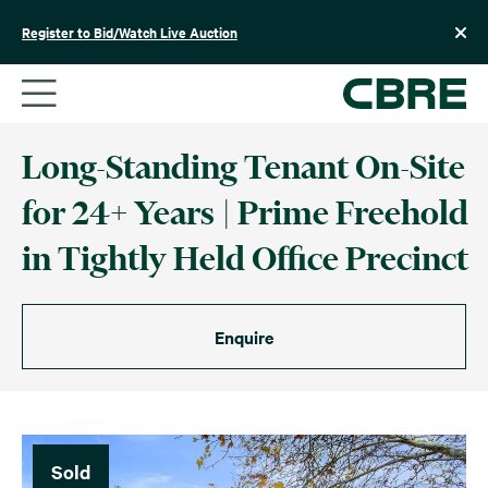
Skip
to
Register to Bid/Watch Live Auction
content
Long-Standing Tenant On-Site
for 24+ Years | Prime Freehold
in Tightly Held Office Precinct
Enquire
Sold