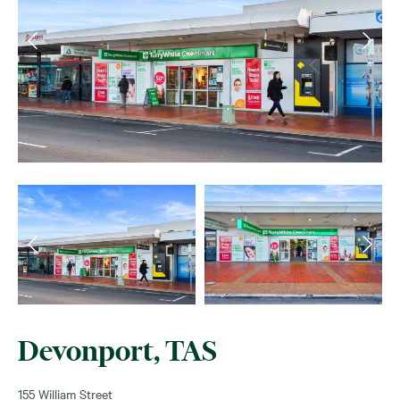
Devonport, TAS
155 William Street