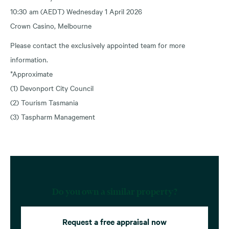
10:30 am (AEDT) Wednesday 1 April 2026
Crown Casino, Melbourne
Please contact the exclusively appointed team for more
information.
*Approximate
(1) Devonport City Council
(2) Tourism Tasmania
(3) Taspharm Management
Do you own a similar property?
Request a free appraisal now