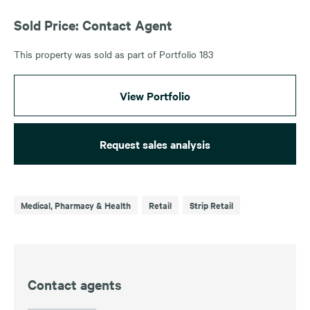
Sold Price: Contact Agent
This property was sold as part of Portfolio 183
View Portfolio
Request sales analysis
Medical, Pharmacy & Health
Retail
Strip Retail
Contact agents