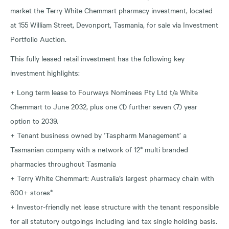
market the Terry White Chemmart pharmacy investment, located
at 155 William Street, Devonport, Tasmania, for sale via Investment
Portfolio Auction.
This fully leased retail investment has the following key
investment highlights:
+ Long term lease to Fourways Nominees Pty Ltd t/a White
Chemmart to June 2032, plus one (1) further seven (7) year
option to 2039.
+ Tenant business owned by ‘Taspharm Management’ a
Tasmanian company with a network of 12* multi branded
pharmacies throughout Tasmania
+ Terry White Chemmart: Australia’s largest pharmacy chain with
600+ stores*
+ Investor-friendly net lease structure with the tenant responsible
for all statutory outgoings including land tax single holding basis.