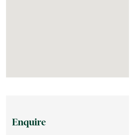
Enquire