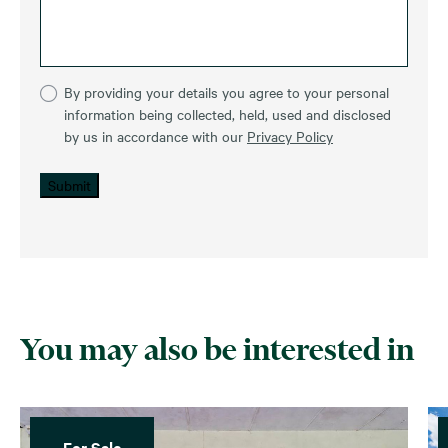
By providing your details you agree to your personal
information being collected, held, used and disclosed
by us in accordance with our
Privacy Policy
Submit
You may also be interested in
For Sale