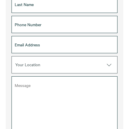
Your Location