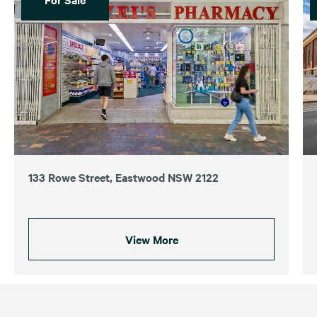
133 Rowe Street, Eastwood NSW 2122
View More