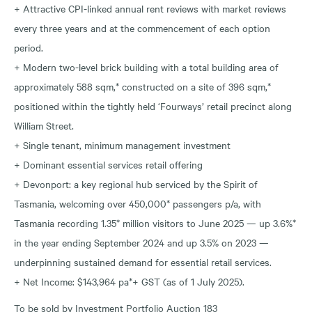
+ Attractive CPI-linked annual rent reviews with market reviews
every three years and at the commencement of each option
period.
+ Modern two-level brick building with a total building area of
approximately 588 sqm,* constructed on a site of 396 sqm,*
positioned within the tightly held ‘Fourways’ retail precinct along
William Street.
+ Single tenant, minimum management investment
+ Dominant essential services retail offering
+ Devonport: a key regional hub serviced by the Spirit of
Tasmania, welcoming over 450,000* passengers p/a, with
Tasmania recording 1.35* million visitors to June 2025 — up 3.6%*
in the year ending September 2024 and up 3.5% on 2023 —
underpinning sustained demand for essential retail services.
+ Net Income: $143,964 pa*+ GST (as of 1 July 2025).
To be sold by Investment Portfolio Auction 183