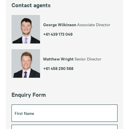
Contact agents
George Wilkinson
Associate Director
+61 439 173 049
Matthew Wright
Senior Director
+61 458 290 588
Enquiry Form