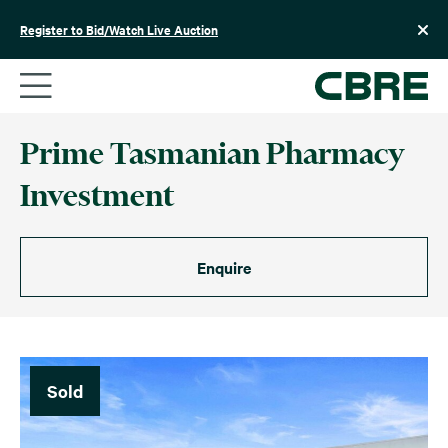
Skip
to
Register to Bid/Watch Live Auction
content
Prime Tasmanian Pharmacy
Investment
Enquire
Sold