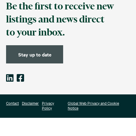
Be the first to receive new
listings and news direct
to your inbox.
Stay up to date
Contact
Disclaimer
Privacy
Global Web Privacy and Cookie
Policy
Notice