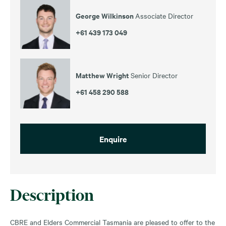
George Wilkinson
Associate Director
+61 439 173 049
Matthew Wright
Senior Director
+61 458 290 588
Enquire
Description
CBRE and Elders Commercial Tasmania are pleased to offer to the