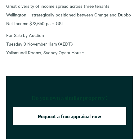
Great diversity of income spread across three tenants
Wellington – strategically positioned between Orange and Dubbo
Net Income $73,650 pa + GST
For Sale by Auction
Tuesday 9 November 11am (AEDT)
Yallamundi Rooms, Sydney Opera House
Do you own a similar property?
Request a free appraisal now