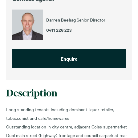
Darren Beehag
Senior Director
0411 226 223
Enquire
Description
Long standing tenants including dominant liquor retailer,
tobacconist and café/homewares
Outstanding location in city centre, adjacent Coles supermarket
Dual main street (highway) frontage and council carpark at rear