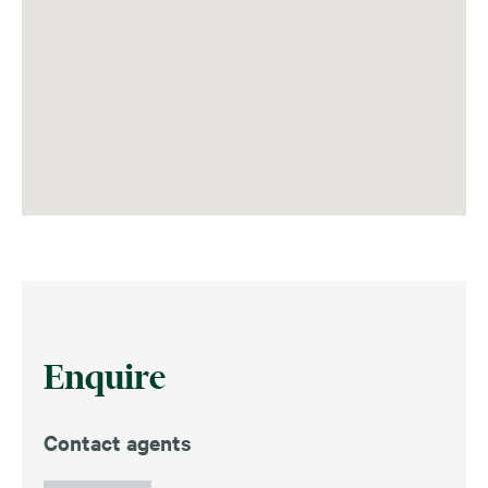
Enquire
Contact agents