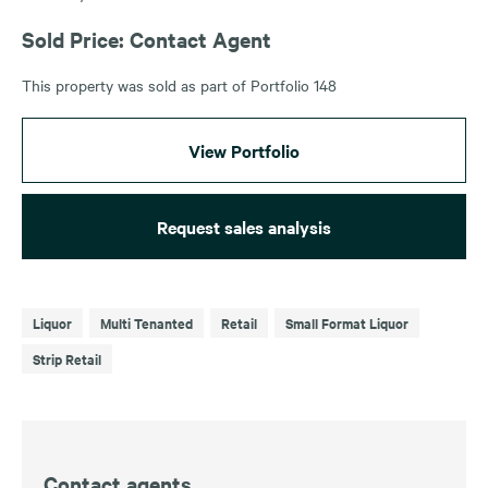
Sold Price: Contact Agent
This property was sold as part of Portfolio 148
View Portfolio
Request sales analysis
Liquor
Multi Tenanted
Retail
Small Format Liquor
Strip Retail
Contact agents