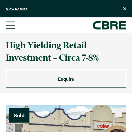
Skip
to
View Results
content
High Yielding Retail
Investment – Circa 7-8%
Enquire
Sold