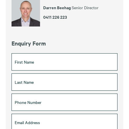
Darren Beehag
Senior Director
0411 226 223
Enquiry Form