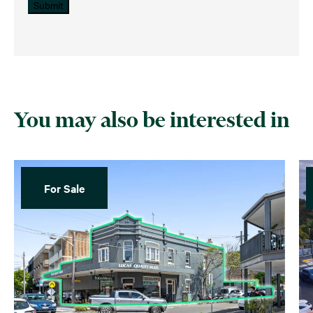
Submit
You may also be interested in
For Sale