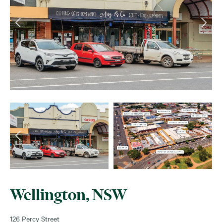
Wellington, NSW
126 Percy Street