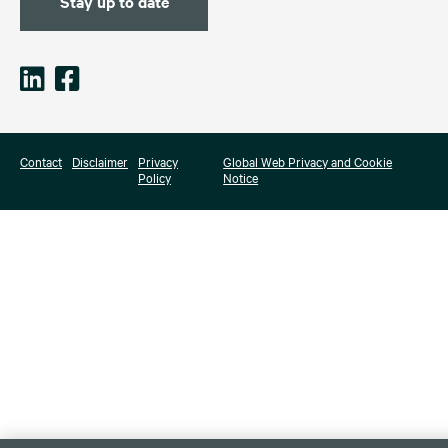
Stay up to date
Contact
Disclaimer
Privacy
Global Web Privacy and Cookie
Policy
Notice