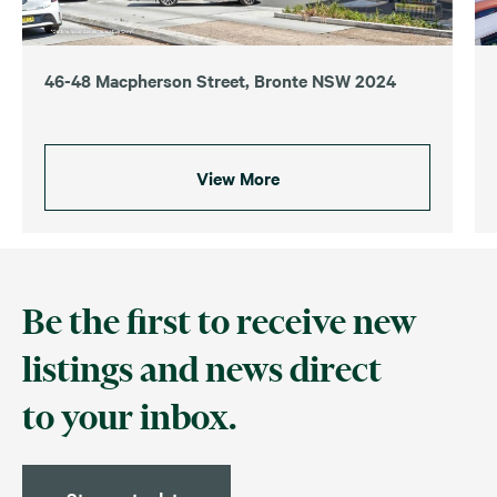
46-48 Macpherson Street, Bronte NSW 2024
View More
Be the first to receive new
listings and news direct
to your inbox.