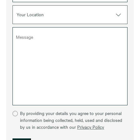
Your Location
By providing your details you agree to your personal
information being collected, held, used and disclosed
by us in accordance with our
Privacy Policy