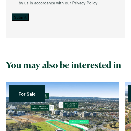
by us in accordance with our
Privacy Policy
Submit
You may also be interested in
For Sale