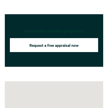
Do you own a similar property?
Request a free appraisal now