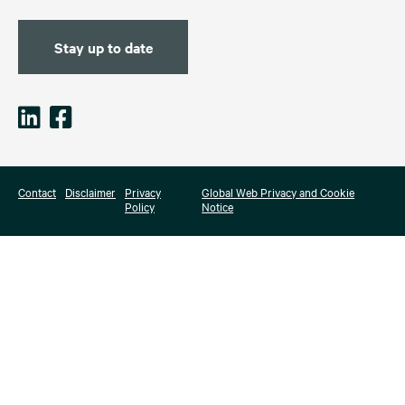
Stay up to date
Contact
Disclaimer
Privacy
Global Web Privacy and Cookie
Policy
Notice