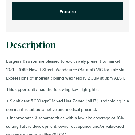
Enquire
Description
Burgess Rawson are pleased to exclusively present to market
1051 – 1099 Howitt Street, Wendouree (Ballarat) VIC for sale via
Expressions of Interest closing Wednesday 2 July at 3pm AEST.
This opportunity has the following key highlights:
+ Significant 5,030sqm* Mixed Use Zoned (MUZ) landholding in a
dominant retail, automotive and medical precinct.
+ Incorporates 3 separate titles with a low site coverage of 16%
suiting future development, owner occupancy and/or value-add
expansion opportunities (STCA).