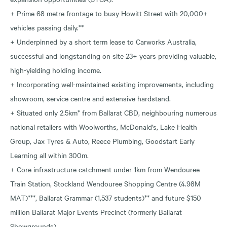
+ Prime 68 metre frontage to busy Howitt Street with 20,000+
vehicles passing daily.**
+ Underpinned by a short term lease to Carworks Australia,
successful and longstanding on site 23+ years providing valuable,
high-yielding holding income.
+ Incorporating well-maintained existing improvements, including
showroom, service centre and extensive hardstand.
+ Situated only 2.5km* from Ballarat CBD, neighbouring numerous
national retailers with Woolworths, McDonald’s, Lake Health
Group, Jax Tyres & Auto, Reece Plumbing, Goodstart Early
Learning all within 300m.
+ Core infrastructure catchment under 1km from Wendouree
Train Station, Stockland Wendouree Shopping Centre (4.98M
MAT)***, Ballarat Grammar (1,537 students)** and future $150
million Ballarat Major Events Precinct (formerly Ballarat
Showgrounds).