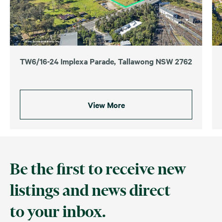
TW6/16-24 Implexa Parade, Tallawong NSW 2762
View More
Be the first to receive new
listings and news direct
to your inbox.