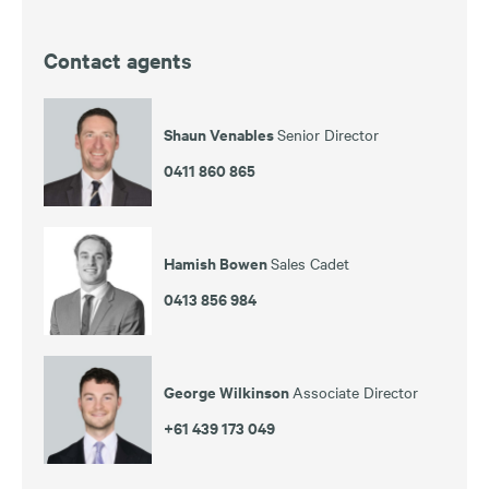
Contact agents
Shaun Venables
Senior Director
0411 860 865
Hamish Bowen
Sales Cadet
0413 856 984
George Wilkinson
Associate Director
+61 439 173 049