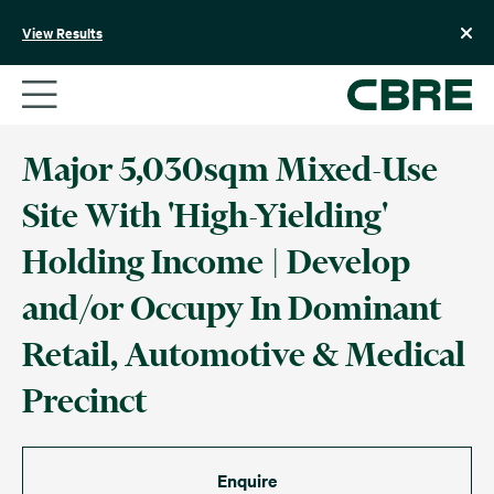
Skip
to
View Results
content
Major 5,030sqm Mixed-Use
Site With 'High-Yielding'
Holding Income | Develop
and/or Occupy In Dominant
Retail, Automotive & Medical
Precinct
Enquire