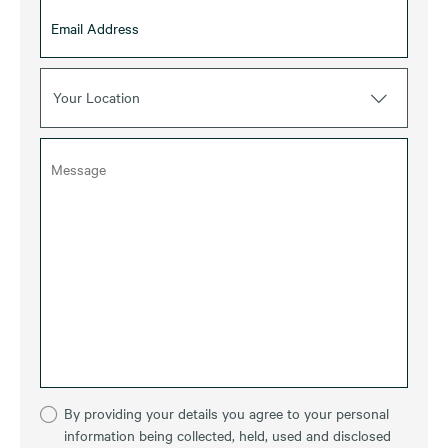
Your Location
By providing your details you agree to your personal
information being collected, held, used and disclosed