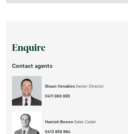
Enquire
Contact agents
Shaun Venables
Senior Director
0411 860 865
Hamish Bowen
Sales Cadet
0413 856 984