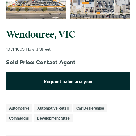
Wendouree, VIC
1051-1099 Howitt Street
Sold Price: Contact Agent
Request sales analysis
Automotive
Automotive Retail
Car Dealerships
Commercial
Development Sites