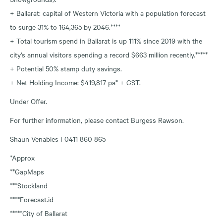
+ Ballarat: capital of Western Victoria with a population forecast
to surge 31% to 164,365 by 2046.****
+ Total tourism spend in Ballarat is up 111% since 2019 with the
city’s annual visitors spending a record $663 million recently.*****
+ Potential 50% stamp duty savings.
+ Net Holding Income: $419,817 pa* + GST.
Under Offer.
For further information, please contact Burgess Rawson.
Shaun Venables | 0411 860 865
*Approx
**GapMaps
***Stockland
****Forecast.id
*****City of Ballarat