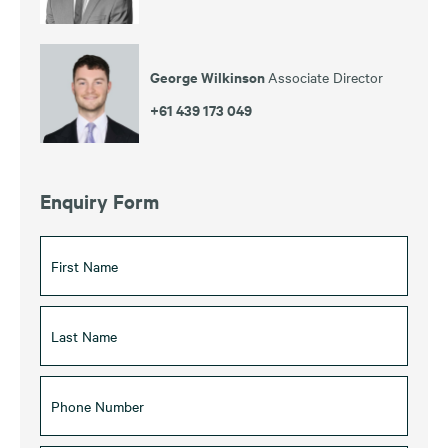
George Wilkinson
Associate Director
+61 439 173 049
Enquiry Form