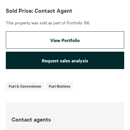
Sold Price: Contact Agent
This property was sold as part of Portfolio 156
View Portfolio
Request sales analysis
Fuel & Convenience
Fuel Stations
Contact agents