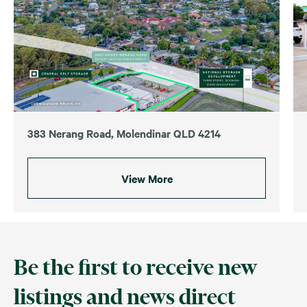
383 Nerang Road, Molendinar QLD 4214
View More
Be the first to receive new
listings and news direct