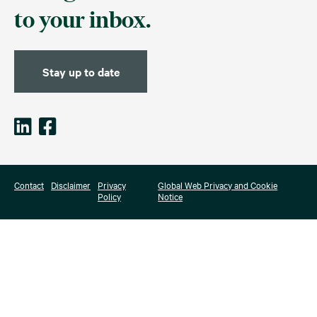
to your inbox.
Stay up to date
Contact
Disclaimer
Privacy
Global Web Privacy and Cookie
Policy
Notice