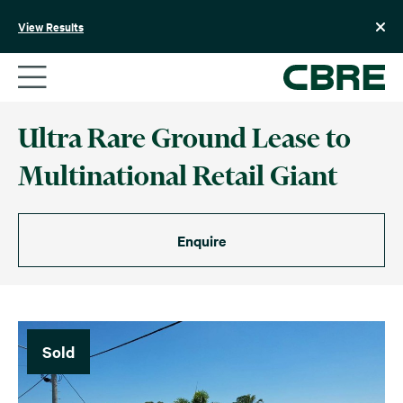
Skip
to
View Results
content
Ultra Rare Ground Lease to
Multinational Retail Giant
Enquire
Sold