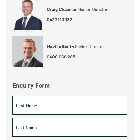
Craig Chapman
Senior Director
0427 110 132
Neville Smith
Senior Director
0400 068 205
Enquiry Form