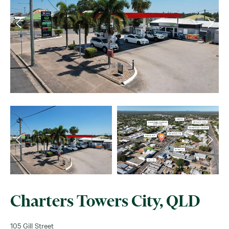
Charters Towers City, QLD
105 Gill Street