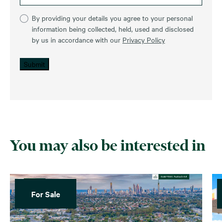
By providing your details you agree to your personal
information being collected, held, used and disclosed
by us in accordance with our
Privacy Policy
Submit
You may also be interested in
For Sale