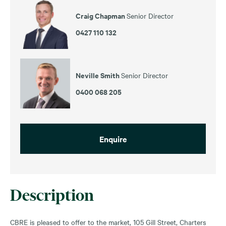
Craig Chapman
Senior Director
0427 110 132
Neville Smith
Senior Director
0400 068 205
Enquire
Description
CBRE is pleased to offer to the market, 105 Gill Street, Charters