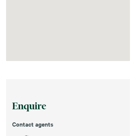
Enquire
Contact agents