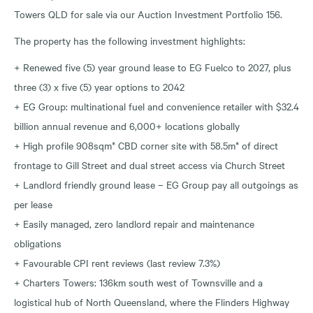
Towers QLD for sale via our Auction Investment Portfolio 156.
The property has the following investment highlights:
+ Renewed five (5) year ground lease to EG Fuelco to 2027, plus
three (3) x five (5) year options to 2042
+ EG Group: multinational fuel and convenience retailer with $32.4
billion annual revenue and 6,000+ locations globally
+ High profile 908sqm* CBD corner site with 58.5m* of direct
frontage to Gill Street and dual street access via Church Street
+ Landlord friendly ground lease – EG Group pay all outgoings as
per lease
+ Easily managed, zero landlord repair and maintenance
obligations
+ Favourable CPI rent reviews (last review 7.3%)
+ Charters Towers: 136km south west of Townsville and a
logistical hub of North Queensland, where the Flinders Highway