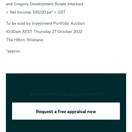
and Gregory Development Roads intersect
+ Net Income: $95,133 pa* + GST
To be sold by Investment Portfolio Auction
10:30am AEST Thursday 27 October 2022
The Hilton, Brisbane
*approx.
Do you own a similar property?
Request a free appraisal now