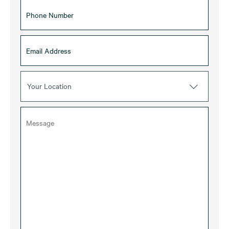
Your Location